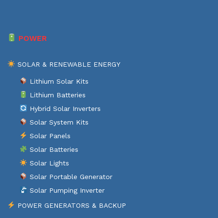
POWER
SOLAR & RENEWABLE ENERGY
Lithium Solar Kits
Lithium Batteries
Hybrid Solar Inverters
Solar System Kits
Solar Panels
Solar Batteries
Solar Lights
Solar Portable Generator
Solar Pumping Inverter
POWER GENERATORS & BACKUP