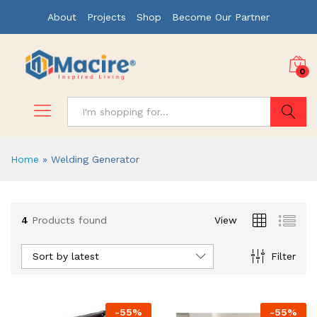
About
Projects
Shop
Become Our Partner
0
Search
Home
»
Welding Generator
4
Products found
View
Sort by latest
Filter
-
55
%
-
55
%