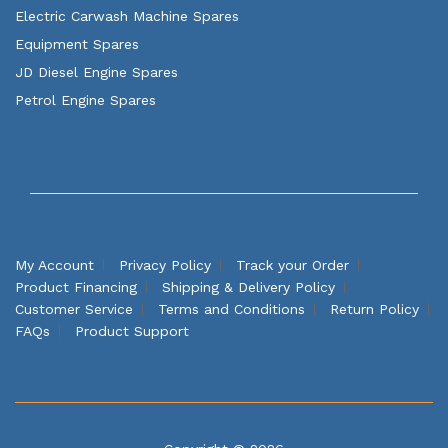
Electric Carwash Machine Spares
Equipment Spares
JD Diesel Engine Spares
Petrol Engine Spares
My Account
Privacy Policy
Track your Order
Product Financing
Shipping & Delivery Policy
Customer Service
Terms and Conditions
Return Policy
FAQs
Product Support