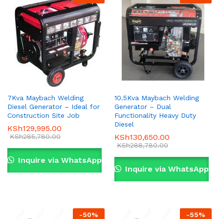
7Kva Maybach Welding
10.5Kva Maybach Welding
Diesel Generator – Ideal for
Generator – Dual
x
Construction Site Job
Functionality Heavy Duty
Diesel
KSh
129,995.00
ce
ce
KSh
285,780.00
KSh
130,650.00
KSh
288,780.00
Inquire via WhatsApp
Inquire via WhatsApp
-
50
%
-
55
%