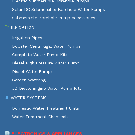
Electric Submersible Borehole Pumps
Solar DC Submersible Borehole Water Pumps
Submersible Borehole Pump Accessories
IRRIGATION
Irrigation Pipes
Booster Centrifugal Water Pumps
Complete Water Pump Kits
Diesel High Pressure Water Pump
Diesel Water Pumps
Garden Watering
JD Diesel Engine Water Pump Kits
WATER SYSTEMS
Domestic Water Treatment Units
Water Treatment Chemicals
ELECTRONICS & APPLIANCES