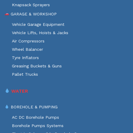
Knapsack Sprayers
GARAGE & WORKSHOP
Vehicle Garage Equipment
Vehicle Lifts, Hoists & Jacks
Air Compressors
Wheel Balancer
Tyre Inflators
Greasing Buckets & Guns
Pallet Trucks
WATER
BOREHOLE & PUMPING
AC DC Borehole Pumps
Borehole Pumps Systems