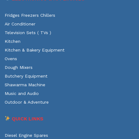
Fridges Freezers Chillers
Air Conditioner
Television Sets ( TVs )
Kitchen
Kitchen & Bakery Equipment
Ovens
Dough Mixers
Butchery Equipment
Shawarma Machine
Music and Audio
Outdoor & Adventure
QUICK LINKS
Diesel Engine Spares