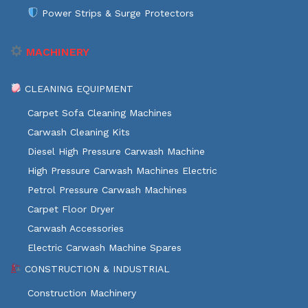
Power Strips & Surge Protectors
MACHINERY
CLEANING EQUIPMENT
Carpet Sofa Cleaning Machines
Carwash Cleaning Kits
Diesel High Pressure Carwash Machine
High Pressure Carwash Machines Electric
Petrol Pressure Carwash Machines
Carpet Floor Dryer
Carwash Accessories
Electric Carwash Machine Spares
CONSTRUCTION & INDUSTRIAL
Construction Machinery