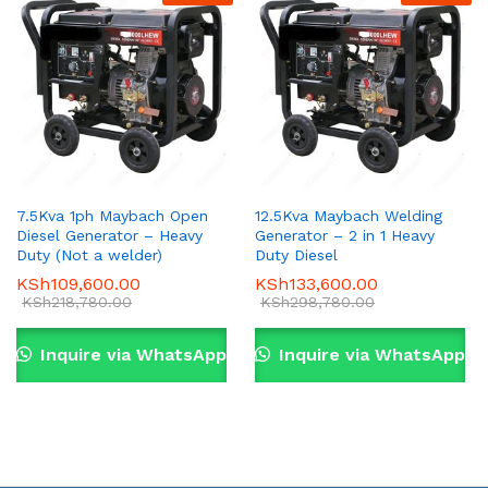
7.5Kva 1ph Maybach Open
12.5Kva Maybach Welding
Diesel Generator – Heavy
Generator – 2 in 1 Heavy
Duty (Not a welder)
Duty Diesel
KSh
109,600.00
KSh
133,600.00
KSh
218,780.00
KSh
298,780.00
Inquire via WhatsApp
Inquire via WhatsApp