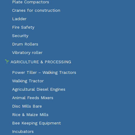
Plate Compactors
Cranes for construction
Ladder
Fire Safety
Security
Drum Rollers
Vibratory roller
AGRICULTURE & PROCESSING
Power Tiller – Walking Tractors
Walking Tractor
Agricultural Diesel Engines
Animal Feeds Mixers
Disc Mills Bare
Rice & Maize Mills
Bee Keeping Equipment
Incubators