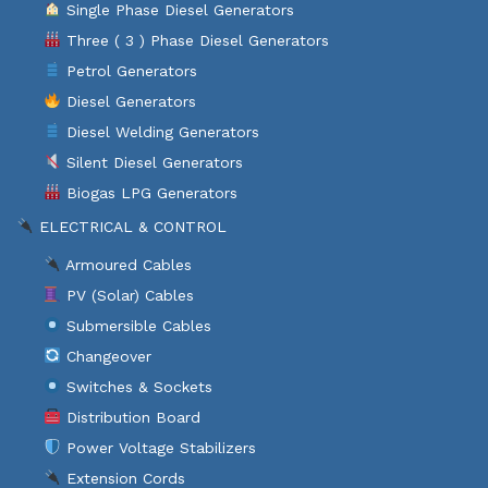
Single Phase Diesel Generators
Three ( 3 ) Phase Diesel Generators
Petrol Generators
Diesel Generators
Diesel Welding Generators
Silent Diesel Generators
Biogas LPG Generators
ELECTRICAL & CONTROL
Armoured Cables
PV (Solar) Cables
Submersible Cables
Changeover
Switches & Sockets
Distribution Board
Power Voltage Stabilizers
Extension Cords