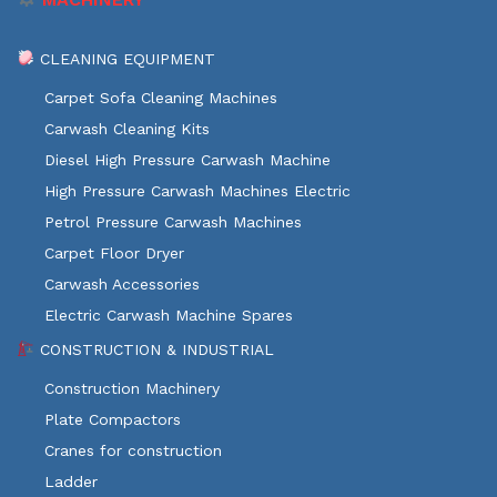
CLEANING EQUIPMENT
Carpet Sofa Cleaning Machines
Carwash Cleaning Kits
Diesel High Pressure Carwash Machine
High Pressure Carwash Machines Electric
Petrol Pressure Carwash Machines
Carpet Floor Dryer
Carwash Accessories
Electric Carwash Machine Spares
CONSTRUCTION & INDUSTRIAL
Construction Machinery
Plate Compactors
Cranes for construction
Ladder