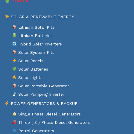
POWER
SOLAR & RENEWABLE ENERGY
Lithium Solar Kits
Lithium Batteries
Hybrid Solar Inverters
Solar System Kits
Solar Panels
Solar Batteries
Solar Lights
Solar Portable Generator
Solar Pumping Inverter
POWER GENERATORS & BACKUP
Single Phase Diesel Generators
Three ( 3 ) Phase Diesel Generators
Petrol Generators