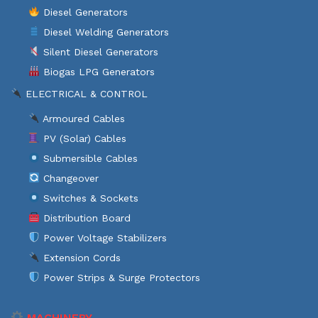
Diesel Generators
Diesel Welding Generators
Silent Diesel Generators
Biogas LPG Generators
ELECTRICAL & CONTROL
Armoured Cables
PV (Solar) Cables
Submersible Cables
Changeover
Switches & Sockets
Distribution Board
Power Voltage Stabilizers
Extension Cords
Power Strips & Surge Protectors
MACHINERY