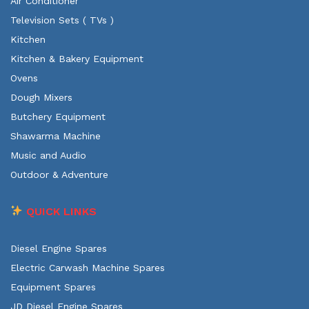
Air Conditioner
Television Sets ( TVs )
Kitchen
Kitchen & Bakery Equipment
Ovens
Dough Mixers
Butchery Equipment
Shawarma Machine
Music and Audio
Outdoor & Adventure
QUICK LINKS
Diesel Engine Spares
Electric Carwash Machine Spares
Equipment Spares
JD Diesel Engine Spares