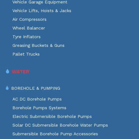
Vehicle Garage Equipment
Vehicle Lifts, Hoists & Jacks
Air Compressors
Wheel Balancer
Tyre Inflators
Greasing Buckets & Guns
Pallet Trucks
WATER
BOREHOLE & PUMPING
AC DC Borehole Pumps
Borehole Pumps Systems
Electric Submersible Borehole Pumps
Solar DC Submersible Borehole Water Pumps
Submersible Borehole Pump Accessories