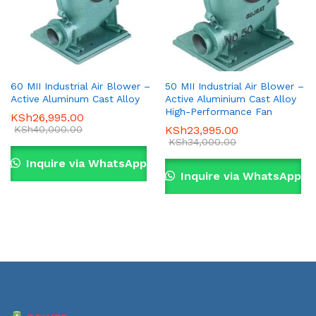
60 MII Industrial Air Blower –
50 MII Industrial Air Blower –
Active Aluminum Cast Alloy
Active Aluminium Cast Alloy
High-Performance Fan
KSh
26,995.00
KSh
40,000.00
KSh
23,995.00
KSh
34,000.00
Inquire via WhatsApp
Inquire via WhatsApp