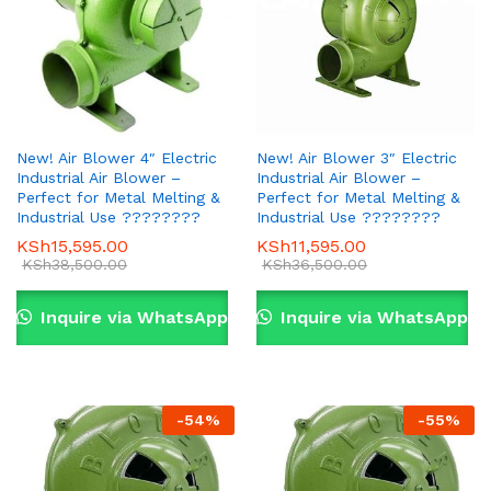
New! Air Blower 4″ Electric
New! Air Blower 3″ Electric
Industrial Air Blower –
Industrial Air Blower –
Perfect for Metal Melting &
Perfect for Metal Melting &
Industrial Use ????????
Industrial Use ????????
KSh
15,595.00
KSh
11,595.00
KSh
38,500.00
KSh
36,500.00
Inquire via WhatsApp
Inquire via WhatsApp
-
54
%
-
55
%