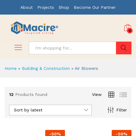
About
Projects
Shop
Become Our Partner
0
Search
Home
»
Building & Construction
»
Air Blowers
x
12
Products found
View
ce
ce
Sort by latest
Filter
-
50
%
-
50
%