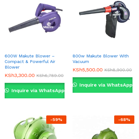
600W Makute Blower –
800w Makute Blower With
Compact & Powerful Air
Vacuum
Blower
KSh
5,500.00
KSh
8,900.00
KSh
3,300.00
KSh
6,789.00
Inquire via WhatsApp
Inquire via WhatsApp
-
59
%
-
68
%