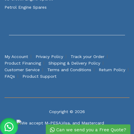
Petrol Engine Spares
My Account
Privacy Policy
Track your Order
Product Financing
Shipping & Delivery Policy
Customer Service
Terms and Conditions
Return Policy
FAQs
Product Support
Copyright © 2026
Can we send you a Free Quote?