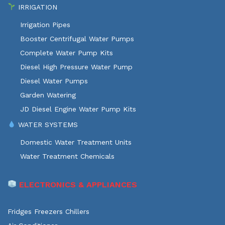
IRRIGATION
Irrigation Pipes
Booster Centrifugal Water Pumps
Complete Water Pump Kits
Diesel High Pressure Water Pump
Diesel Water Pumps
Garden Watering
JD Diesel Engine Water Pump Kits
WATER SYSTEMS
Domestic Water Treatment Units
Water Treatment Chemicals
ELECTRONICS & APPLIANCES
Fridges Freezers Chillers