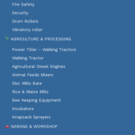
Fire Safety
Security
Drum Rollers
Vibratory roller
AGRICULTURE & PROCESSING
Power Tiller – Walking Tractors
Walking Tractor
Agricultural Diesel Engines
Animal Feeds Mixers
Disc Mills Bare
Rice & Maize Mills
Bee Keeping Equipment
Incubators
Knapsack Sprayers
GARAGE & WORKSHOP