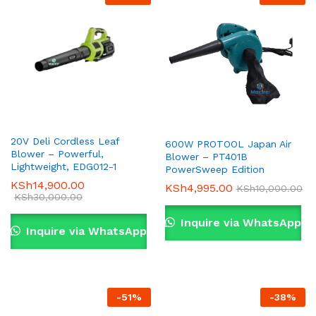
20V Deli Cordless Leaf
600W PROTOOL Japan Air
Blower – Powerful,
Blower – PT401B
Lightweight, EDG012-1
PowerSweep Edition
KSh
14,900.00
KSh
4,995.00
KSh
10,000.00
KSh
30,000.00
Inquire via WhatsApp
Inquire via WhatsApp
-
51
%
-
38
%