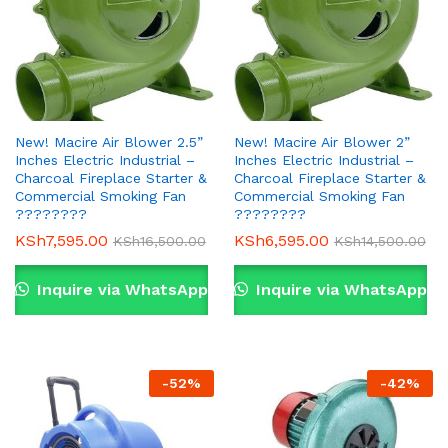
New! Macire Air Blower 2.5”
New! Macire Air Blower 2”
Inches Electric Industrial –
Inches Electric Industrial –
Charcoal Fireplace Starter &
Charcoal Fireplace Starter &
Commercial Smoking Fan
Commercial Smoking Fan
????????
????????
KSh
7,595.00
KSh
6,595.00
KSh
16,500.00
KSh
14,500.00
Inquire via WhatsApp
Inquire via WhatsApp
-
52
%
-
42
%