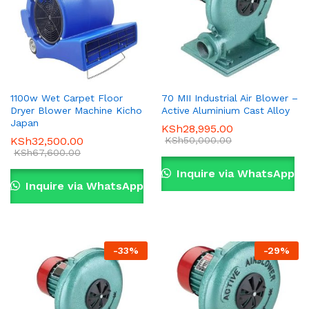
1100w Wet Carpet Floor
70 MII Industrial Air Blower –
Dryer Blower Machine Kicho
Active Aluminium Cast Alloy
Japan
KSh
28,995.00
KSh
32,500.00
KSh
50,000.00
KSh
67,600.00
Inquire via WhatsApp
Inquire via WhatsApp
-
33
%
-
29
%