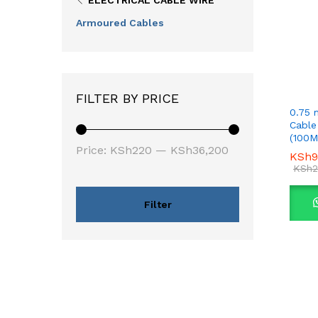
ELECTRICAL CABLE WIRE
Armoured Cables
FILTER BY PRICE
0.75 
Cable
(100M
Min
Max
Price:
KSh220
—
KSh36,200
KSh
KSh
9
9
price
price
KSh
KSh
2
2
Filter