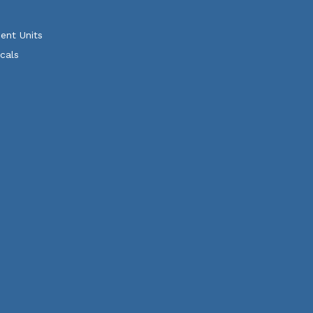
ent Units
cals