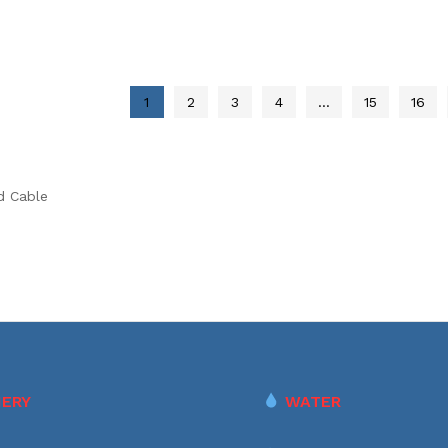
1
2
3
4
…
15
16
d Cable
ERY
WATER