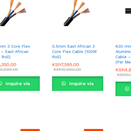
mm 3 Core Flex
0.5mm East African 3
630 mm
 – East African
Core Flex Cable (100M
Alumin
 Roll)
Roll)
Cable –
(Per Me
,350.00
,350.00
KSh
KSh
7,595.00
7,595.00
0,000.00
0,000.00
KSh
KSh
10,000.00
10,000.00
KSh
KSh
4,
4,
KSh
KSh
10
10
Inquire via
Inquire via
WhatsApp
WhatsApp