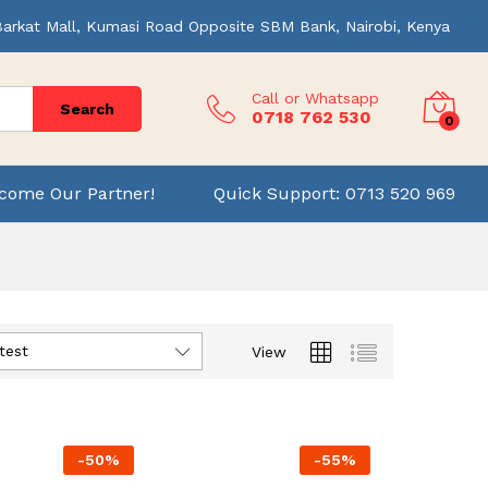
Barkat Mall, Kumasi Road Opposite SBM Bank, Nairobi, Kenya
Call or Whatsapp
Search
0718 762 530
0
come Our Partner!
Quick Support: 0713 520 969
test
View
-
50
%
-
55
%