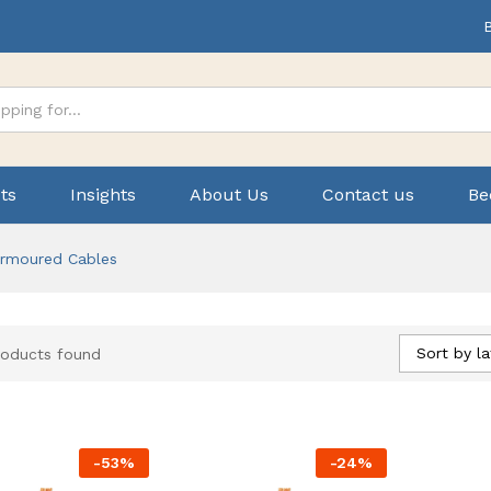
ts
Insights
About Us
Contact us
Be
rmoured Cables
Sort by la
roducts found
-
53
%
-
24
%