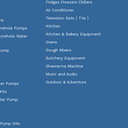
Fridges Freezers Chillers
Air Conditioner
Television Sets ( TVs )
ms
Kitchen
orehole Pumps
Kitchen & Bakery Equipment
Borehole Water
Ovens
Dough Mixers
 Pump
Butchery Equipment
Shawarma Machine
Music and Audio
Outdoor & Adventure
ater Pumps
Kits
ater Pump
 Pump Kits