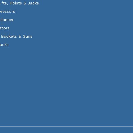
Lifts, Hoists & Jacks
ressors
alancer
ators
 Buckets & Guns
rucks