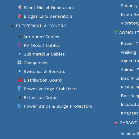
Security
Silent Diesel Generators
Drum Rol
Biogas LPG Generators
Vibratory
ELECTRICAL & CONTROL
AGRICUL
Armoured Cables
Power Ti
PV (Solar) Cables
Walking 
Submersible Cables
Agricult
Changeover
Animal F
Switches & Sockets
Disc Mil
Distribution Board
Rice & M
Power Voltage Stabilizers
Bee Kee
Extension Cords
Incubato
Power Strips & Surge Protectors
Knapsac
GARAGE 
Vehicle