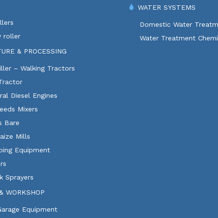
WATER SYSTEMS
lers
Domestic Water Treatm
 roller
Water Treatment Chemi
TURE & PROCESSING
ller – Walking Tractors
Tractor
ural Diesel Engines
eeds Mixers
ls Bare
aize Mills
ping Equipment
rs
k Sprayers
& WORKSHOP
 Garage Equipment