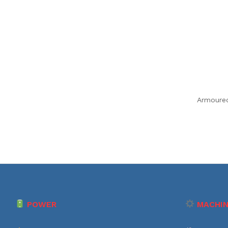
Armoure
POWER
MACHIN