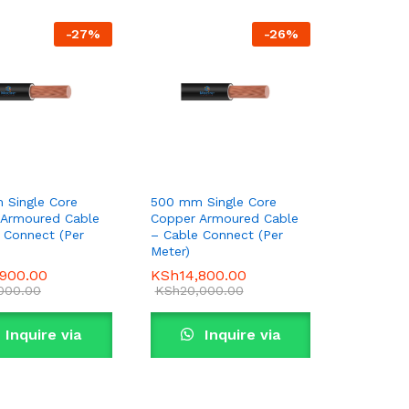
-
27
%
-
26
%
 Single Core
500 mm Single Core
 Armoured Cable
Copper Armoured Cable
 Connect (Per
– Cable Connect (Per
Meter)
,900.00
,900.00
KSh
KSh
14,800.00
14,800.00
,000.00
,000.00
KSh
KSh
20,000.00
20,000.00
Inquire via
Inquire via
WhatsApp
WhatsApp