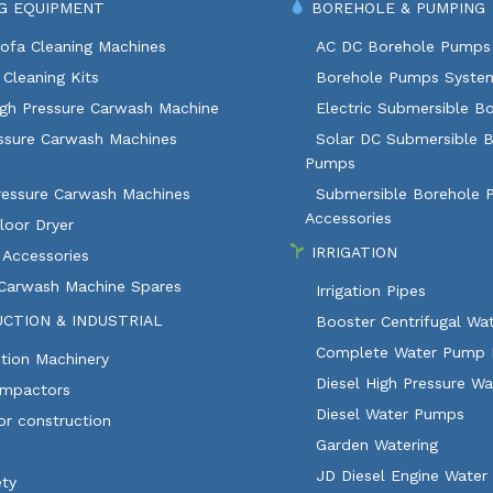
G EQUIPMENT
BOREHOLE & PUMPING
ofa Cleaning Machines
AC DC Borehole Pumps
Cleaning Kits
Borehole Pumps Syste
igh Pressure Carwash Machine
Electric Submersible B
ssure Carwash Machines
Solar DC Submersible 
Pumps
ressure Carwash Machines
Submersible Borehole
Accessories
loor Dryer
IRRIGATION
 Accessories
 Carwash Machine Spares
Irrigation Pipes
CTION & INDUSTRIAL
Booster Centrifugal W
Complete Water Pump 
tion Machinery
Diesel High Pressure W
ompactors
Diesel Water Pumps
or construction
Garden Watering
JD Diesel Engine Water
ety