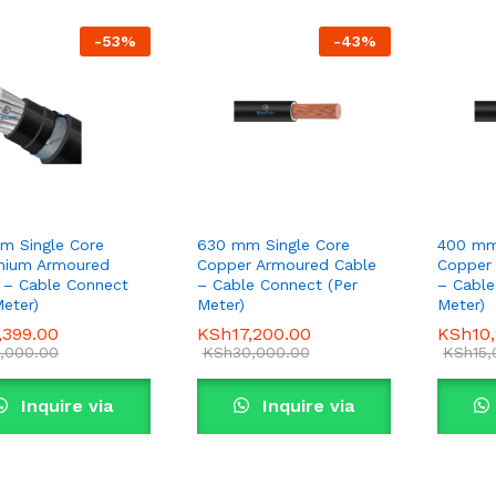
-
53
%
-
43
%
m Single Core
630 mm Single Core
400 mm
nium Armoured
Copper Armoured Cable
Copper
 – Cable Connect
– Cable Connect (Per
– Cable
Meter)
Meter)
Meter)
,399.00
,399.00
KSh
KSh
17,200.00
17,200.00
KSh
KSh
10
10
,000.00
,000.00
KSh
KSh
30,000.00
30,000.00
KSh
KSh
15
15
Inquire via
Inquire via
WhatsApp
WhatsApp