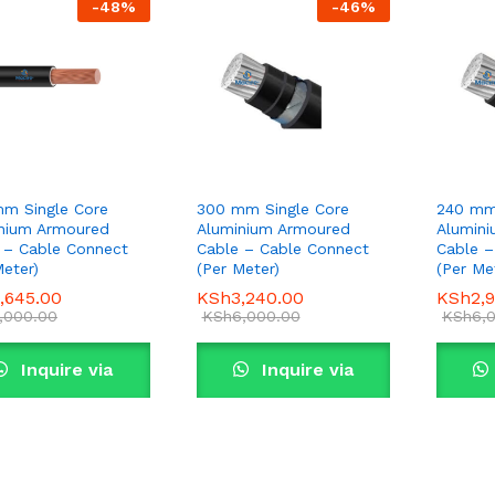
-
48
%
-
46
%
m Single Core
300 mm Single Core
240 mm
nium Armoured
Aluminium Armoured
Alumin
 – Cable Connect
Cable – Cable Connect
Cable –
Meter)
(Per Meter)
(Per Me
,645.00
,645.00
KSh
KSh
3,240.00
3,240.00
KSh
KSh
2,
2,
,000.00
,000.00
KSh
KSh
6,000.00
6,000.00
KSh
KSh
6,
6,
Inquire via
Inquire via
WhatsApp
WhatsApp