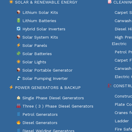
SOLAR & RENEWABLE ENERGY
CLEANIN
Lithium Solar Kits
Carpet S
Lithium Batteries
Carwash 
Hybrid Solar Inverters
Diesel H
Solar System Kits
High Pre
Electric
Solar Panels
Petrol P
Solar Batteries
Carpet F
Solar Lights
Carwash
Solar Portable Generator
Electric
Solar Pumping Inverter
CONSTRU
POWER GENERATORS & BACKUP
Construc
Single Phase Diesel Generators
Plate C
Three ( 3 ) Phase Diesel Generators
Cranes f
Petrol Generators
Ladder
Diesel Generators
Fire Saf
Diesel Welding Generators