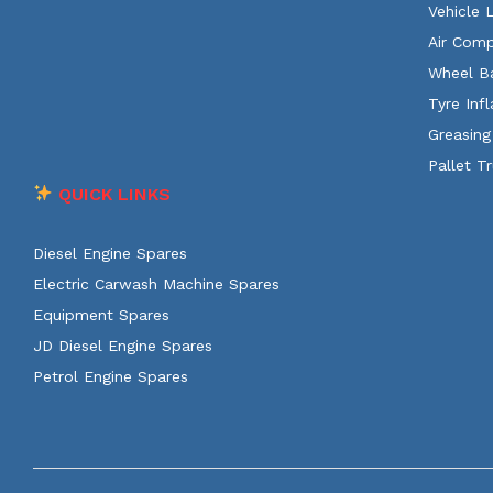
Vehicle 
Air Comp
Wheel B
Tyre Infl
Greasing
Pallet T
QUICK LINKS
Diesel Engine Spares
Electric Carwash Machine Spares
Equipment Spares
JD Diesel Engine Spares
Petrol Engine Spares