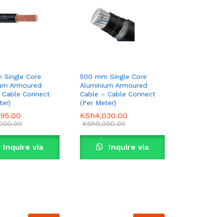
 Single Core
500 mm Single Core
ium Armoured
Aluminium Armoured
 Cable Connect
Cable – Cable Connect
ter)
(Per Meter)
995.00
995.00
KSh
KSh
4,030.00
4,030.00
,000.00
,000.00
KSh
KSh
9,000.00
9,000.00
Inquire via
Inquire via
WhatsApp
WhatsApp