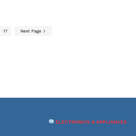
17
Next Page
ELECTRONICS & APPLIANCES