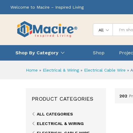
Welcome to Macire – Inspired Living
All
Shop By Category
Shop
Projec
Home
»
Electrical & Wiring
»
Electrical Cable Wire
»
A
202
P
PRODUCT CATEGORIES
ALL CATEGORIES
ELECTRICAL & WIRING