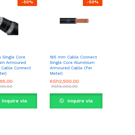
-
50
%
-
50
%
 Single Core
185 mm Cable Connect
ium Armoured
Single Core Aluminium
 Cable Connect
Armoured Cable (Per
ter)
Meter)
995.00
995.00
KSh
KSh
2,500.00
2,500.00
000.00
000.00
KSh
KSh
5,000.00
5,000.00
Inquire via
Inquire via
WhatsApp
WhatsApp