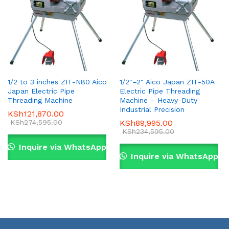
1/2 to 3 inches ZIT-N80 Aico
1/2″–2″ Aico Japan ZIT-50A
Japan Electric Pipe
Electric Pipe Threading
Threading Machine
Machine – Heavy-Duty
Industrial Precision
KSh
121,870.00
KSh
274,595.00
KSh
89,995.00
KSh
234,595.00
Inquire via WhatsApp
Inquire via WhatsApp