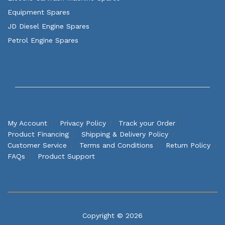
Equipment Spares
JD Diesel Engine Spares
Petrol Engine Spares
My Account
Privacy Policy
Track your Order
Product Financing
Shipping & Delivery Policy
Customer Service
Terms and Conditions
Return Policy
FAQs
Product Support
Copyright © 2026