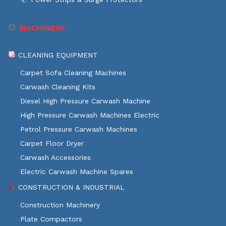
MACHINERY
CLEANING EQUIPMENT
Carpet Sofa Cleaning Machines
Carwash Cleaning Kits
Diesel High Pressure Carwash Machine
High Pressure Carwash Machines Electric
Petrol Pressure Carwash Machines
Carpet Floor Dryer
Carwash Accessories
Electric Carwash Machine Spares
CONSTRUCTION & INDUSTRIAL
Construction Machinery
Plate Compactors