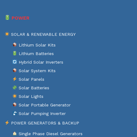
POWER
SOLAR & RENEWABLE ENERGY
Lithium Solar Kits
Lithium Batteries
Hybrid Solar Inverters
Solar System Kits
Solar Panels
Solar Batteries
Solar Lights
Solar Portable Generator
Solar Pumping Inverter
POWER GENERATORS & BACKUP
Single Phase Diesel Generators