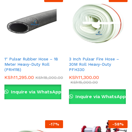
1″ Pulsar Rubber Hose – 18
3 Inch Pulsar Fire Hose –
Meter Heavy-Duty Roll
30M Roll Heavy-Duty
(PRH118)
PFH330
KSh
11,295.00
KSh
11,300.00
KSh
18,000.00
KSh
15,000.00
Inquire via WhatsApp
Inquire via WhatsApp
-
17
%
-
58
%