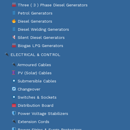
Three ( 3 ) Phase Diesel Generators
Petrol Generators
Diesel Generators
Diesel Welding Generators
Silent Diesel Generators
Biogas LPG Generators
ELECTRICAL & CONTROL
Armoured Cables
PV (Solar) Cables
Submersible Cables
Changeover
Switches & Sockets
Distribution Board
Power Voltage Stabilizers
Extension Cords
Power Strips & Surge Protectors