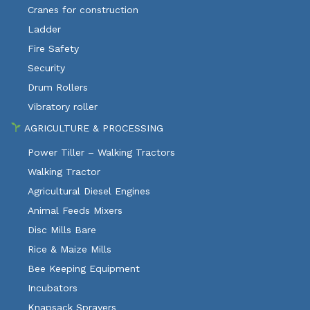
Cranes for construction
Ladder
Fire Safety
Security
Drum Rollers
Vibratory roller
AGRICULTURE & PROCESSING
Power Tiller – Walking Tractors
Walking Tractor
Agricultural Diesel Engines
Animal Feeds Mixers
Disc Mills Bare
Rice & Maize Mills
Bee Keeping Equipment
Incubators
Knapsack Sprayers