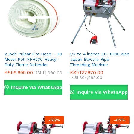
2 Inch Pulsar Fire Hose – 30
1/2 to 4 inches ZIT-N100 Aico
Meter Roll PFH230 Heavy-
Japan Electric Pipe
Duty Flame Defender
Threading Machine
KSh
9,995.00
KSh
127,870.00
KSh
12,000.00
KSh
304,595.00
Inquire via WhatsApp
Inquire via WhatsApp
-
56
%
-
62
%