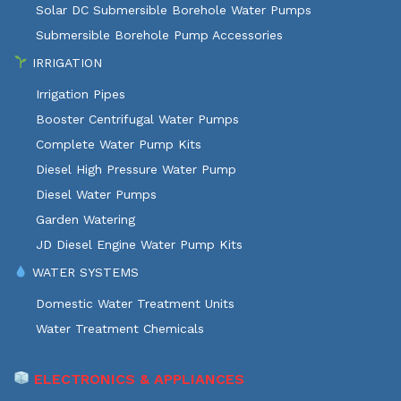
Solar DC Submersible Borehole Water Pumps
Submersible Borehole Pump Accessories
IRRIGATION
Irrigation Pipes
Booster Centrifugal Water Pumps
Complete Water Pump Kits
Diesel High Pressure Water Pump
Diesel Water Pumps
Garden Watering
JD Diesel Engine Water Pump Kits
WATER SYSTEMS
Domestic Water Treatment Units
Water Treatment Chemicals
ELECTRONICS & APPLIANCES