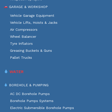
GARAGE & WORKSHOP
Vehicle Garage Equipment
Vehicle Lifts, Hoists & Jacks
Air Compressors
Wheel Balancer
Tyre Inflators
Greasing Buckets & Guns
Pallet Trucks
WATER
BOREHOLE & PUMPING
AC DC Borehole Pumps
Borehole Pumps Systems
Electric Submersible Borehole Pumps