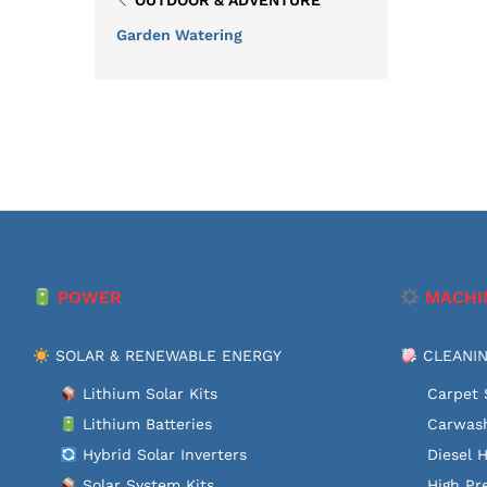
OUTDOOR & ADVENTURE
Garden Watering
POWER
MACHI
SOLAR & RENEWABLE ENERGY
CLEANIN
Lithium Solar Kits
Carpet 
Lithium Batteries
Carwash
Hybrid Solar Inverters
Diesel 
Solar System Kits
High Pr