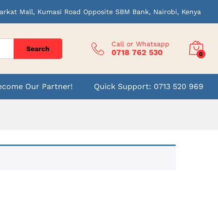
arkat Mall, Kumasi Road Opposite SBM Bank, Nairobi, Kenya
Call or Whatsapp
Search
0718 762 530
0
ecome Our Partner!
Quick Support: 0713 520 969