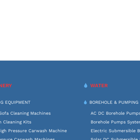
NERY
WATER
G EQUIPMENT
BOREHOLE & PUMPING
Sofa Cleaning Machines
AC DC Borehole Pump
 Cleaning Kits
Borehole Pumps Syst
High Pressure Carwash Machine
Electric Submersible 
essure Carwash Machines
Solar DC Submersible 