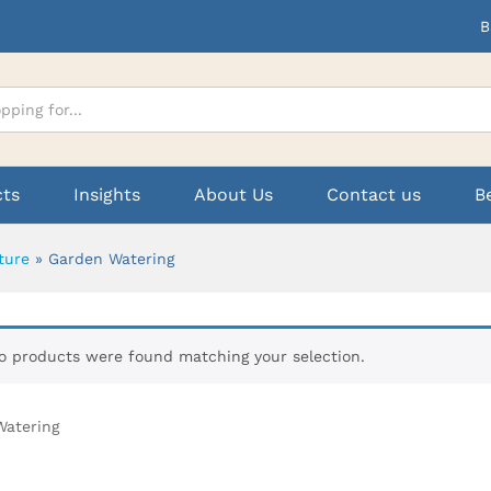
B
cts
Insights
About Us
Contact us
B
ture
»
Garden Watering
o products were found matching your selection.
Watering