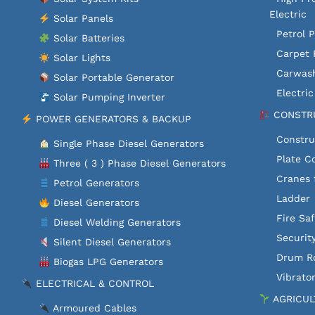
Electric
Solar Panels
Petrol 
Solar Batteries
Carpet 
Solar Lights
Carwash
Solar Portable Generator
Electri
Solar Pumping Inverter
CONSTRU
POWER GENERATORS & BACKUP
Constru
Single Phase Diesel Generators
Plate C
Three ( 3 ) Phase Diesel Generators
Cranes 
Petrol Generators
Ladder
Diesel Generators
Fire Sa
Diesel Welding Generators
Securit
Silent Diesel Generators
Drum Ro
Biogas LPG Generators
Vibrator
ELECTRICAL & CONTROL
AGRICUL
Armoured Cables