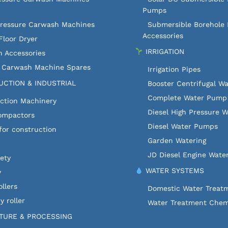
Pumps
Pressure Carwash Machines
Submersible Borehole
Accessories
Floor Dryer
IRRIGATION
 Accessories
c Carwash Machine Spares
Irrigation Pipes
CTION & INDUSTRIAL
Booster Centrifugal W
Complete Water Pump 
ction Machinery
Diesel High Pressure 
ompactors
Diesel Water Pumps
for construction
Garden Watering
JD Diesel Engine Wate
fety
WATER SYSTEMS
y
llers
Domestic Water Treat
y roller
Water Treatment Chem
TURE & PROCESSING