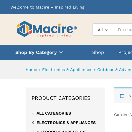
Welcome to Macire – Inspired Living
All
Shop By Category
Shop
Proje
Home
»
Electronics & Appliances
»
Outdoor & Adven
N
PRODUCT CATEGORIES
ALL CATEGORIES
Garden 
ELECTRONICS & APPLIANCES