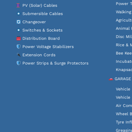
Power T
PV (Solar) Cables
Walking
Submersible Cables
Agricult
Changeover
Animal 
Switches & Sockets
Disc Mil
Distribution Board
Rice & M
Power Voltage Stabilizers
Bee Kee
Extension Cords
Incubat
Power Strips & Surge Protectors
Knapsac
GARAGE
Vehicle
Vehicle 
Air Com
Wheel B
Tyre Inf
Greasin