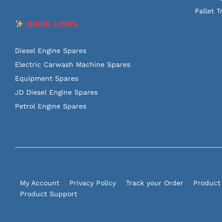
Pallet T
QUICK LINKS
Diesel Engine Spares
Electric Carwash Machine Spares
Equipment Spares
JD Diesel Engine Spares
Petrol Engine Spares
My Account
Privacy Policy
Track your Order
Product
Product Support