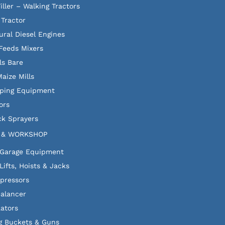
iller – Walking Tractors
 Tractor
ural Diesel Engines
Feeds Mixers
ls Bare
aize Mills
ping Equipment
ors
k Sprayers
 & WORKSHOP
 Garage Equipment
Lifts, Hoists & Jacks
pressors
alancer
lators
g Buckets & Guns