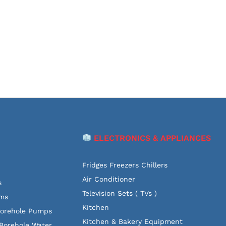
ELECTRONICS & APPLIANCES
Fridges Freezers Chillers
Air Conditioner
s
Television Sets ( TVs )
ems
Kitchen
Borehole Pumps
Kitchen & Bakery Equipment
Borehole Water