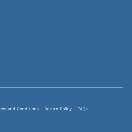
rms and Conditions
Return Policy
FAQs