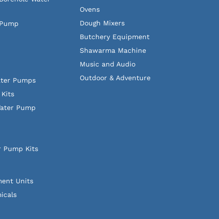
Ovens
Dough Mixers
 Pump
Butchery Equipment
Shawarma Machine
Music and Audio
Outdoor & Adventure
ater Pumps
Kits
Water Pump
r Pump Kits
ment Units
icals