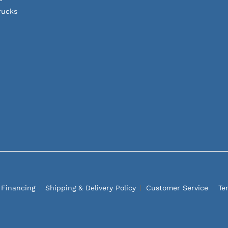
rucks
 Financing
Shipping & Delivery Policy
Customer Service
Te