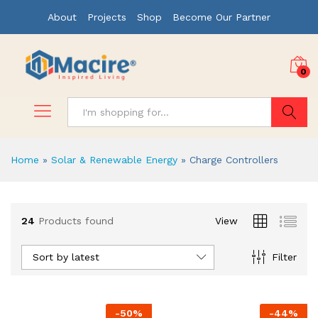
About
Projects
Shop
Become Our Partner
0
Search
Home
»
Solar & Renewable Energy
»
Charge Controllers
x
24
Products found
View
ce
ce
Sort by latest
Filter
-
50
%
-
44
%