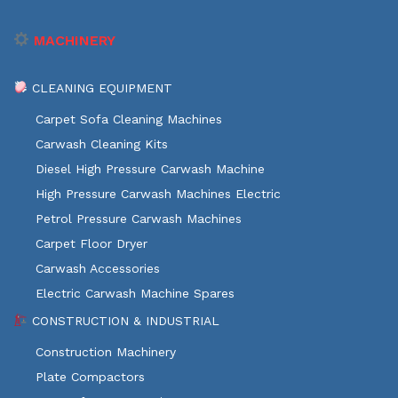
MACHINERY
CLEANING EQUIPMENT
Carpet Sofa Cleaning Machines
Carwash Cleaning Kits
Diesel High Pressure Carwash Machine
High Pressure Carwash Machines Electric
Petrol Pressure Carwash Machines
Carpet Floor Dryer
Carwash Accessories
Electric Carwash Machine Spares
CONSTRUCTION & INDUSTRIAL
Construction Machinery
Plate Compactors