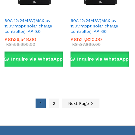
80A 12/24/48V(MAX pv
60A 12/24/48V(MAX pv
150V,mppt solar charge
150V,mppt solar charge
controller)-AP-80
controller)-AP-60
KSh
36,548.00
KSh
27,820.00
KSh
56,990.00
KSh
37,899.00
Inquire via WhatsApp
Inquire via WhatsApp
1
2
Next Page