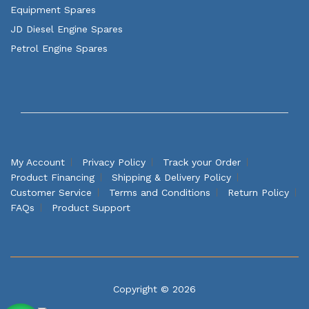
Equipment Spares
JD Diesel Engine Spares
Petrol Engine Spares
My Account
Privacy Policy
Track your Order
Product Financing
Shipping & Delivery Policy
Customer Service
Terms and Conditions
Return Policy
FAQs
Product Support
Copyright © 2026