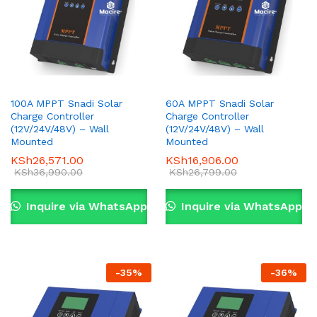
100A MPPT Snadi Solar
60A MPPT Snadi Solar
Charge Controller
Charge Controller
(12V/24V/48V) – Wall
(12V/24V/48V) – Wall
Mounted
Mounted
KSh
26,571.00
KSh
16,906.00
KSh
36,990.00
KSh
26,799.00
Inquire via WhatsApp
Inquire via WhatsApp
-
35
%
-
36
%