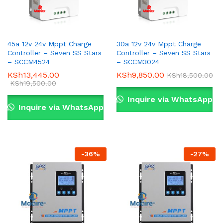
45a 12v 24v Mppt Charge
30a 12v 24v Mppt Charge
Controller – Seven SS Stars
Controller – Seven SS Stars
– SCCM4524
– SCCM3024
KSh
13,445.00
KSh
9,850.00
KSh
18,500.00
KSh
19,500.00
Inquire via WhatsApp
Inquire via WhatsApp
-
36
%
-
27
%