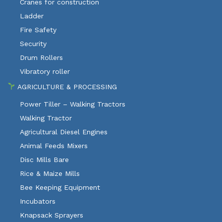
Cranes for construction
Ladder
Fire Safety
Security
Drum Rollers
Vibratory roller
AGRICULTURE & PROCESSING
Power Tiller – Walking Tractors
Walking Tractor
Agricultural Diesel Engines
Animal Feeds Mixers
Disc Mills Bare
Rice & Maize Mills
Bee Keeping Equipment
Incubators
Knapsack Sprayers