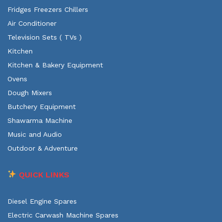
Fridges Freezers Chillers
Air Conditioner
Television Sets ( TVs )
Kitchen
Kitchen & Bakery Equipment
Ovens
Dough Mixers
Butchery Equipment
Shawarma Machine
Music and Audio
Outdoor & Adventure
QUICK LINKS
Diesel Engine Spares
Electric Carwash Machine Spares