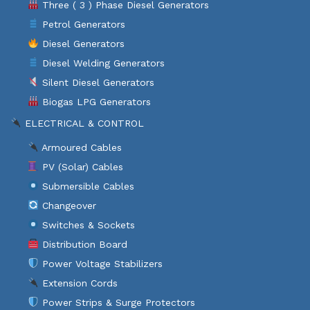
Three ( 3 ) Phase Diesel Generators
Petrol Generators
Diesel Generators
Diesel Welding Generators
Silent Diesel Generators
Biogas LPG Generators
ELECTRICAL & CONTROL
Armoured Cables
PV (Solar) Cables
Submersible Cables
Changeover
Switches & Sockets
Distribution Board
Power Voltage Stabilizers
Extension Cords
Power Strips & Surge Protectors