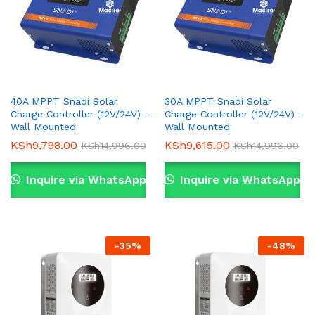
40A MPPT Snadi Solar
30A MPPT Snadi Solar
Charge Controller (12V/24V) –
Charge Controller (12V/24V) –
Wall Mounted
Wall Mounted
KSh
9,798.00
KSh
9,615.00
KSh
14,996.00
KSh
14,996.00
Inquire via WhatsApp
Inquire via WhatsApp
-
35
%
-
48
%