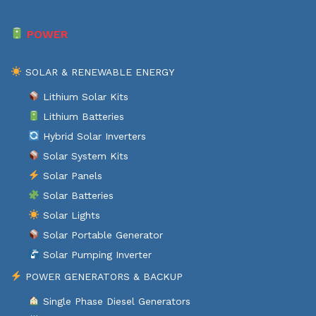
POWER
SOLAR & RENEWABLE ENERGY
Lithium Solar Kits
Lithium Batteries
Hybrid Solar Inverters
Solar System Kits
Solar Panels
Solar Batteries
Solar Lights
Solar Portable Generator
Solar Pumping Inverter
POWER GENERATORS & BACKUP
Single Phase Diesel Generators