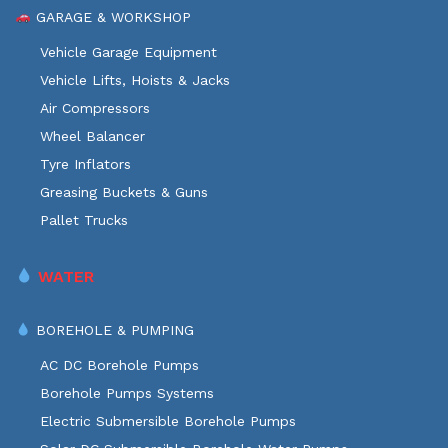
GARAGE & WORKSHOP
Vehicle Garage Equipment
Vehicle Lifts, Hoists & Jacks
Air Compressors
Wheel Balancer
Tyre Inflators
Greasing Buckets & Guns
Pallet Trucks
WATER
BOREHOLE & PUMPING
AC DC Borehole Pumps
Borehole Pumps Systems
Electric Submersible Borehole Pumps