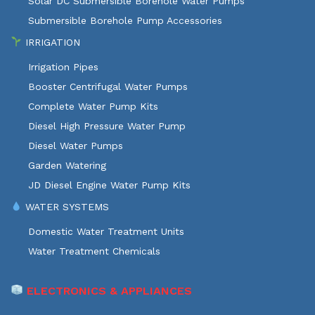
Solar DC Submersible Borehole Water Pumps
Submersible Borehole Pump Accessories
IRRIGATION
Irrigation Pipes
Booster Centrifugal Water Pumps
Complete Water Pump Kits
Diesel High Pressure Water Pump
Diesel Water Pumps
Garden Watering
JD Diesel Engine Water Pump Kits
WATER SYSTEMS
Domestic Water Treatment Units
Water Treatment Chemicals
ELECTRONICS & APPLIANCES