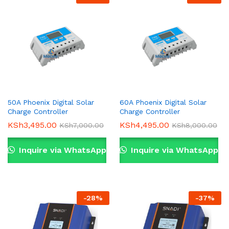
50A Phoenix Digital Solar
60A Phoenix Digital Solar
Charge Controller
Charge Controller
KSh
3,495.00
KSh
4,495.00
KSh
7,000.00
KSh
8,000.00
Inquire via WhatsApp
Inquire via WhatsApp
-
28
%
-
37
%