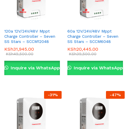
120a 12V/24V/48V Mppt
60a 12V/24V/48V Mppt
Charge Controller – Seven
Charge Controller – Seven
SS Stars – SCCM12048
SS Stars – SCCM6048
KSh
31,945.00
KSh
20,445.00
KSh
49,500.00
KSh
39,500.00
Inquire via WhatsApp
Inquire via WhatsApp
-
31
%
-
47
%