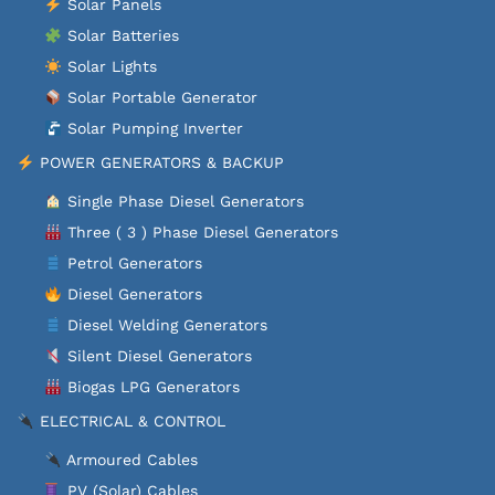
Solar Panels
Solar Batteries
Solar Lights
Solar Portable Generator
Solar Pumping Inverter
POWER GENERATORS & BACKUP
Single Phase Diesel Generators
Three ( 3 ) Phase Diesel Generators
Petrol Generators
Diesel Generators
Diesel Welding Generators
Silent Diesel Generators
Biogas LPG Generators
ELECTRICAL & CONTROL
Armoured Cables
PV (Solar) Cables