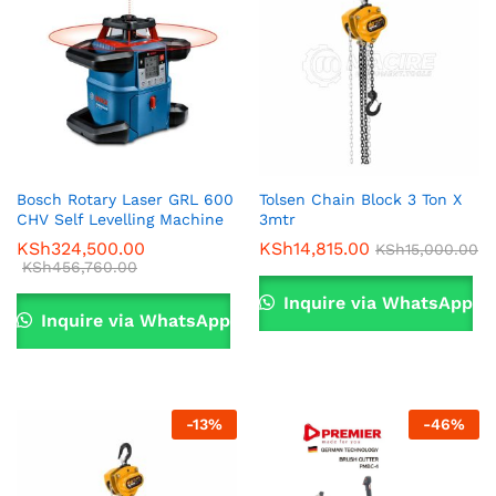
Bosch Rotary Laser GRL 600
Tolsen Chain Block 3 Ton X
CHV Self Levelling Machine
3mtr
KSh
324,500.00
KSh
14,815.00
KSh
15,000.00
KSh
456,760.00
Inquire via WhatsApp
Inquire via WhatsApp
-
13
%
-
46
%