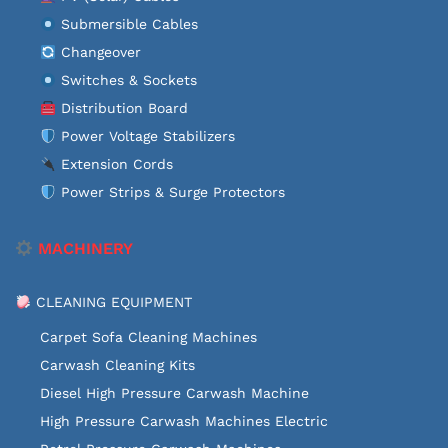
Submersible Cables
Changeover
Switches & Sockets
Distribution Board
Power Voltage Stabilizers
Extension Cords
Power Strips & Surge Protectors
MACHINERY
CLEANING EQUIPMENT
Carpet Sofa Cleaning Machines
Carwash Cleaning Kits
Diesel High Pressure Carwash Machine
High Pressure Carwash Machines Electric