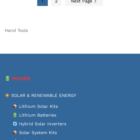
1
2
Next Page
Hand Tools
POWER
SOLAR & RENEWABLE ENERGY
Lithium Solar Kits
Lithium Batteries
Hybrid Solar Inverters
Solar System Kits