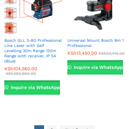
Bosch GLL 3-80 Professional
Universal Mount Bosch Bm 1
Line Laser with Self
Professional
Levelling 30m Range 120m
KSh
13,450.00
KSh
23,415.00
Range with receiver, IP 54
(Blue)
Inquire via WhatsApp
KSh
104,560.00
KSh
292,960.00
Inquire via WhatsApp