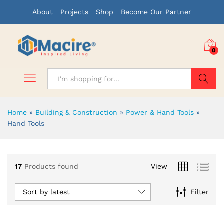
About
Projects
Shop
Become Our Partner
0
Search
Home
»
Building & Construction
»
Power & Hand Tools
»
Hand Tools
17
Products found
View
Sort by latest
Filter
x