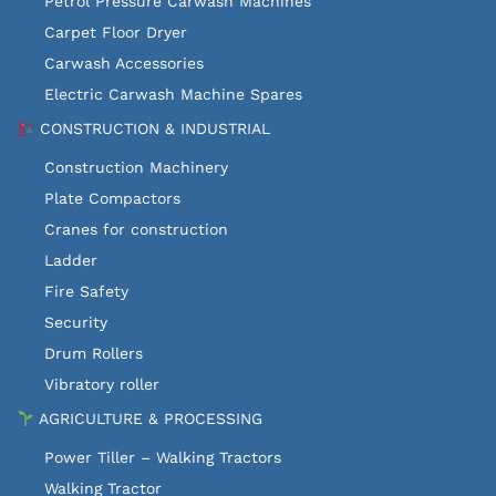
Petrol Pressure Carwash Machines
Carpet Floor Dryer
Carwash Accessories
Electric Carwash Machine Spares
CONSTRUCTION & INDUSTRIAL
Construction Machinery
Plate Compactors
Cranes for construction
Ladder
Fire Safety
Security
Drum Rollers
Vibratory roller
AGRICULTURE & PROCESSING
Power Tiller – Walking Tractors
Walking Tractor