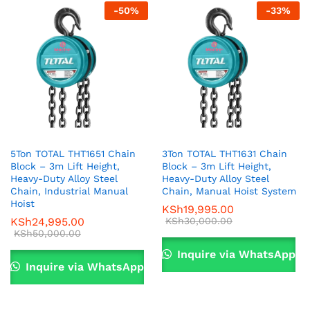
ce
ce
-
50
%
-
33
%
5Ton TOTAL THT1651 Chain
3Ton TOTAL THT1631 Chain
Block – 3m Lift Height,
Block – 3m Lift Height,
Heavy-Duty Alloy Steel
Heavy-Duty Alloy Steel
Chain, Industrial Manual
Chain, Manual Hoist System
Hoist
KSh
19,995.00
KSh
24,995.00
KSh
30,000.00
KSh
50,000.00
Inquire via WhatsApp
Inquire via WhatsApp