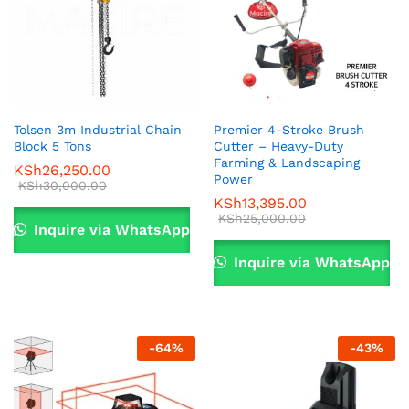
Tolsen 3m Industrial Chain
Premier 4-Stroke Brush
Block 5 Tons
Cutter – Heavy-Duty
Farming & Landscaping
KSh
26,250.00
Power
KSh
30,000.00
KSh
13,395.00
KSh
25,000.00
Inquire via WhatsApp
Inquire via WhatsApp
-
64
%
-
43
%