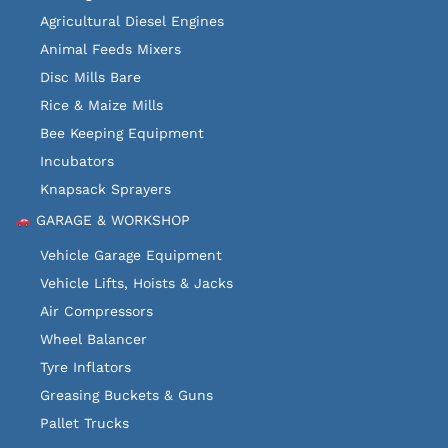
Agricultural Diesel Engines
Animal Feeds Mixers
Disc Mills Bare
Rice & Maize Mills
Bee Keeping Equipment
Incubators
Knapsack Sprayers
GARAGE & WORKSHOP
Vehicle Garage Equipment
Vehicle Lifts, Hoists & Jacks
Air Compressors
Wheel Balancer
Tyre Inflators
Greasing Buckets & Guns
Pallet Trucks