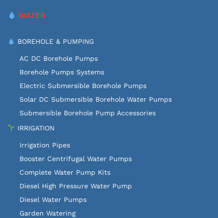
WATER
BOREHOLE & PUMPING
AC DC Borehole Pumps
Borehole Pumps Systems
Electric Submersible Borehole Pumps
Solar DC Submersible Borehole Water Pumps
Submersible Borehole Pump Accessories
IRRIGATION
Irrigation Pipes
Booster Centrifugal Water Pumps
Complete Water Pump Kits
Diesel High Pressure Water Pump
Diesel Water Pumps
Garden Watering