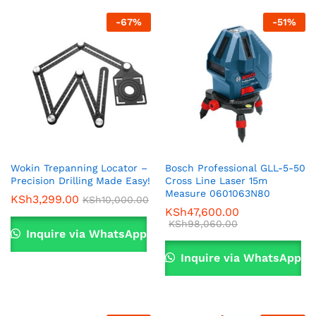
-
67
%
-
51
%
Wokin Trepanning Locator –
Bosch Professional GLL-5-50
Precision Drilling Made Easy!
Cross Line Laser 15m
Measure 0601063N80
KSh
3,299.00
KSh
10,000.00
KSh
47,600.00
KSh
98,060.00
Inquire via WhatsApp
Inquire via WhatsApp