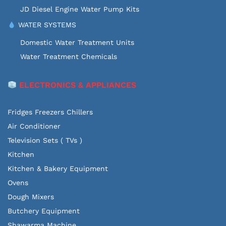
JD Diesel Engine Water Pump Kits
WATER SYSTEMS
Domestic Water Treatment Units
Water Treatment Chemicals
ELECTRONICS & APPLIANCES
Fridges Freezers Chillers
Air Conditioner
Television Sets ( TVs )
Kitchen
Kitchen & Bakery Equipment
Ovens
Dough Mixers
Butchery Equipment
Shawarma Machine