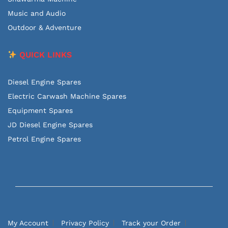
Music and Audio
Outdoor & Adventure
QUICK LINKS
Diesel Engine Spares
Electric Carwash Machine Spares
Equipment Spares
JD Diesel Engine Spares
Petrol Engine Spares
My Account
Privacy Policy
Track your Order