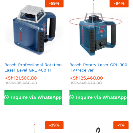
-
59
%
-
64
%
Bosch Professional Rotation
Bosch Rotary Laser GRL 300
Laser Level GRL 400 H
HV+receiver
KSh
121,500.00
KSh
125,460.00
KSh
295,660.00
KSh
345,670.00
Inquire via WhatsApp
Inquire via WhatsApp
-
29
%
-
1
%