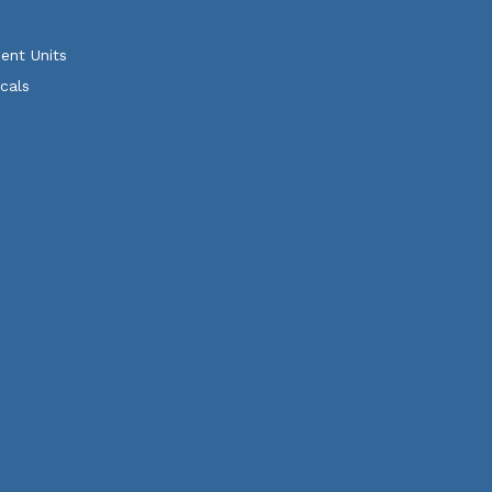
ent Units
cals