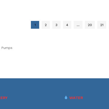
1
2
3
4
…
20
21
e Pumps
ERY
WATER