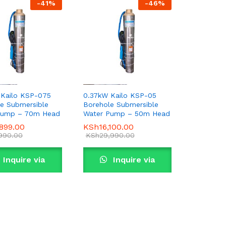
-
41
%
-
46
%
 Kailo KSP-075
0.37kW Kailo KSP-05
e Submersible
Borehole Submersible
Pump – 70m Head
Water Pump – 50m Head
,899.00
,899.00
KSh
KSh
16,100.00
16,100.00
,990.00
,990.00
KSh
KSh
29,990.00
29,990.00
Inquire via
Inquire via
WhatsApp
WhatsApp