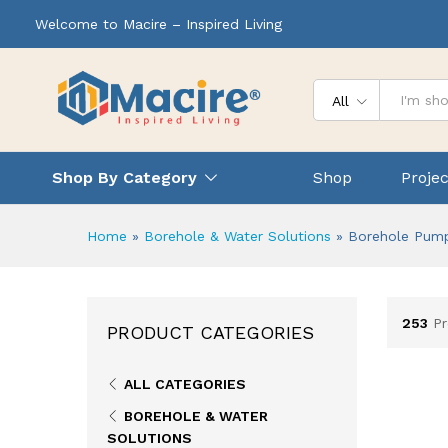
Welcome to Macire – Inspired Living
All
Shop By Category
Shop
Projec
Home
»
Borehole & Water Solutions
»
Borehole Pum
253
P
PRODUCT CATEGORIES
ALL CATEGORIES
BOREHOLE & WATER
SOLUTIONS