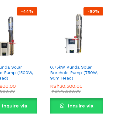
-
44
%
-
60
%
unda Solar
0.75kW Kunda Solar
le Pump (1500W,
Borehole Pump (750W,
ead)
90m Head)
,800.00
,800.00
KSh
KSh
30,500.00
30,500.00
,999.00
,999.00
KSh
KSh
75,999.00
75,999.00
Inquire via
Inquire via
WhatsApp
WhatsApp