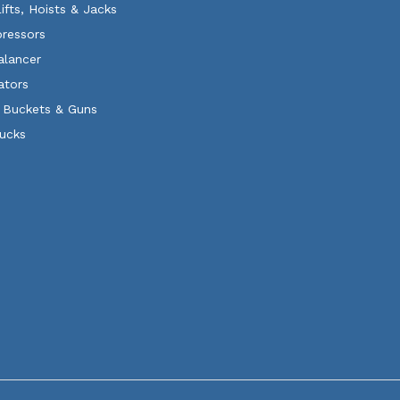
Lifts, Hoists & Jacks
ressors
alancer
ators
 Buckets & Guns
rucks