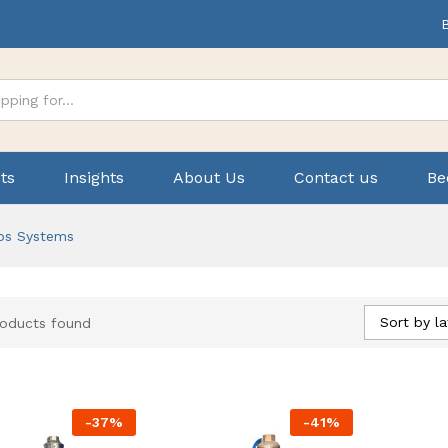
ts
Insights
About Us
Contact us
Be
ps Systems
Sort by la
roducts found
-
37
%
-
41
%