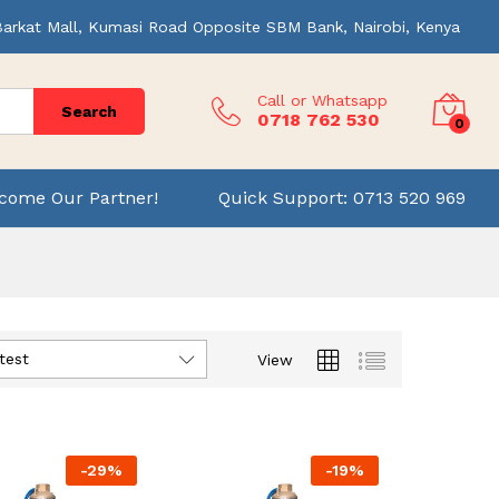
Barkat Mall, Kumasi Road Opposite SBM Bank, Nairobi, Kenya
Call or Whatsapp
Search
0718 762 530
0
come Our Partner!
Quick Support: 0713 520 969
test
View
-
29
%
-
19
%