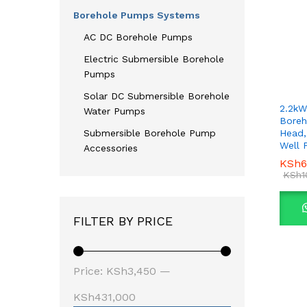
Borehole Pumps Systems
AC DC Borehole Pumps
Electric Submersible Borehole
Pumps
Solar DC Submersible Borehole
2.2kW
Water Pumps
Boreh
Head,
Submersible Borehole Pump
Well
Accessories
KSh
KSh
6
6
KSh
KSh
1
1
FILTER BY PRICE
Min
Max
Price:
KSh3,450
—
price
price
KSh431,000