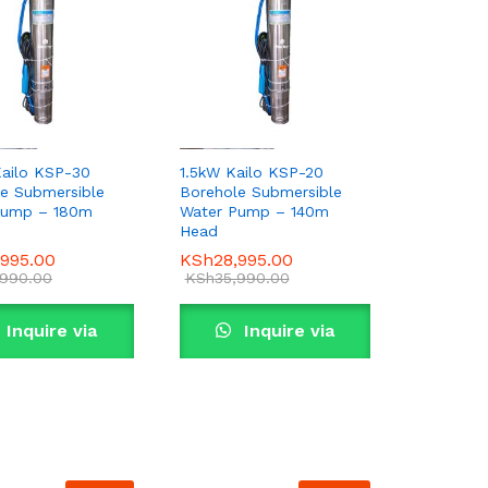
ailo KSP-30
1.5kW Kailo KSP-20
e Submersible
Borehole Submersible
Pump – 180m
Water Pump – 140m
Head
,995.00
,995.00
KSh
KSh
28,995.00
28,995.00
,990.00
,990.00
KSh
KSh
35,990.00
35,990.00
Inquire via
Inquire via
WhatsApp
WhatsApp