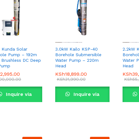
 Kunda Solar
3.0kW Kailo KSP-40
2.2kW K
ole Pump – 192m
Borehole Submersible
Borehol
 Brushless DC Deep
Water Pump – 220m
Water 
 Pump
Head
Head
2,995.00
2,995.00
KSh
KSh
18,899.00
18,899.00
KSh
KSh
39
39
00,000.00
00,000.00
KSh
KSh
31,990.00
31,990.00
KSh
KSh
55
55
Inquire via
Inquire via
WhatsApp
WhatsApp