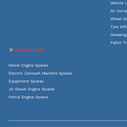
Vehicle 
Air Comp
Wheel B
Tyre Infl
Greasing
Pallet T
QUICK LINKS
Diesel Engine Spares
Electric Carwash Machine Spares
Equipment Spares
JD Diesel Engine Spares
Petrol Engine Spares