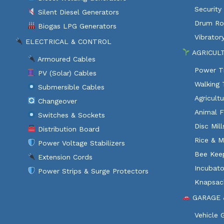
Security
Silent Diesel Generators
Drum Rol
Biogas LPG Generators
Vibratory
ELECTRICAL & CONTROL
AGRICUL
Armoured Cables
Power Ti
PV (Solar) Cables
Walking 
Submersible Cables
Agricult
Changeover
Animal F
Switches & Sockets
Disc Mil
Distribution Board
Rice & M
Power Voltage Stabilizers
Bee Kee
Extension Cords
Incubato
Power Strips & Surge Protectors
Knapsac
GARAGE 
Vehicle