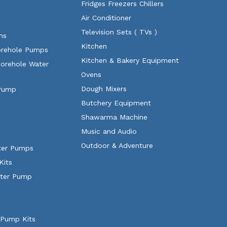
Fridges Freezers Chillers
Air Conditioner
Television Sets ( TVs )
ms
Kitchen
orehole Pumps
Kitchen & Bakery Equipment
Borehole Water
Ovens
Dough Mixers
 Pump
Butchery Equipment
Shawarma Machine
Music and Audio
Outdoor & Adventure
ater Pumps
Kits
ater Pump
 Pump Kits