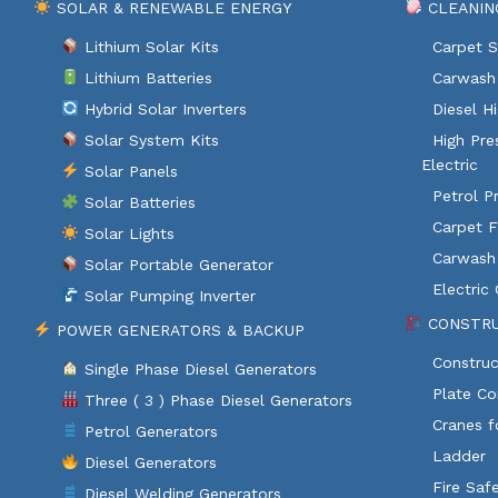
SOLAR & RENEWABLE ENERGY
CLEANIN
Lithium Solar Kits
Carpet S
Lithium Batteries
Carwash 
Hybrid Solar Inverters
Diesel H
Solar System Kits
High Pre
Electric
Solar Panels
Petrol P
Solar Batteries
Carpet F
Solar Lights
Carwash
Solar Portable Generator
Electric
Solar Pumping Inverter
CONSTRU
POWER GENERATORS & BACKUP
Construc
Single Phase Diesel Generators
Plate C
Three ( 3 ) Phase Diesel Generators
Cranes f
Petrol Generators
Ladder
Diesel Generators
Fire Saf
Diesel Welding Generators