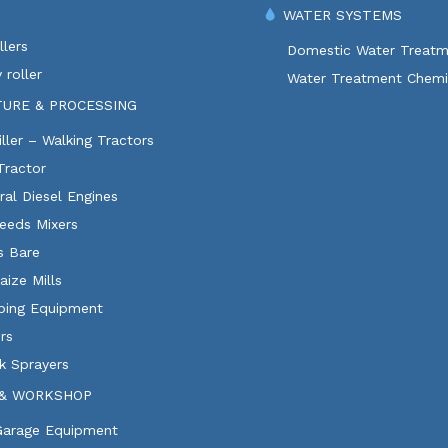
WATER SYSTEMS
lers
Domestic Water Treatm
 roller
Water Treatment Chemi
TURE & PROCESSING
ller – Walking Tractors
Tractor
ural Diesel Engines
eeds Mixers
ls Bare
aize Mills
ping Equipment
rs
k Sprayers
& WORKSHOP
 Garage Equipment