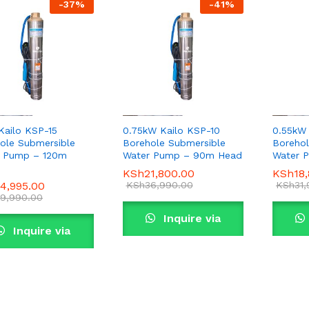
-
37
%
-
41
%
 Kailo KSP-15
0.75kW Kailo KSP-10
0.55kW
ole Submersible
Borehole Submersible
Borehol
r Pump – 120m
Water Pump – 90m Head
Water 
KSh
KSh
21,800.00
21,800.00
KSh
KSh
18
18
4,995.00
4,995.00
KSh
KSh
36,990.00
36,990.00
KSh
KSh
31
31
9,990.00
9,990.00
Inquire via
Inquire via
WhatsApp
WhatsApp