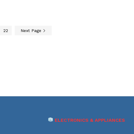
22
Next Page
ELECTRONICS & APPLIANCES