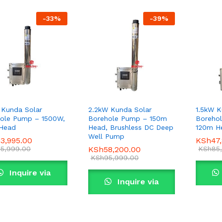
-
33
%
-
39
%
 Kunda Solar
2.2kW Kunda Solar
1.5kW K
ole Pump – 1500W,
Borehole Pump – 150m
Boreho
Head
Head, Brushless DC Deep
120m H
Well Pump
3,995.00
3,995.00
KSh
KSh
47
47
5,999.00
5,999.00
KSh
KSh
58,200.00
58,200.00
KSh
KSh
85
85
KSh
KSh
95,999.00
95,999.00
Inquire via
Inquire via
WhatsApp
WhatsApp