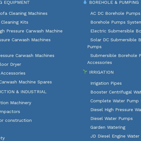
G EQUIPMENT
BOREHOLE & PUMPING
ofa Cleaning Machines
AC DC Borehole Pumps
Cleaning Kits
Borehole Pumps Syste
igh Pressure Carwash Machine
Electric Submersible B
ssure Carwash Machines
Solar DC Submersible 
Pumps
ressure Carwash Machines
Submersible Borehole
Accessories
loor Dryer
IRRIGATION
 Accessories
 Carwash Machine Spares
Irrigation Pipes
CTION & INDUSTRIAL
Booster Centrifugal W
Complete Water Pump 
tion Machinery
Diesel High Pressure W
ompactors
Diesel Water Pumps
or construction
Garden Watering
JD Diesel Engine Water
ety