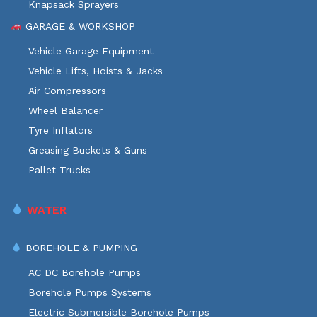
Knapsack Sprayers
GARAGE & WORKSHOP
Vehicle Garage Equipment
Vehicle Lifts, Hoists & Jacks
Air Compressors
Wheel Balancer
Tyre Inflators
Greasing Buckets & Guns
Pallet Trucks
WATER
BOREHOLE & PUMPING
AC DC Borehole Pumps
Borehole Pumps Systems
Electric Submersible Borehole Pumps