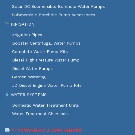
Solar DC Submersible Borehole Water Pumps
Submersible Borehole Pump Accessories
IRRIGATION
Irrigation Pipes
Booster Centrifugal Water Pumps
Complete Water Pump Kits
Diesel High Pressure Water Pump
Diesel Water Pumps
Garden Watering
JD Diesel Engine Water Pump Kits
WATER SYSTEMS
Domestic Water Treatment Units
Water Treatment Chemicals
ELECTRONICS & APPLIANCES