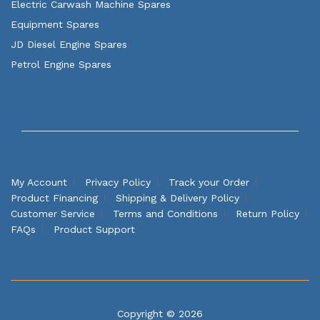
Electric Carwash Machine Spares
Equipment Spares
JD Diesel Engine Spares
Petrol Engine Spares
My Account
Privacy Policy
Track your Order
Product Financing
Shipping & Delivery Policy
Customer Service
Terms and Conditions
Return Policy
FAQs
Product Support
Copyright © 2026