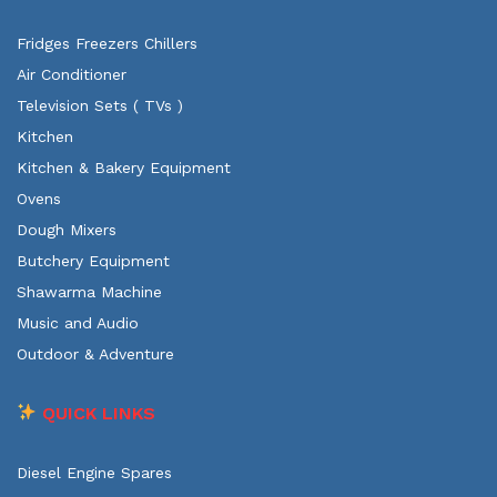
Fridges Freezers Chillers
Air Conditioner
Television Sets ( TVs )
Kitchen
Kitchen & Bakery Equipment
Ovens
Dough Mixers
Butchery Equipment
Shawarma Machine
Music and Audio
Outdoor & Adventure
QUICK LINKS
Diesel Engine Spares