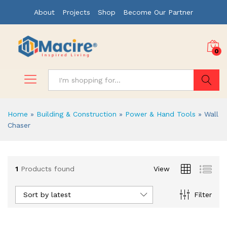
About
Projects
Shop
Become Our Partner
0
Search
Home
»
Building & Construction
»
Power & Hand Tools
»
Wall
Chaser
x
1
Products found
View
ce
ce
Sort by latest
Filter