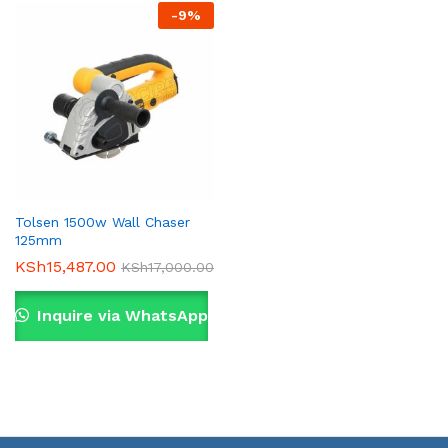
-
9
%
Tolsen 1500w Wall Chaser
125mm
KSh
15,487.00
KSh
17,000.00
Inquire via WhatsApp