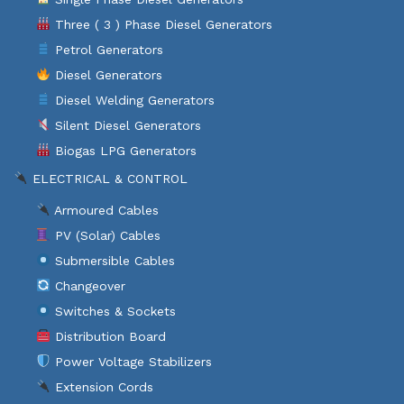
Three ( 3 ) Phase Diesel Generators
Petrol Generators
Diesel Generators
Diesel Welding Generators
Silent Diesel Generators
Biogas LPG Generators
ELECTRICAL & CONTROL
Armoured Cables
PV (Solar) Cables
Submersible Cables
Changeover
Switches & Sockets
Distribution Board
Power Voltage Stabilizers
Extension Cords