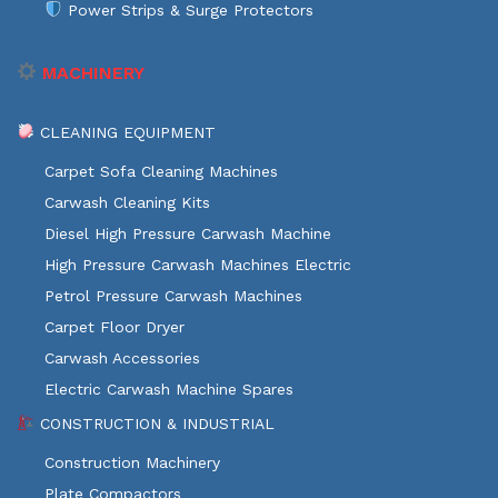
Power Strips & Surge Protectors
MACHINERY
CLEANING EQUIPMENT
Carpet Sofa Cleaning Machines
Carwash Cleaning Kits
Diesel High Pressure Carwash Machine
High Pressure Carwash Machines Electric
Petrol Pressure Carwash Machines
Carpet Floor Dryer
Carwash Accessories
Electric Carwash Machine Spares
CONSTRUCTION & INDUSTRIAL
Construction Machinery
Plate Compactors