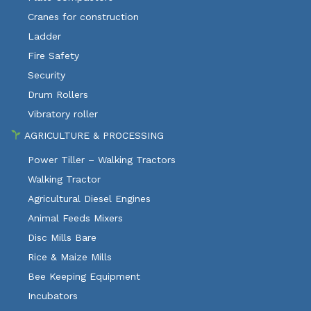
Cranes for construction
Ladder
Fire Safety
Security
Drum Rollers
Vibratory roller
AGRICULTURE & PROCESSING
Power Tiller – Walking Tractors
Walking Tractor
Agricultural Diesel Engines
Animal Feeds Mixers
Disc Mills Bare
Rice & Maize Mills
Bee Keeping Equipment
Incubators