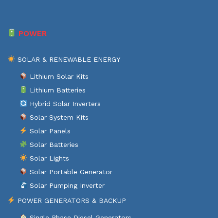
POWER
SOLAR & RENEWABLE ENERGY
Lithium Solar Kits
Lithium Batteries
Hybrid Solar Inverters
Solar System Kits
Solar Panels
Solar Batteries
Solar Lights
Solar Portable Generator
Solar Pumping Inverter
POWER GENERATORS & BACKUP
Single Phase Diesel Generators