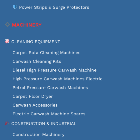
Power Strips & Surge Protectors
MACHINERY
CLEANING EQUIPMENT
Carpet Sofa Cleaning Machines
Carwash Cleaning Kits
Diesel High Pressure Carwash Machine
High Pressure Carwash Machines Electric
Petrol Pressure Carwash Machines
Carpet Floor Dryer
Carwash Accessories
Electric Carwash Machine Spares
CONSTRUCTION & INDUSTRIAL
Construction Machinery