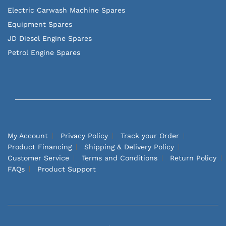
Electric Carwash Machine Spares
Equipment Spares
JD Diesel Engine Spares
Petrol Engine Spares
My Account
Privacy Policy
Track your Order
Product Financing
Shipping & Delivery Policy
Customer Service
Terms and Conditions
Return Policy
FAQs
Product Support