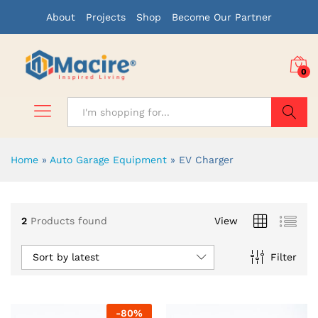
About
Projects
Shop
Become Our Partner
0
Search
Home
»
Auto Garage Equipment
»
EV Charger
x
2
Products found
View
ce
ce
Sort by latest
Filter
-
80
%