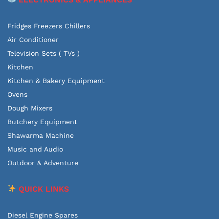
Fridges Freezers Chillers
Air Conditioner
Television Sets ( TVs )
Kitchen
Kitchen & Bakery Equipment
Ovens
Dough Mixers
Butchery Equipment
Shawarma Machine
Music and Audio
Outdoor & Adventure
QUICK LINKS
Diesel Engine Spares