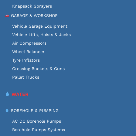
Knapsack Sprayers
GARAGE & WORKSHOP
Vehicle Garage Equipment
Vehicle Lifts, Hoists & Jacks
Air Compressors
Wheel Balancer
Tyre Inflators
Greasing Buckets & Guns
Pallet Trucks
WATER
BOREHOLE & PUMPING
AC DC Borehole Pumps
Borehole Pumps Systems