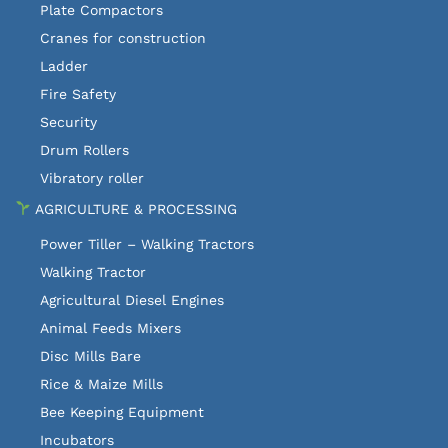
Plate Compactors
Cranes for construction
Ladder
Fire Safety
Security
Drum Rollers
Vibratory roller
AGRICULTURE & PROCESSING
Power Tiller – Walking Tractors
Walking Tractor
Agricultural Diesel Engines
Animal Feeds Mixers
Disc Mills Bare
Rice & Maize Mills
Bee Keeping Equipment
Incubators