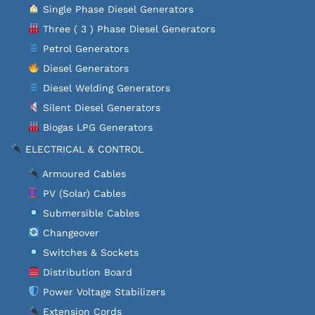
Single Phase Diesel Generators
Three ( 3 ) Phase Diesel Generators
Petrol Generators
Diesel Generators
Diesel Welding Generators
Silent Diesel Generators
Biogas LPG Generators
ELECTRICAL & CONTROL
Armoured Cables
PV (Solar) Cables
Submersible Cables
Changeover
Switches & Sockets
Distribution Board
Power Voltage Stabilizers
Extension Cords