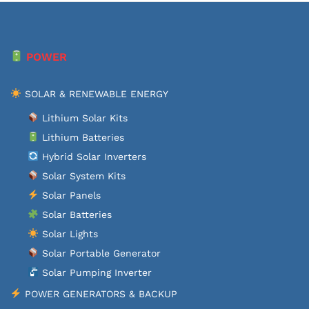
POWER
SOLAR & RENEWABLE ENERGY
Lithium Solar Kits
Lithium Batteries
Hybrid Solar Inverters
Solar System Kits
Solar Panels
Solar Batteries
Solar Lights
Solar Portable Generator
Solar Pumping Inverter
POWER GENERATORS & BACKUP