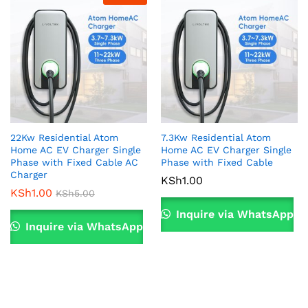
22Kw Residential Atom
7.3Kw Residential Atom
Home AC EV Charger Single
Home AC EV Charger Single
Phase with Fixed Cable AC
Phase with Fixed Cable
Charger
KSh
1.00
KSh
1.00
KSh
5.00
Inquire via WhatsApp
Inquire via WhatsApp