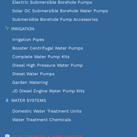
Electric Submersible Borehole Pumps
Solar DC Submersible Borehole Water Pumps
Submersible Borehole Pump Accessories
IRRIGATION
Irrigation Pipes
Booster Centrifugal Water Pumps
Complete Water Pump Kits
Diesel High Pressure Water Pump
Diesel Water Pumps
Garden Watering
JD Diesel Engine Water Pump Kits
WATER SYSTEMS
Domestic Water Treatment Units
Water Treatment Chemicals
ELECTRONICS & APPLIANCES