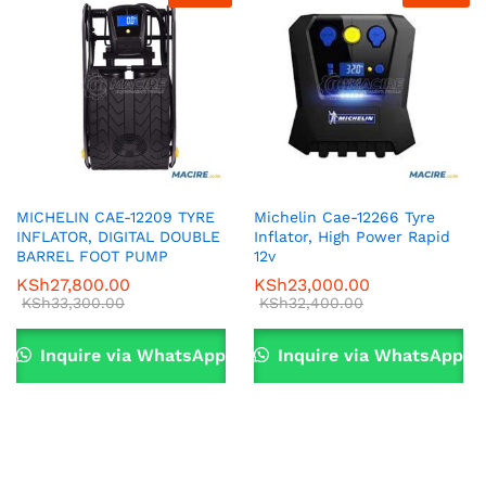
MICHELIN CAE-12209 TYRE
Michelin Cae-12266 Tyre
INFLATOR, DIGITAL DOUBLE
Inflator, High Power Rapid
BARREL FOOT PUMP
12v
KSh
27,800.00
KSh
23,000.00
KSh
33,300.00
KSh
32,400.00
Inquire via WhatsApp
Inquire via WhatsApp