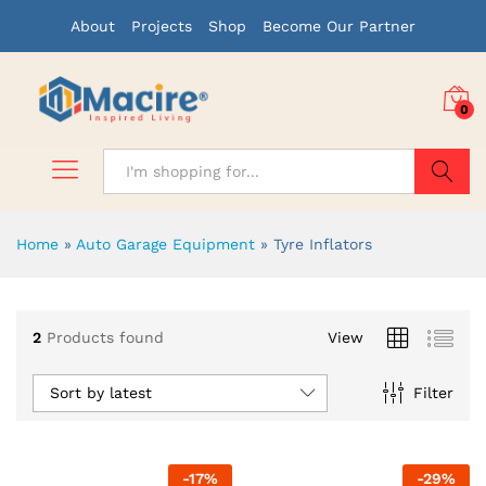
About
Projects
Shop
Become Our Partner
0
Search
Home
»
Auto Garage Equipment
»
Tyre Inflators
x
2
Products found
View
ce
ce
Sort by latest
Filter
-
17
%
-
29
%