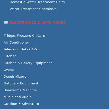
Domestic Water Treatment Units
Water Treatment Chemicals
ELECTRONICS & APPLIANCES
Fridges Freezers Chillers
Air Conditioner
Television Sets ( TVs )
Kitchen
Kitchen & Bakery Equipment
Ovens
Dough Mixers
Butchery Equipment
Shawarma Machine
Music and Audio
Outdoor & Adventure