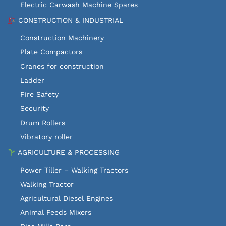
Electric Carwash Machine Spares
CONSTRUCTION & INDUSTRIAL
Construction Machinery
Plate Compactors
Cranes for construction
Ladder
Fire Safety
Security
Drum Rollers
Vibratory roller
AGRICULTURE & PROCESSING
Power Tiller – Walking Tractors
Walking Tractor
Agricultural Diesel Engines
Animal Feeds Mixers