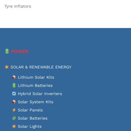
Tyre Inflators
POWER
SOLAR & RENEWABLE ENERGY
Lithium Solar Kits
Lithium Batteries
Hybrid Solar Inverters
Solar System Kits
Solar Panels
Solar Batteries
Solar Lights