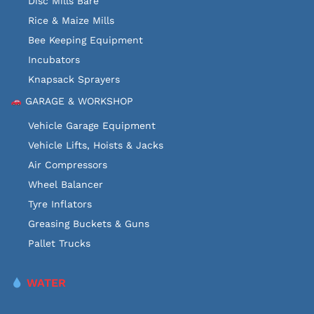
Disc Mills Bare
Rice & Maize Mills
Bee Keeping Equipment
Incubators
Knapsack Sprayers
GARAGE & WORKSHOP
Vehicle Garage Equipment
Vehicle Lifts, Hoists & Jacks
Air Compressors
Wheel Balancer
Tyre Inflators
Greasing Buckets & Guns
Pallet Trucks
WATER