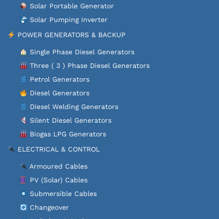
Solar Portable Generator
Solar Pumping Inverter
POWER GENERATORS & BACKUP
Single Phase Diesel Generators
Three ( 3 ) Phase Diesel Generators
Petrol Generators
Diesel Generators
Diesel Welding Generators
Silent Diesel Generators
Biogas LPG Generators
ELECTRICAL & CONTROL
Armoured Cables
PV (Solar) Cables
Submersible Cables
Changeover