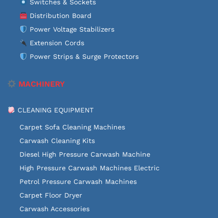
Switches & Sockets
Distribution Board
Power Voltage Stabilizers
Extension Cords
Power Strips & Surge Protectors
MACHINERY
CLEANING EQUIPMENT
Carpet Sofa Cleaning Machines
Carwash Cleaning Kits
Diesel High Pressure Carwash Machine
High Pressure Carwash Machines Electric
Petrol Pressure Carwash Machines
Carpet Floor Dryer
Carwash Accessories