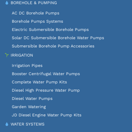
BOREHOLE & PUMPING
AC DC Borehole Pumps
Borehole Pumps Systems
Electric Submersible Borehole Pumps
Solar DC Submersible Borehole Water Pumps
Submersible Borehole Pump Accessories
IRRIGATION
Irrigation Pipes
Booster Centrifugal Water Pumps
Complete Water Pump Kits
Diesel High Pressure Water Pump
Diesel Water Pumps
Garden Watering
JD Diesel Engine Water Pump Kits
WATER SYSTEMS