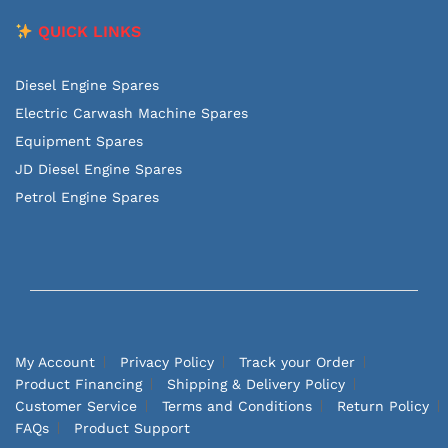
QUICK LINKS
Diesel Engine Spares
Electric Carwash Machine Spares
Equipment Spares
JD Diesel Engine Spares
Petrol Engine Spares
My Account
Privacy Policy
Track your Order
Product Financing
Shipping & Delivery Policy
Customer Service
Terms and Conditions
Return Policy
FAQs
Product Support