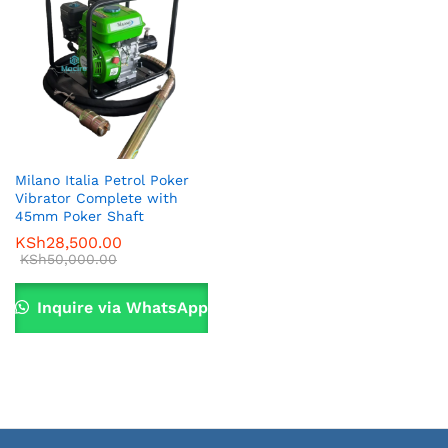
Milano Italia Petrol Poker
Vibrator Complete with
45mm Poker Shaft
KSh
28,500.00
KSh
50,000.00
Inquire via WhatsApp