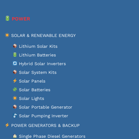
POWER
SOLAR & RENEWABLE ENERGY
Lithium Solar Kits
Lithium Batteries
Hybrid Solar Inverters
Solar System Kits
Solar Panels
Solar Batteries
Solar Lights
Solar Portable Generator
Solar Pumping Inverter
POWER GENERATORS & BACKUP
Single Phase Diesel Generators