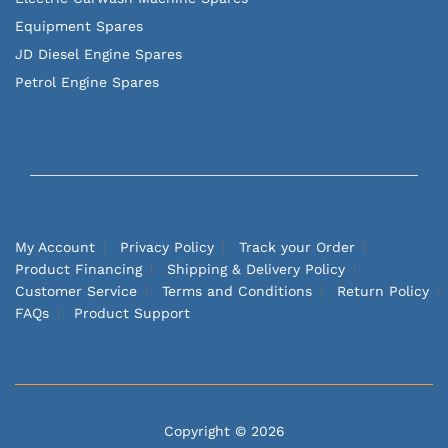
Equipment Spares
JD Diesel Engine Spares
Petrol Engine Spares
My Account
Privacy Policy
Track your Order
Product Financing
Shipping & Delivery Policy
Customer Service
Terms and Conditions
Return Policy
FAQs
Product Support
Copyright © 2026