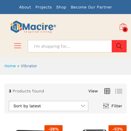
About
Projects
Shop
Become Our Partner
0
Search
Home
»
Vibrator
3
Products found
View
Sort by latest
Filter
-
28
%
-
53
%