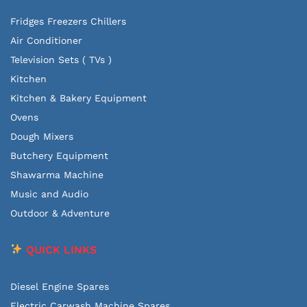
Fridges Freezers Chillers
Air Conditioner
Television Sets ( TVs )
Kitchen
Kitchen & Bakery Equipment
Ovens
Dough Mixers
Butchery Equipment
Shawarma Machine
Music and Audio
Outdoor & Adventure
QUICK LINKS
Diesel Engine Spares
Electric Carwash Machine Spares