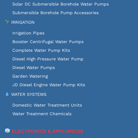
Solar DC Submersible Borehole Water Pumps
Submersible Borehole Pump Accessories
IRRIGATION
Irrigation Pipes
Booster Centrifugal Water Pumps
Complete Water Pump Kits
Diesel High Pressure Water Pump
Diesel Water Pumps
Garden Watering
JD Diesel Engine Water Pump Kits
WATER SYSTEMS
Domestic Water Treatment Units
Water Treatment Chemicals
ELECTRONICS & APPLIANCES