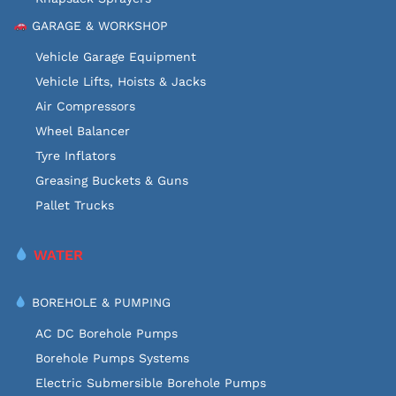
GARAGE & WORKSHOP
Vehicle Garage Equipment
Vehicle Lifts, Hoists & Jacks
Air Compressors
Wheel Balancer
Tyre Inflators
Greasing Buckets & Guns
Pallet Trucks
WATER
BOREHOLE & PUMPING
AC DC Borehole Pumps
Borehole Pumps Systems
Electric Submersible Borehole Pumps