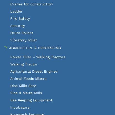
Cranes for construction
Ladder
Fire Safety
Security
Drum Rollers
Vibratory roller
AGRICULTURE & PROCESSING
Power Tiller – Walking Tractors
Walking Tractor
Agricultural Diesel Engines
Animal Feeds Mixers
Disc Mills Bare
Rice & Maize Mills
Bee Keeping Equipment
Incubators
Knapsack Sprayers