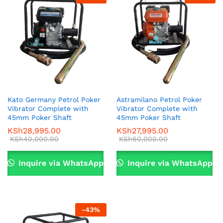
Kato Germany Petrol Poker
Astramilano Petrol Poker
Vibrator Complete with
Vibrator Complete with
x
45mm Poker Shaft
45mm Poker Shaft
KSh
28,995.00
KSh
27,995.00
ce
ce
KSh
40,000.00
KSh
60,000.00
Inquire via WhatsApp
Inquire via WhatsApp
-
43
%