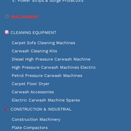
Power Strips & Surge Protectors
MACHINERY
CLEANING EQUIPMENT
Carpet Sofa Cleaning Machines
Carwash Cleaning Kits
Diesel High Pressure Carwash Machine
High Pressure Carwash Machines Electric
Petrol Pressure Carwash Machines
Carpet Floor Dryer
Carwash Accessories
Electric Carwash Machine Spares
CONSTRUCTION & INDUSTRIAL
Construction Machinery
Plate Compactors