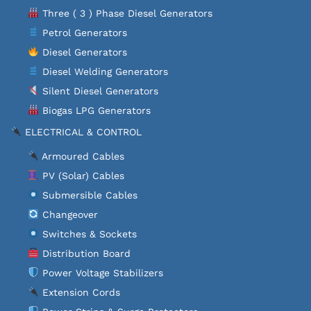
Three ( 3 ) Phase Diesel Generators
Petrol Generators
Diesel Generators
Diesel Welding Generators
Silent Diesel Generators
Biogas LPG Generators
ELECTRICAL & CONTROL
Armoured Cables
PV (Solar) Cables
Submersible Cables
Changeover
Switches & Sockets
Distribution Board
Power Voltage Stabilizers
Extension Cords