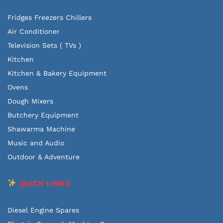
Fridges Freezers Chillers
Air Conditioner
Television Sets ( TVs )
Kitchen
Kitchen & Bakery Equipment
Ovens
Dough Mixers
Butchery Equipment
Shawarma Machine
Music and Audio
Outdoor & Adventure
QUICK LINKS
Diesel Engine Spares