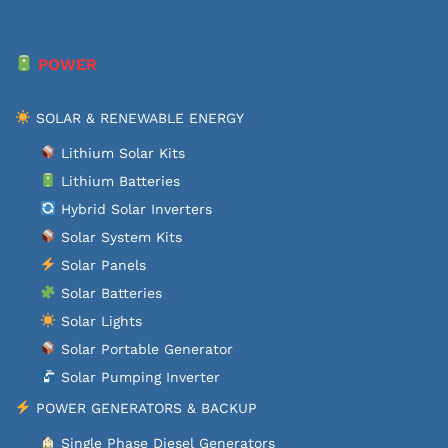
POWER
SOLAR & RENEWABLE ENERGY
Lithium Solar Kits
Lithium Batteries
Hybrid Solar Inverters
Solar System Kits
Solar Panels
Solar Batteries
Solar Lights
Solar Portable Generator
Solar Pumping Inverter
POWER GENERATORS & BACKUP
Single Phase Diesel Generators