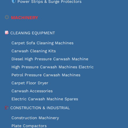
Power Strips & Surge Protectors
MACHINERY
CLEANING EQUIPMENT
Carpet Sofa Cleaning Machines
Carwash Cleaning Kits
Diesel High Pressure Carwash Machine
High Pressure Carwash Machines Electric
Petrol Pressure Carwash Machines
Carpet Floor Dryer
Carwash Accessories
Electric Carwash Machine Spares
CONSTRUCTION & INDUSTRIAL
Construction Machinery
Plate Compactors