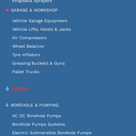
Knapsack Sprayers
GARAGE & WORKSHOP
Vehicle Garage Equipment
Vehicle Lifts, Hoists & Jacks
Air Compressors
Wheel Balancer
Tyre Inflators
Greasing Buckets & Guns
Pallet Trucks
WATER
BOREHOLE & PUMPING
AC DC Borehole Pumps
Borehole Pumps Systems
Electric Submersible Borehole Pumps