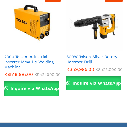
200a Tolsen Industrial
800W Tolsen Silver Rotary
Inverter Mma Dc Welding
Hammer Drill
x
Machine
KSh
9,995.00
KSh
25,000.00
KSh
19,687.00
ce
ce
KSh
21,000.00
Inquire via WhatsApp
Inquire via WhatsApp