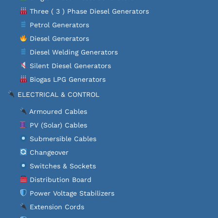
Three ( 3 ) Phase Diesel Generators
Petrol Generators
Diesel Generators
Diesel Welding Generators
Silent Diesel Generators
Biogas LPG Generators
ELECTRICAL & CONTROL
Armoured Cables
PV (Solar) Cables
Submersible Cables
Changeover
Switches & Sockets
Distribution Board
Power Voltage Stabilizers
Extension Cords