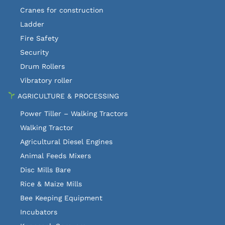
Cranes for construction
Ladder
Fire Safety
Security
Drum Rollers
Vibratory roller
AGRICULTURE & PROCESSING
Power Tiller – Walking Tractors
Walking Tractor
Agricultural Diesel Engines
Animal Feeds Mixers
Disc Mills Bare
Rice & Maize Mills
Bee Keeping Equipment
Incubators