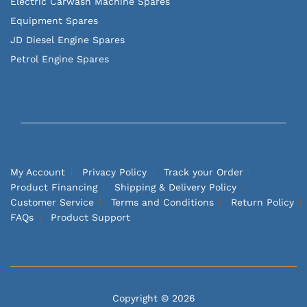
Electric Carwash Machine Spares
Equipment Spares
JD Diesel Engine Spares
Petrol Engine Spares
My Account
Privacy Policy
Track your Order
Product Financing
Shipping & Delivery Policy
Customer Service
Terms and Conditions
Return Policy
FAQs
Product Support
Copyright © 2026