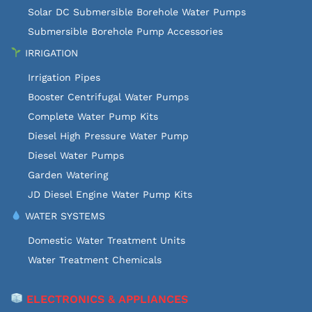
Solar DC Submersible Borehole Water Pumps
Submersible Borehole Pump Accessories
IRRIGATION
Irrigation Pipes
Booster Centrifugal Water Pumps
Complete Water Pump Kits
Diesel High Pressure Water Pump
Diesel Water Pumps
Garden Watering
JD Diesel Engine Water Pump Kits
WATER SYSTEMS
Domestic Water Treatment Units
Water Treatment Chemicals
ELECTRONICS & APPLIANCES