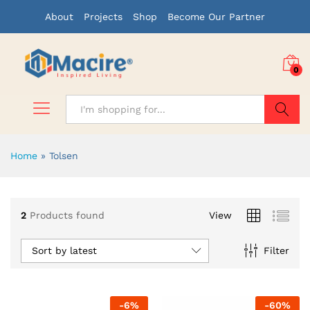
About
Projects
Shop
Become Our Partner
0
Search
Home
»
Tolsen
2
Products found
View
Sort by latest
Filter
-
6
%
-
60
%