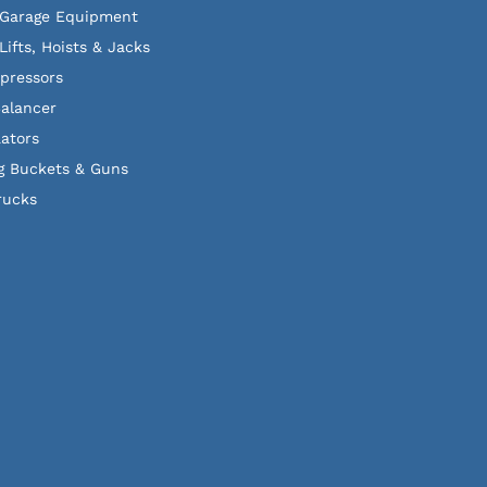
 Garage Equipment
Lifts, Hoists & Jacks
pressors
alancer
lators
g Buckets & Guns
rucks