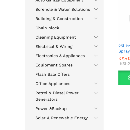
Auto Garage Equipment
Borehole & Water Solutions
Building & Construction
Chain block
Cleaning Equipment
25l P
Electrical & Wiring
Spray
Electronics & Appliances
KSh
KSh
1
1
KSh
KSh
2
2
Equipment Spares
Flash Sale Offers
Office Appliances
Petrol & Diesel Power
Generators
Power &Backup
Solar & Renewable Energy