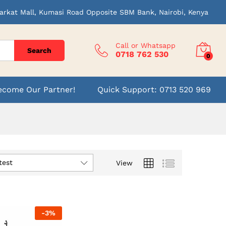
arkat Mall, Kumasi Road Opposite SBM Bank, Nairobi, Kenya
Call or Whatsapp
Search
0718 762 530
0
ecome Our Partner!
Quick Support: 0713 520 969
test
View
-
3
%