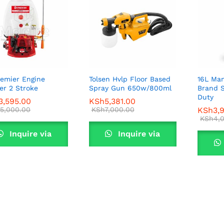
remier Engine
Tolsen Hvlp Floor Based
16L Man
er 2 Stroke
Spray Gun 650w/800ml
Brand 
Duty
3,595.00
3,595.00
KSh
KSh
5,381.00
5,381.00
5,000.00
5,000.00
KSh
KSh
7,000.00
7,000.00
KSh
KSh
3,
3,
KSh
KSh
4,
4,
Inquire via
Inquire via
WhatsApp
WhatsApp