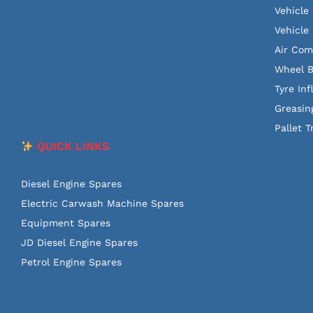
Vehicle
Vehicle 
Air Com
Wheel B
Tyre Inf
Greasin
Pallet T
QUICK LINKS
Diesel Engine Spares
Electric Carwash Machine Spares
Equipment Spares
JD Diesel Engine Spares
Petrol Engine Spares