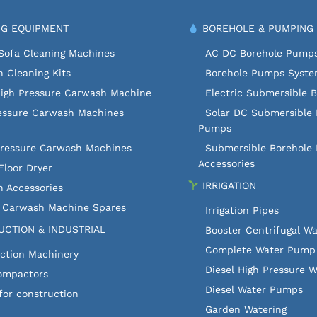
G EQUIPMENT
BOREHOLE & PUMPING
Sofa Cleaning Machines
AC DC Borehole Pump
 Cleaning Kits
Borehole Pumps Syst
High Pressure Carwash Machine
Electric Submersible 
essure Carwash Machines
Solar DC Submersible 
Pumps
Pressure Carwash Machines
Submersible Borehole
Accessories
Floor Dryer
IRRIGATION
 Accessories
c Carwash Machine Spares
Irrigation Pipes
CTION & INDUSTRIAL
Booster Centrifugal W
Complete Water Pump 
ction Machinery
Diesel High Pressure 
ompactors
Diesel Water Pumps
for construction
Garden Watering