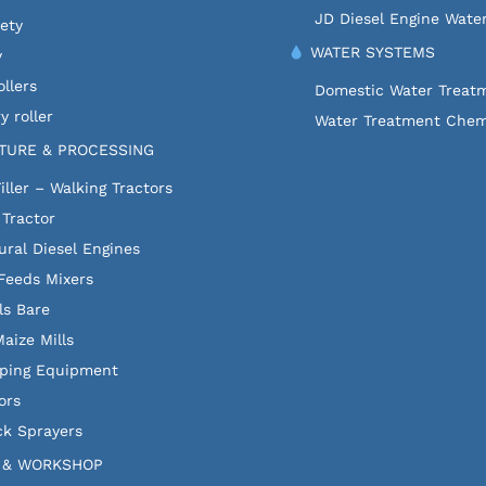
JD Diesel Engine Wate
fety
WATER SYSTEMS
y
llers
Domestic Water Treat
y roller
Water Treatment Chem
TURE & PROCESSING
iller – Walking Tractors
 Tractor
ural Diesel Engines
Feeds Mixers
ls Bare
aize Mills
ping Equipment
ors
k Sprayers
 & WORKSHOP