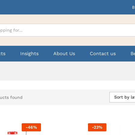
B
cts
Insights
About Us
Contact us
B
Sort by la
ucts found
-
46
%
-
23
%