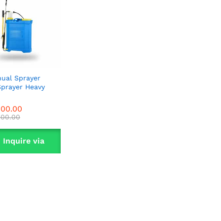
ual Sprayer
Sprayer Heavy
900.00
900.00
000.00
000.00
Inquire via
WhatsApp