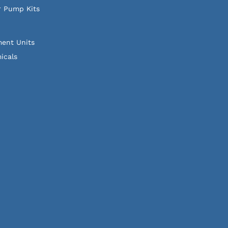
r Pump Kits
ment Units
icals