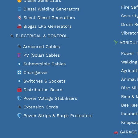
Diesel Generators
Fire Sa
Diesel Welding Generators
Securit
Silent Diesel Generators
Drum Ro
Biogas LPG Generators
Vibrator
ELECTRICAL & CONTROL
AGRICUL
Armoured Cables
Power T
PV (Solar) Cables
Walking
Submersible Cables
Agricult
Changeover
Animal 
Switches & Sockets
Disc Mil
Distribution Board
Rice & M
Power Voltage Stabilizers
Bee Kee
Extension Cords
Incubat
Power Strips & Surge Protectors
Knapsac
GARAGE