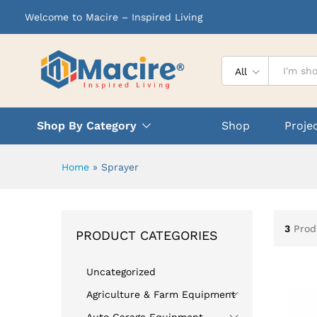
Welcome to Macire – Inspired Living
All
Shop By Category
Shop
Proje
Home
»
Sprayer
3
Prod
PRODUCT CATEGORIES
Uncategorized
Agriculture & Farm Equipment