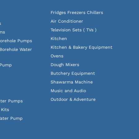
Fridges Freezers Chillers
Air Conditioner
s
Television Sets ( TVs )
ems
Kitchen
Borehole Pumps
Kitchen & Bakery Equipment
Borehole Water
Ovens
Dough Mixers
 Pump
Butchery Equipment
Shawarma Machine
Music and Audio
Outdoor & Adventure
ater Pumps
Kits
Water Pump