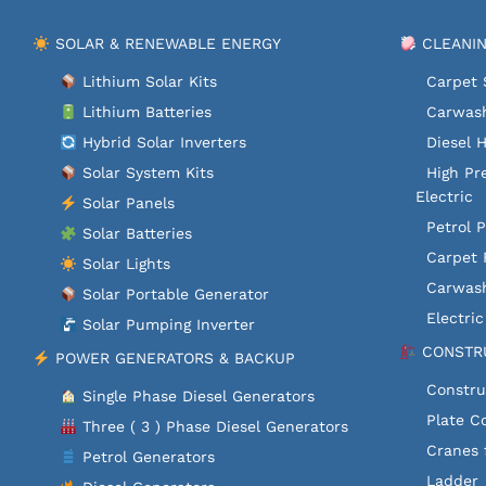
SOLAR & RENEWABLE ENERGY
CLEANIN
Lithium Solar Kits
Carpet 
Lithium Batteries
Carwash
Hybrid Solar Inverters
Diesel 
Solar System Kits
High Pr
Electric
Solar Panels
Petrol 
Solar Batteries
Carpet 
Solar Lights
Carwash
Solar Portable Generator
Electri
Solar Pumping Inverter
CONSTRU
POWER GENERATORS & BACKUP
Constru
Single Phase Diesel Generators
Plate C
Three ( 3 ) Phase Diesel Generators
Cranes 
Petrol Generators
Ladder