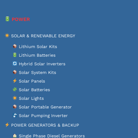
POWER
SOLAR & RENEWABLE ENERGY
Lithium Solar Kits
Lithium Batteries
Hybrid Solar Inverters
Solar System Kits
Solar Panels
Solar Batteries
Solar Lights
Solar Portable Generator
Solar Pumping Inverter
POWER GENERATORS & BACKUP
Single Phase Diesel Generators