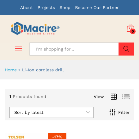
About
Projects
Shop
Become Our Partner
0
Search
Home
»
Li-Ion cordless drill
1
Products found
View
Sort by latest
Filter
-
17
%