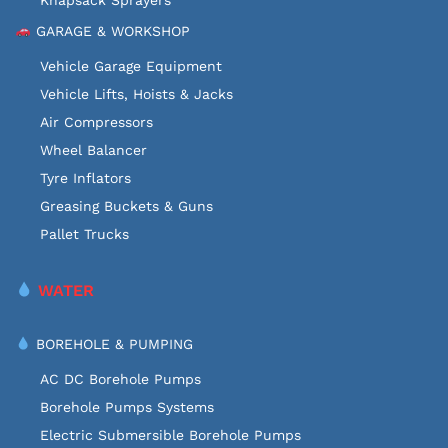
GARAGE & WORKSHOP
Vehicle Garage Equipment
Vehicle Lifts, Hoists & Jacks
Air Compressors
Wheel Balancer
Tyre Inflators
Greasing Buckets & Guns
Pallet Trucks
WATER
BOREHOLE & PUMPING
AC DC Borehole Pumps
Borehole Pumps Systems
Electric Submersible Borehole Pumps