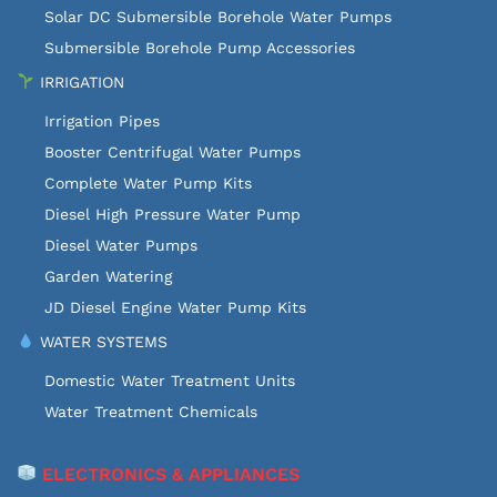
Solar DC Submersible Borehole Water Pumps
Submersible Borehole Pump Accessories
IRRIGATION
Irrigation Pipes
Booster Centrifugal Water Pumps
Complete Water Pump Kits
Diesel High Pressure Water Pump
Diesel Water Pumps
Garden Watering
JD Diesel Engine Water Pump Kits
WATER SYSTEMS
Domestic Water Treatment Units
Water Treatment Chemicals
ELECTRONICS & APPLIANCES