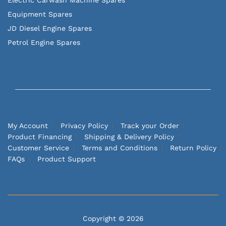
Equipment Spares
JD Diesel Engine Spares
Petrol Engine Spares
My Account
Privacy Policy
Track your Order
Product Financing
Shipping & Delivery Policy
Customer Service
Terms and Conditions
Return Policy
FAQs
Product Support
Copyright © 2026