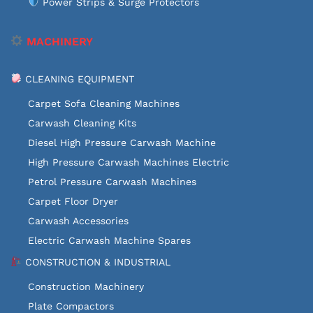
Power Strips & Surge Protectors
MACHINERY
CLEANING EQUIPMENT
Carpet Sofa Cleaning Machines
Carwash Cleaning Kits
Diesel High Pressure Carwash Machine
High Pressure Carwash Machines Electric
Petrol Pressure Carwash Machines
Carpet Floor Dryer
Carwash Accessories
Electric Carwash Machine Spares
CONSTRUCTION & INDUSTRIAL
Construction Machinery
Plate Compactors