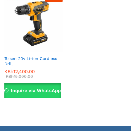
Tolsen 20v Li-ion Cordless
Drill
KSh
12,400.00
KSh
15,000.00
Inquire via WhatsApp