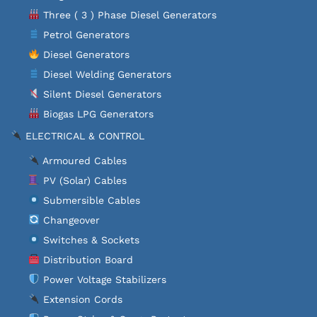
Three ( 3 ) Phase Diesel Generators
Petrol Generators
Diesel Generators
Diesel Welding Generators
Silent Diesel Generators
Biogas LPG Generators
ELECTRICAL & CONTROL
Armoured Cables
PV (Solar) Cables
Submersible Cables
Changeover
Switches & Sockets
Distribution Board
Power Voltage Stabilizers
Extension Cords