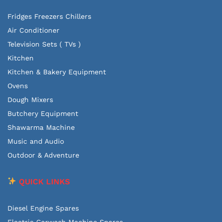
Fridges Freezers Chillers
Air Conditioner
Television Sets ( TVs )
Kitchen
Kitchen & Bakery Equipment
Ovens
Dough Mixers
Butchery Equipment
Shawarma Machine
Music and Audio
Outdoor & Adventure
QUICK LINKS
Diesel Engine Spares
Electric Carwash Machine Spares