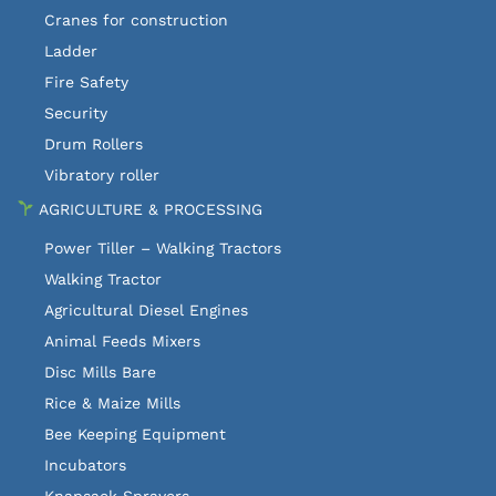
Cranes for construction
Ladder
Fire Safety
Security
Drum Rollers
Vibratory roller
AGRICULTURE & PROCESSING
Power Tiller – Walking Tractors
Walking Tractor
Agricultural Diesel Engines
Animal Feeds Mixers
Disc Mills Bare
Rice & Maize Mills
Bee Keeping Equipment
Incubators
Knapsack Sprayers