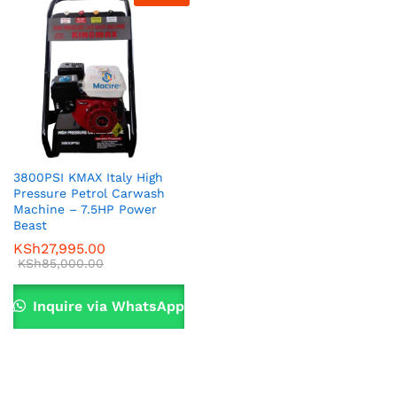
3800PSI KMAX Italy High
Pressure Petrol Carwash
x
Machine – 7.5HP Power
Beast
ce
ce
KSh
27,995.00
KSh
85,000.00
Inquire via WhatsApp