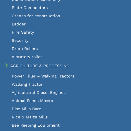
Plate Compactors
Cranes for construction
Ladder
Fire Safety
Security
Drum Rollers
Vibratory roller
AGRICULTURE & PROCESSING
Power Tiller – Walking Tractors
Walking Tractor
Agricultural Diesel Engines
Animal Feeds Mixers
Disc Mills Bare
Rice & Maize Mills
Bee Keeping Equipment