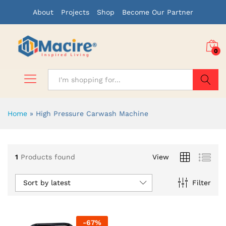
About
Projects
Shop
Become Our Partner
0
Search
Home
»
High Pressure Carwash Machine
1
Products found
View
Sort by latest
Filter
-
67
%