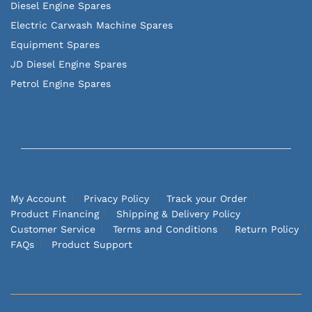
Diesel Engine Spares
Electric Carwash Machine Spares
Equipment Spares
JD Diesel Engine Spares
Petrol Engine Spares
My Account
Privacy Policy
Track your Order
Product Financing
Shipping & Delivery Policy
Customer Service
Terms and Conditions
Return Policy
FAQs
Product Support