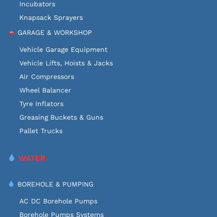
Incubators
Knapsack Sprayers
GARAGE & WORKSHOP
Vehicle Garage Equipment
Vehicle Lifts, Hoists & Jacks
Air Compressors
Wheel Balancer
Tyre Inflators
Greasing Buckets & Guns
Pallet Trucks
WATER
BOREHOLE & PUMPING
AC DC Borehole Pumps
Borehole Pumps Systems