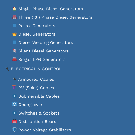
Single Phase Diesel Generators
Three ( 3 ) Phase Diesel Generators
Petrol Generators
Diesel Generators
Diesel Welding Generators
Silent Diesel Generators
Biogas LPG Generators
ELECTRICAL & CONTROL
Armoured Cables
PV (Solar) Cables
Submersible Cables
Changeover
Switches & Sockets
Distribution Board
Power Voltage Stabilizers