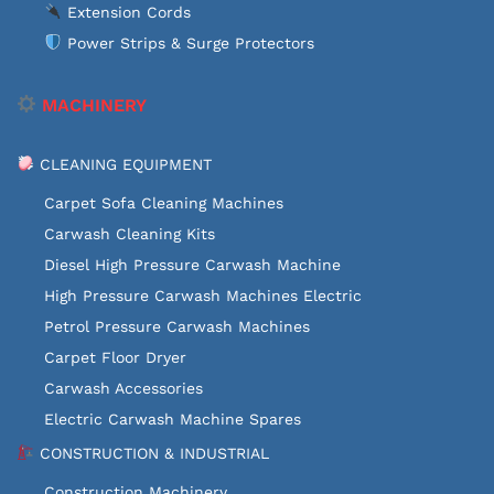
Extension Cords
Power Strips & Surge Protectors
MACHINERY
CLEANING EQUIPMENT
Carpet Sofa Cleaning Machines
Carwash Cleaning Kits
Diesel High Pressure Carwash Machine
High Pressure Carwash Machines Electric
Petrol Pressure Carwash Machines
Carpet Floor Dryer
Carwash Accessories
Electric Carwash Machine Spares
CONSTRUCTION & INDUSTRIAL
Construction Machinery