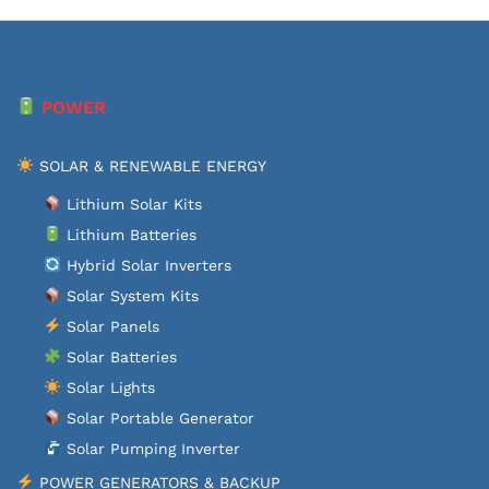
POWER
SOLAR & RENEWABLE ENERGY
Lithium Solar Kits
Lithium Batteries
Hybrid Solar Inverters
Solar System Kits
Solar Panels
Solar Batteries
Solar Lights
Solar Portable Generator
Solar Pumping Inverter
POWER GENERATORS & BACKUP