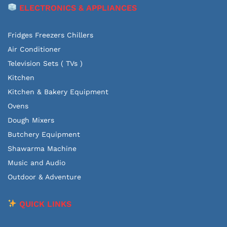
ELECTRONICS & APPLIANCES
Fridges Freezers Chillers
Air Conditioner
Television Sets ( TVs )
Kitchen
Kitchen & Bakery Equipment
Ovens
Dough Mixers
Butchery Equipment
Shawarma Machine
Music and Audio
Outdoor & Adventure
QUICK LINKS