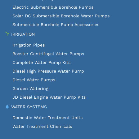
Electric Submersible Borehole Pumps
Solar DC Submersible Borehole Water Pumps
Submersible Borehole Pump Accessories
IRRIGATION
Irrigation Pipes
Booster Centrifugal Water Pumps
Complete Water Pump Kits
Diesel High Pressure Water Pump
Diesel Water Pumps
Garden Watering
JD Diesel Engine Water Pump Kits
WATER SYSTEMS
Domestic Water Treatment Units
Water Treatment Chemicals