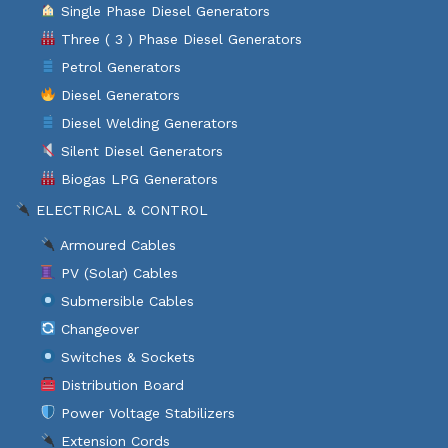
Single Phase Diesel Generators
Three ( 3 ) Phase Diesel Generators
Petrol Generators
Diesel Generators
Diesel Welding Generators
Silent Diesel Generators
Biogas LPG Generators
ELECTRICAL & CONTROL
Armoured Cables
PV (Solar) Cables
Submersible Cables
Changeover
Switches & Sockets
Distribution Board
Power Voltage Stabilizers
Extension Cords