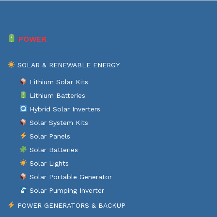
POWER
SOLAR & RENEWABLE ENERGY
Lithium Solar Kits
Lithium Batteries
Hybrid Solar Inverters
Solar System Kits
Solar Panels
Solar Batteries
Solar Lights
Solar Portable Generator
Solar Pumping Inverter
POWER GENERATORS & BACKUP