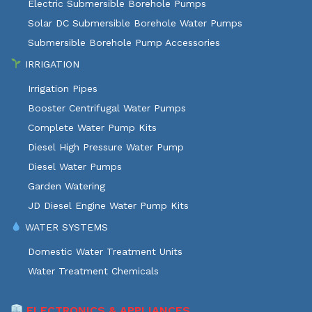
Electric Submersible Borehole Pumps
Solar DC Submersible Borehole Water Pumps
Submersible Borehole Pump Accessories
IRRIGATION
Irrigation Pipes
Booster Centrifugal Water Pumps
Complete Water Pump Kits
Diesel High Pressure Water Pump
Diesel Water Pumps
Garden Watering
JD Diesel Engine Water Pump Kits
WATER SYSTEMS
Domestic Water Treatment Units
Water Treatment Chemicals
ELECTRONICS & APPLIANCES