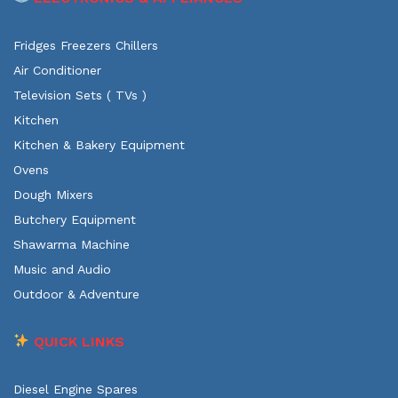
Fridges Freezers Chillers
Air Conditioner
Television Sets ( TVs )
Kitchen
Kitchen & Bakery Equipment
Ovens
Dough Mixers
Butchery Equipment
Shawarma Machine
Music and Audio
Outdoor & Adventure
QUICK LINKS
Diesel Engine Spares