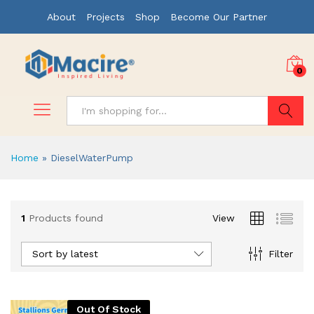
About
Projects
Shop
Become Our Partner
0
Search
Home
»
DieselWaterPump
1
Products found
View
Sort by latest
Filter
Out Of Stock