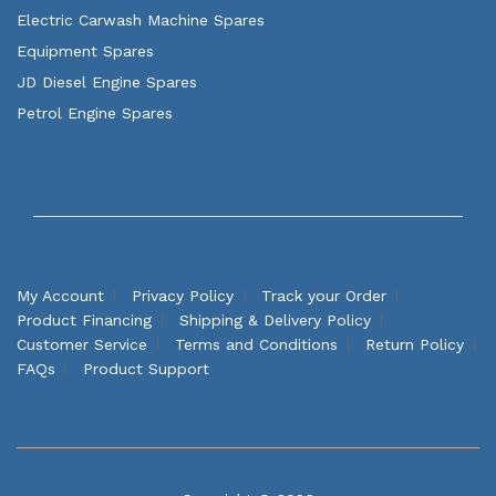
Electric Carwash Machine Spares
Equipment Spares
JD Diesel Engine Spares
Petrol Engine Spares
My Account
Privacy Policy
Track your Order
Product Financing
Shipping & Delivery Policy
Customer Service
Terms and Conditions
Return Policy
FAQs
Product Support