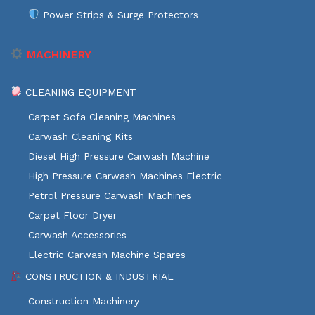
Power Strips & Surge Protectors
MACHINERY
CLEANING EQUIPMENT
Carpet Sofa Cleaning Machines
Carwash Cleaning Kits
Diesel High Pressure Carwash Machine
High Pressure Carwash Machines Electric
Petrol Pressure Carwash Machines
Carpet Floor Dryer
Carwash Accessories
Electric Carwash Machine Spares
CONSTRUCTION & INDUSTRIAL
Construction Machinery