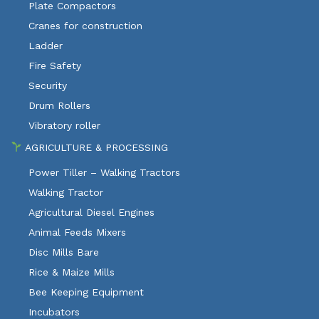
Plate Compactors
Cranes for construction
Ladder
Fire Safety
Security
Drum Rollers
Vibratory roller
AGRICULTURE & PROCESSING
Power Tiller – Walking Tractors
Walking Tractor
Agricultural Diesel Engines
Animal Feeds Mixers
Disc Mills Bare
Rice & Maize Mills
Bee Keeping Equipment
Incubators