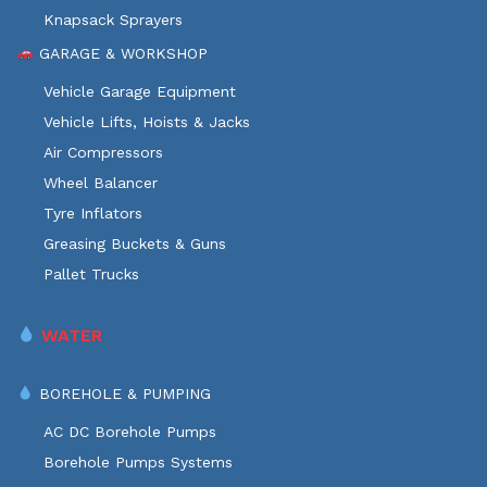
Knapsack Sprayers
GARAGE & WORKSHOP
Vehicle Garage Equipment
Vehicle Lifts, Hoists & Jacks
Air Compressors
Wheel Balancer
Tyre Inflators
Greasing Buckets & Guns
Pallet Trucks
WATER
BOREHOLE & PUMPING
AC DC Borehole Pumps
Borehole Pumps Systems