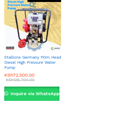
Stallions Germany 110m Head
Diesel High Pressure Water
Pump
KSh
72,500.00
KSh
128,700.00
Inquire via WhatsApp