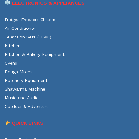
ELECTRONICS & APPLIANCES
Fridges Freezers Chillers
Air Conditioner
Television Sets ( TVs )
Kitchen
Kitchen & Bakery Equipment
Ovens
Dough Mixers
Butchery Equipment
Shawarma Machine
Music and Audio
Outdoor & Adventure
QUICK LINKS