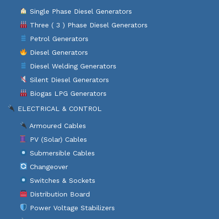
Single Phase Diesel Generators
Three ( 3 ) Phase Diesel Generators
Petrol Generators
Diesel Generators
Diesel Welding Generators
Silent Diesel Generators
Biogas LPG Generators
ELECTRICAL & CONTROL
Armoured Cables
PV (Solar) Cables
Submersible Cables
Changeover
Switches & Sockets
Distribution Board
Power Voltage Stabilizers