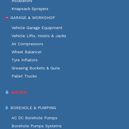
Incubators
Knapsack Sprayers
GARAGE & WORKSHOP
Vehicle Garage Equipment
Vehicle Lifts, Hoists & Jacks
Air Compressors
Wheel Balancer
Tyre Inflators
Greasing Buckets & Guns
Pallet Trucks
WATER
BOREHOLE & PUMPING
AC DC Borehole Pumps
Borehole Pumps Systems