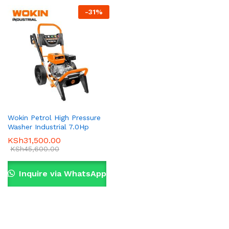
-
31
%
Wokin Petrol High Pressure
Washer Industrial 7.0Hp
KSh
31,500.00
KSh
45,600.00
Inquire via WhatsApp