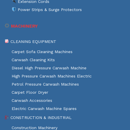
Extension Cords
Power Strips & Surge Protectors
MACHINERY
CLEANING EQUIPMENT
Carpet Sofa Cleaning Machines
Carwash Cleaning Kits
Diesel High Pressure Carwash Machine
High Pressure Carwash Machines Electric
Petrol Pressure Carwash Machines
Carpet Floor Dryer
Carwash Accessories
Electric Carwash Machine Spares
CONSTRUCTION & INDUSTRIAL
Construction Machinery