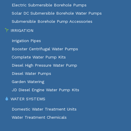
Electric Submersible Borehole Pumps
Solar DC Submersible Borehole Water Pumps
Submersible Borehole Pump Accessories
IRRIGATION
Irrigation Pipes
Booster Centrifugal Water Pumps
Complete Water Pump Kits
Diesel High Pressure Water Pump
Diesel Water Pumps
Garden Watering
JD Diesel Engine Water Pump Kits
WATER SYSTEMS
Domestic Water Treatment Units
Water Treatment Chemicals