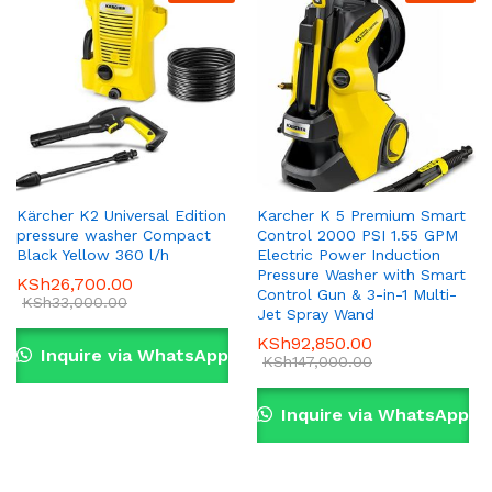
Kärcher K2 Universal Edition
Karcher K 5 Premium Smart
pressure washer Compact
Control 2000 PSI 1.55 GPM
Black Yellow 360 l/h
Electric Power Induction
Pressure Washer with Smart
KSh
26,700.00
Control Gun & 3-in-1 Multi-
KSh
33,000.00
Jet Spray Wand
KSh
92,850.00
Inquire via WhatsApp
KSh
147,000.00
Inquire via WhatsApp