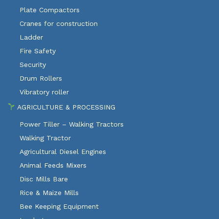
Plate Compactors
Cranes for construction
Ladder
Fire Safety
Security
Drum Rollers
Vibratory roller
AGRICULTURE & PROCESSING
Power Tiller – Walking Tractors
Walking Tractor
Agricultural Diesel Engines
Animal Feeds Mixers
Disc Mills Bare
Rice & Maize Mills
Bee Keeping Equipment