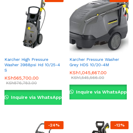
Karcher High Pressure
Karcher Pressure Washer
Washer 3988psi Hd 10/25-4
Grey HDS 10/20-4M
x
S
KSh
1,045,667.00
KSh
565,700.00
KSh
1,545,566.00
ce
ce
KSh
876,783.00
Inquire via WhatsApp
Inquire via WhatsApp
-
24
%
-
12
%