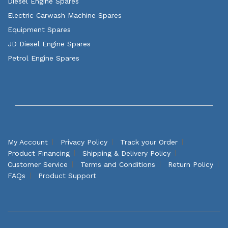
Diesel Engine Spares
Electric Carwash Machine Spares
Equipment Spares
JD Diesel Engine Spares
Petrol Engine Spares
My Account
Privacy Policy
Track your Order
Product Financing
Shipping & Delivery Policy
Customer Service
Terms and Conditions
Return Policy
FAQs
Product Support