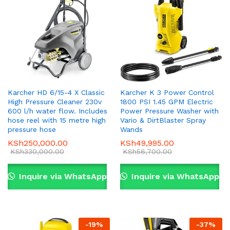
Karcher HD 6/15-4 X Classic
Karcher K 3 Power Control
High Pressure Cleaner 230v
1800 PSI 1.45 GPM Electric
600 l/h water flow. Includes
Power Pressure Washer with
hose reel with 15 metre high
Vario & DirtBlaster Spray
pressure hose
Wands
KSh
250,000.00
KSh
49,995.00
KSh
330,000.00
KSh
56,700.00
Inquire via WhatsApp
Inquire via WhatsApp
-
19
%
-
37
%