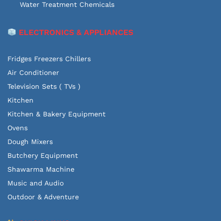
Water Treatment Chemicals
ELECTRONICS & APPLIANCES
Fridges Freezers Chillers
Air Conditioner
Television Sets ( TVs )
Kitchen
Kitchen & Bakery Equipment
Ovens
Dough Mixers
Butchery Equipment
Shawarma Machine
Music and Audio
Outdoor & Adventure