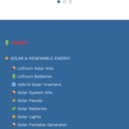
POWER
SOLAR & RENEWABLE ENERGY
Lithium Solar Kits
Lithium Batteries
Hybrid Solar Inverters
Solar System Kits
Solar Panels
Solar Batteries
Solar Lights
Solar Portable Generator