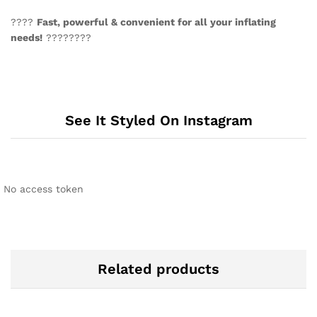
????
Fast, powerful & convenient for all your inflating
needs!
????????
See It Styled On Instagram
No access token
Related products