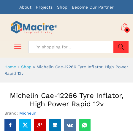
About
Projects
Shop
Become Our Partner
0
Search
Home
»
Shop
»
Michelin Cae-12266 Tyre Inflator, High Power
Rapid 12v
Michelin Cae-12266 Tyre Inflator,
High Power Rapid 12v
Brand:
Michelin