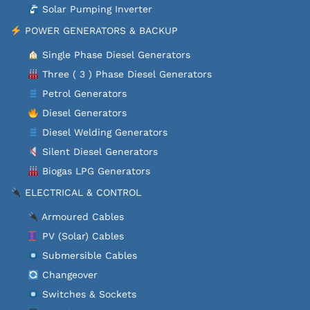
Solar Pumping Inverter
POWER GENERATORS & BACKUP
Single Phase Diesel Generators
Three ( 3 ) Phase Diesel Generators
Petrol Generators
Diesel Generators
Diesel Welding Generators
Silent Diesel Generators
Biogas LPG Generators
ELECTRICAL & CONTROL
Armoured Cables
PV (Solar) Cables
Submersible Cables
Changeover
Switches & Sockets