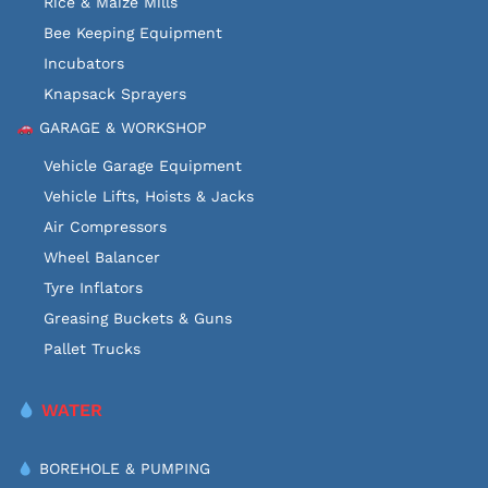
Rice & Maize Mills
Bee Keeping Equipment
Incubators
Knapsack Sprayers
GARAGE & WORKSHOP
Vehicle Garage Equipment
Vehicle Lifts, Hoists & Jacks
Air Compressors
Wheel Balancer
Tyre Inflators
Greasing Buckets & Guns
Pallet Trucks
WATER
BOREHOLE & PUMPING