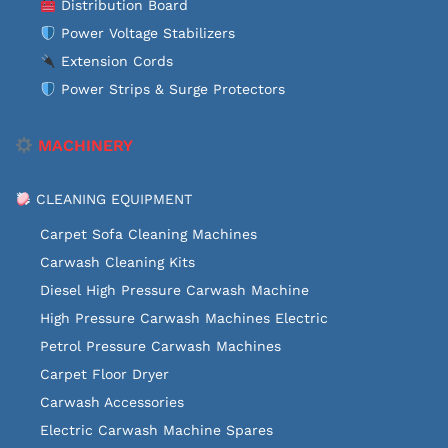
Distribution Board
Power Voltage Stabilizers
Extension Cords
Power Strips & Surge Protectors
MACHINERY
CLEANING EQUIPMENT
Carpet Sofa Cleaning Machines
Carwash Cleaning Kits
Diesel High Pressure Carwash Machine
High Pressure Carwash Machines Electric
Petrol Pressure Carwash Machines
Carpet Floor Dryer
Carwash Accessories
Electric Carwash Machine Spares