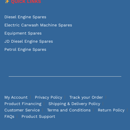
QUICK LINKS
Diesel Engine Spares
Electric Carwash Machine Spares
Equipment Spares
JD Diesel Engine Spares
Petrol Engine Spares
My Account
Privacy Policy
Track your Order
Product Financing
Shipping & Delivery Policy
Customer Service
Terms and Conditions
Return Policy
FAQs
Product Support