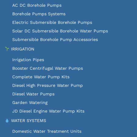
AC DC Borehole Pumps
Borehole Pumps Systems
Electric Submersible Borehole Pumps
Solar DC Submersible Borehole Water Pumps
Submersible Borehole Pump Accessories
IRRIGATION
Irrigation Pipes
Booster Centrifugal Water Pumps
Complete Water Pump Kits
Diesel High Pressure Water Pump
Diesel Water Pumps
Garden Watering
JD Diesel Engine Water Pump Kits
WATER SYSTEMS
Domestic Water Treatment Units