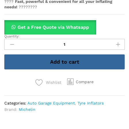
????
Fast, powerful & convenient for all your inflating
needs!
????????
Get a Free Quote via Whatsapp
Quantity:
Michelin
Cae-
12266
Tyre
Add to cart
Inflator,
High
Power
Rapid
Compare
Wishlist
12v
quantity
Categories:
Auto Garage Equipment
,
Tyre Inflators
Brand:
Michelin