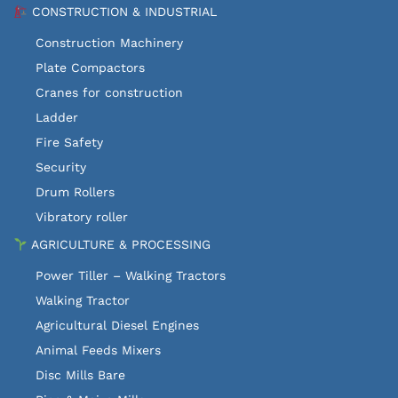
CONSTRUCTION & INDUSTRIAL
Construction Machinery
Plate Compactors
Cranes for construction
Ladder
Fire Safety
Security
Drum Rollers
Vibratory roller
AGRICULTURE & PROCESSING
Power Tiller – Walking Tractors
Walking Tractor
Agricultural Diesel Engines
Animal Feeds Mixers
Disc Mills Bare