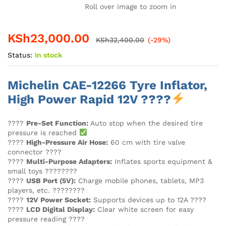
Roll over image to zoom in
KSh
23,000.00
KSh
32,400.00
(-29%)
Status:
In stock
Michelin CAE-12266 Tyre Inflator,
High Power Rapid 12V ????
????
Pre-Set Function:
Auto stop when the desired tire
pressure is reached
????
High-Pressure Air Hose:
60 cm with tire valve
connector ????️
????
Multi-Purpose Adapters:
Inflates sports equipment &
small toys ????????
????
USB Port (5V):
Charge mobile phones, tablets, MP3
players, etc. ????????
????
12V Power Socket:
Supports devices up to 12A ????
????
LCD Digital Display:
Clear white screen for easy
pressure reading ????