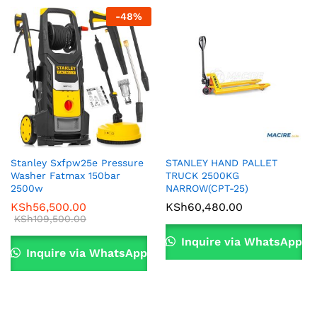
-
48
%
Stanley Sxfpw25e Pressure
STANLEY HAND PALLET
Washer Fatmax 150bar
TRUCK 2500KG
2500w
NARROW(CPT-25)
KSh
56,500.00
KSh
60,480.00
KSh
109,500.00
Inquire via WhatsApp
Inquire via WhatsApp