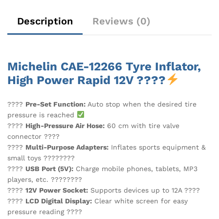
Description
Reviews (0)
Michelin CAE-12266 Tyre Inflator,
High Power Rapid 12V ????
????
Pre-Set Function:
Auto stop when the desired tire
pressure is reached
????
High-Pressure Air Hose:
60 cm with tire valve
connector ????️
????
Multi-Purpose Adapters:
Inflates sports equipment &
small toys ????????
????
USB Port (5V):
Charge mobile phones, tablets, MP3
players, etc. ????????
????
12V Power Socket:
Supports devices up to 12A ????
????
LCD Digital Display:
Clear white screen for easy
pressure reading ????