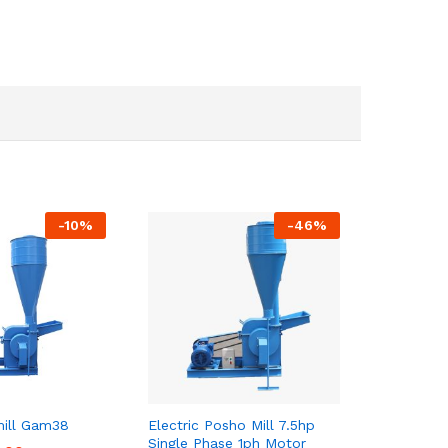
-
10
%
-
46
%
ill Gam38
Electric Posho Mill 7.5hp
Single Phase 1ph Motor