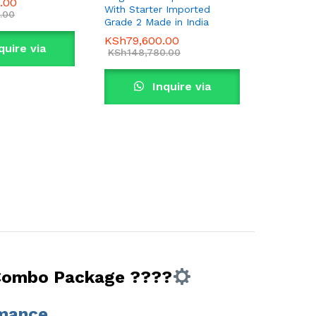
0.00
With Starter Imported
.00
Grade 2 Made in India
KSh
79,600.00
quire via
KSh
148,780.00
tsApp
Inquire via
WhatsApp
 Combo Package ????
rmance