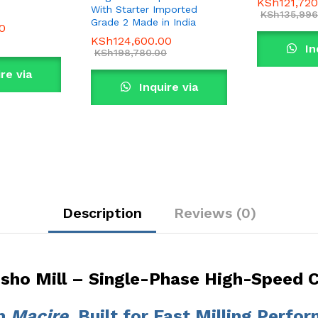
KSh
121,72
With Starter Imported
KSh
135,996
Grade 2 Made in India
0
KSh
124,600.00
In
KSh
198,780.00
re via
Wha
Inquire via
sApp
WhatsApp
Description
Reviews (0)
osho Mill – Single-Phase High-Speed
om
Macire
, Built for Fast Milling Perfo