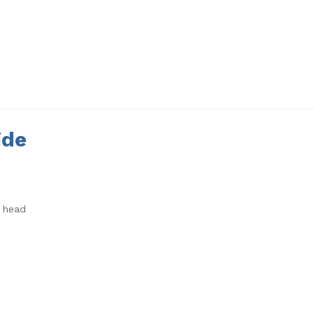
ide
3 head