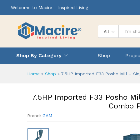
Welcome to Macire – Inspired Living
All
Shop By Category
Shop
Projec
Home
»
Shop
»
7.5HP Imported F33 Posho Mill – Si
7.5HP Imported F33 Posho Mil
Combo P
Brand:
GAM