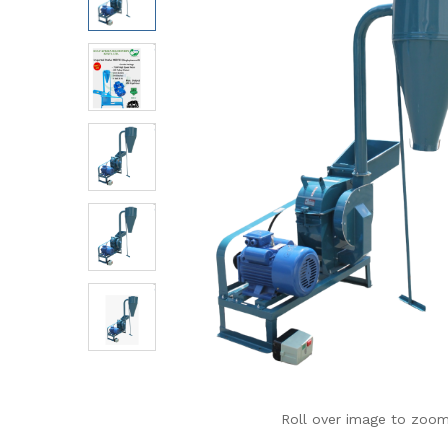
Roll over image to zoom