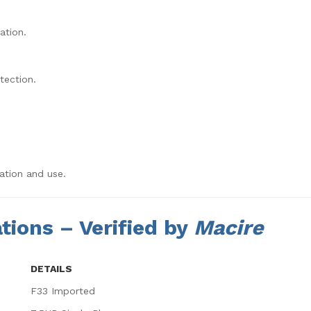
ation.
tection.
ation and use.
tions – Verified by
Macire
DETAILS
F33 Imported