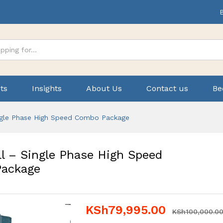
ts
Insights
About Us
Contact us
Be
ngle Phase High Speed Combo Package
l – Single Phase High Speed
ackage
KSh
79,995.00
KSh
100,000.0