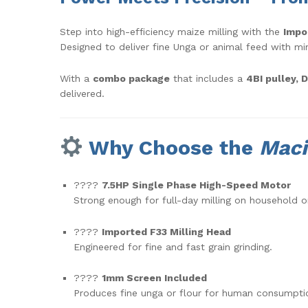
Step into high-efficiency maize milling with the
Impo
Designed to deliver fine Unga or animal feed with mini
With a
combo package
that includes a
4BI pulley, 
delivered.
Why Choose the
Maci
????
7.5HP Single Phase High-Speed Motor
Strong enough for full-day milling on household o
????
Imported F33 Milling Head
Engineered for fine and fast grain grinding.
????
1mm Screen Included
Produces fine unga or flour for human consumpti