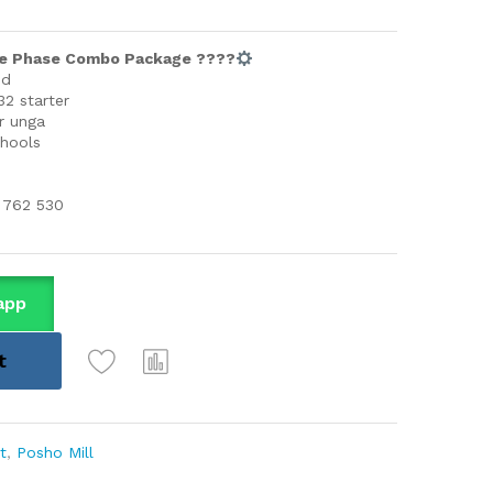
gle Phase Combo Package ????
ed
2 starter
r unga
chools
 762 530
app
t
t
,
Posho Mill