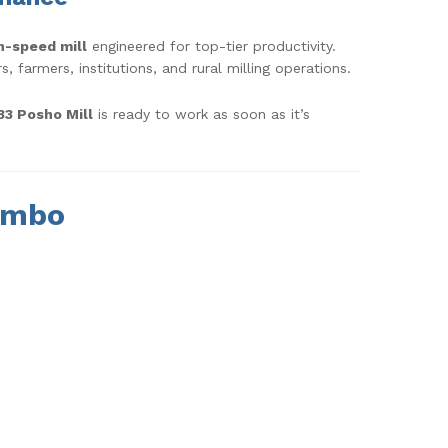
h-speed mill
engineered for top-tier productivity.
 farmers, institutions, and rural milling operations.
3 Posho Mill
is ready to work as soon as it’s
ombo