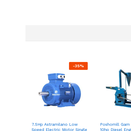
-
35
%
7.5Hp Astramilano Low
Poshomill Gam 
Speed Electric Motor Single
10hp Diesel Eng