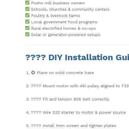
Posho mill business owners
Schools, churches & community centers
Poultry & livestock farms
Local government food programs
Rural electrified homes & co-ops
Solar or generator-powered setups
????
DIY Installation Gu
Place on solid concrete base
???? Mount motor with 4BI pulley aligned to F3
???? Fit and tension B56 belt correctly
???? Wire D32 starter to motor & power source
???? Install 1mm screen and tighten plates