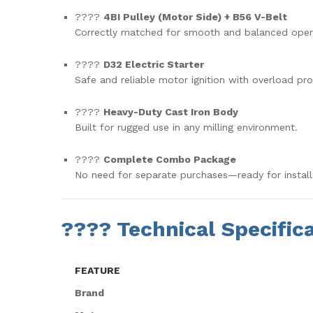
????
4BI Pulley (Motor Side) + B56 V-Belt
Correctly matched for smooth and balanced oper
????
D32 Electric Starter
Safe and reliable motor ignition with overload pro
????
Heavy-Duty Cast Iron Body
Built for rugged use in any milling environment.
????
Complete Combo Package
No need for separate purchases—ready for install
????
Technical Specifica
FEATURE
Brand