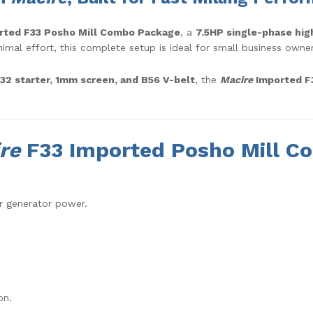
rted F33 Posho Mill Combo Package
, a
7.5HP single-phase hig
mal effort, this complete setup is ideal for small business owners,
D32 starter, 1mm screen, and B56 V-belt
, the
Macire
Imported F3
re
F33 Imported Posho Mill C
r generator power.
on.