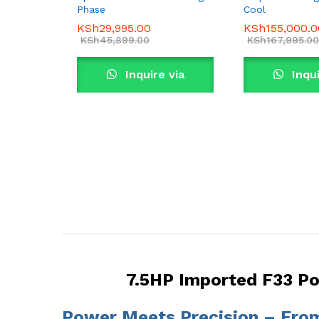
Phase
Cool
KSh
29,995.00
KSh
155,000.0
KSh
45,899.00
KSh
167,995.00
Inquire via
Inqui
WhatsApp
What
7.5HP Imported F33 P
Power Meets Precision – Fr