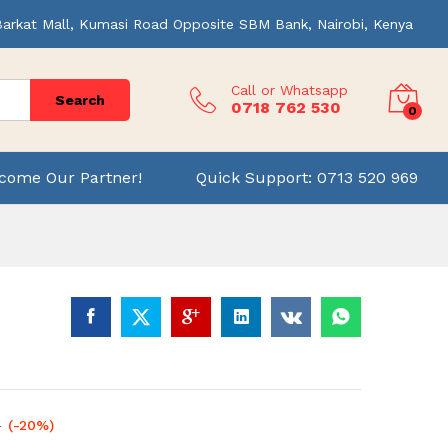
Barkat Mall, Kumasi Road Opposite SBM Bank, Nairobi, Kenya
Call or Whatsapp
Search
0718 762 530
0
come Our Partner!
Quick Support: 0713 520 969
0
(-20%)