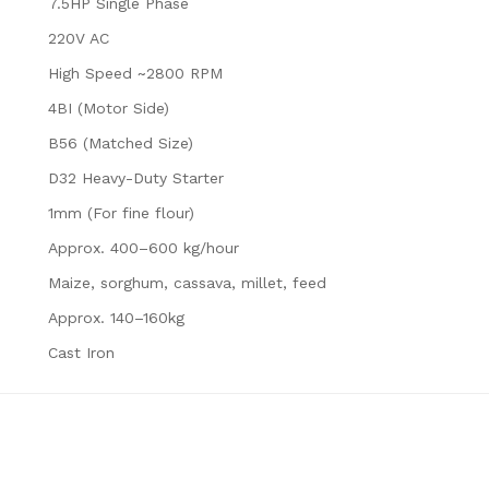
7.5HP Single Phase
220V AC
High Speed ~2800 RPM
4BI (Motor Side)
B56 (Matched Size)
D32 Heavy-Duty Starter
1mm (For fine flour)
Approx. 400–600 kg/hour
Maize, sorghum, cassava, millet, feed
Approx. 140–160kg
Cast Iron