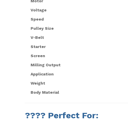
Motor
Voltage
Speed
Pulley Size
V-Belt
Starter
Screen
Milling Output
Application
Weight
Body Material
????
Perfect For: