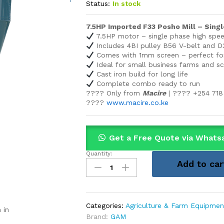
Status:
In stock
7.5HP Imported F33 Posho Mill – Sin
7.5HP motor – single phase high spe
Includes 4BI pulley B56 V-belt and D3
Comes with 1mm screen – perfect fo
Ideal for small business farms and s
Cast iron build for long life
Complete combo ready to run
???? Only from
Macire
| ???? +254 718
????
www.macire.co.ke
Get a Free Quote via Whats
Quantity:
7.5HP
Add to car
Imported
F33
Posho
Mill
Categories:
Agriculture & Farm Equipmen
 in
–
Brand:
GAM
Single