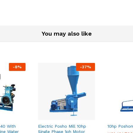
Phase
High
Speed
Combo
Package
You may also like
quantity
-
8
%
-
37
%
40 With
Electric Posho Mill 10hp
10hp Poshom
ine Water
Single Phase 1ph Motor