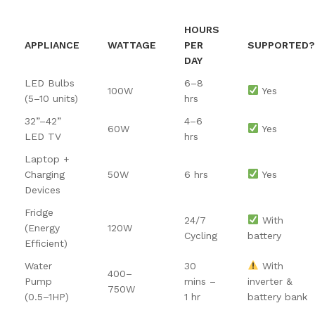
HOURS
APPLIANCE
WATTAGE
PER
SUPPORTED?
DAY
LED Bulbs
6–8
100W
Yes
(5–10 units)
hrs
32”–42”
4–6
60W
Yes
LED TV
hrs
Laptop +
Charging
50W
6 hrs
Yes
Devices
Fridge
24/7
With
(Energy
120W
Cycling
battery
Efficient)
Water
30
With
400–
Pump
mins –
inverter &
750W
(0.5–1HP)
1 hr
battery bank