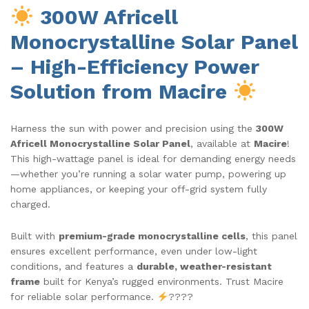
300W Africell
Monocrystalline Solar Panel
– High-Efficiency Power
Solution from Macire
Harness the sun with power and precision using the
300W
Africell Monocrystalline Solar Panel
, available at
Macire
!
This high-wattage panel is ideal for demanding energy needs
—whether you’re running a solar water pump, powering up
home appliances, or keeping your off-grid system fully
charged.
Built with
premium-grade monocrystalline cells
, this panel
ensures excellent performance, even under low-light
conditions, and features a
durable, weather-resistant
frame
built for Kenya’s rugged environments. Trust Macire
for reliable solar performance.
????