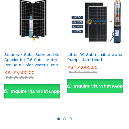
Solarmax Solar Submersible
Lifter DC Submersible water
Special Kit 7.6 Cubic Meter
Pumps 44m Head
Per Hour Solar Water Pump
KSh
51,000.00
KSh
77,500.00
KSh
65,000.00
KSh
95,999.00
Inquire via WhatsApp
Inquire via WhatsApp