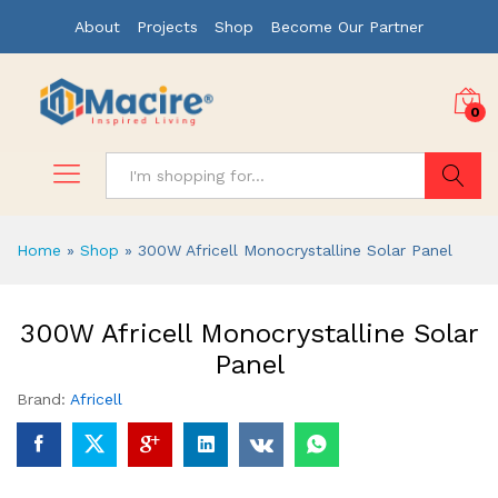
About
Projects
Shop
Become Our Partner
0
Search
Home
»
Shop
»
300W Africell Monocrystalline Solar Panel
300W Africell Monocrystalline Solar
Panel
Brand:
Africell