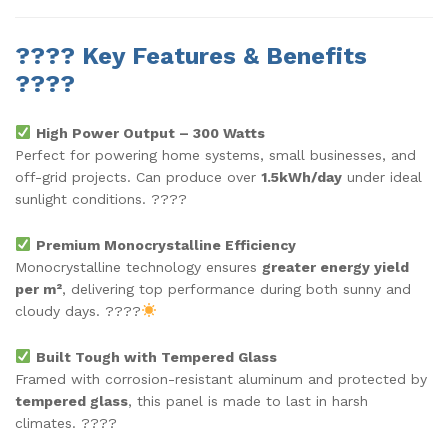
????
Key Features & Benefits
????
High Power Output – 300 Watts
Perfect for powering home systems, small businesses, and
off-grid projects. Can produce over
1.5kWh/day
under ideal
sunlight conditions. ????
Premium Monocrystalline Efficiency
Monocrystalline technology ensures
greater energy yield
per m²
, delivering top performance during both sunny and
cloudy days. ????
Built Tough with Tempered Glass
Framed with corrosion-resistant aluminum and protected by
tempered glass
, this panel is made to last in harsh
climates. ????️