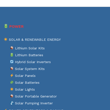
POWER
SOLAR & RENEWABLE ENERGY
Lithium Solar Kits
Lithium Batteries
Hybrid Solar Inverters
Solar System Kits
Solar Panels
Solar Batteries
Solar Lights
Solar Portable Generator
Solar Pumping Inverter