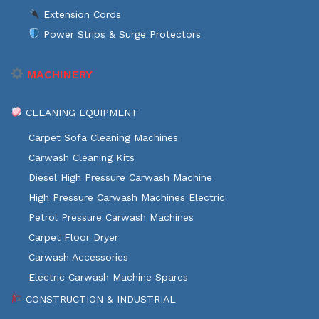
Extension Cords
Power Strips & Surge Protectors
MACHINERY
CLEANING EQUIPMENT
Carpet Sofa Cleaning Machines
Carwash Cleaning Kits
Diesel High Pressure Carwash Machine
High Pressure Carwash Machines Electric
Petrol Pressure Carwash Machines
Carpet Floor Dryer
Carwash Accessories
Electric Carwash Machine Spares
CONSTRUCTION & INDUSTRIAL