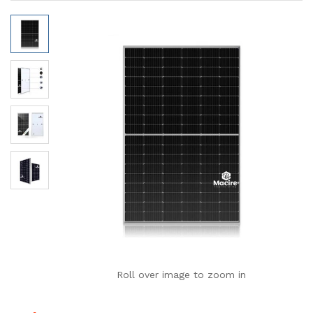
Roll over image to zoom in