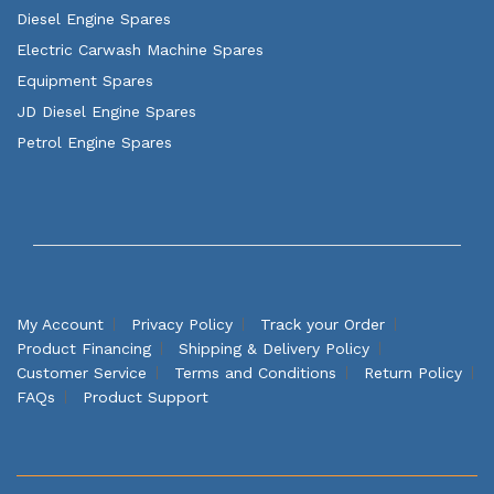
Diesel Engine Spares
Electric Carwash Machine Spares
Equipment Spares
JD Diesel Engine Spares
Petrol Engine Spares
My Account
Privacy Policy
Track your Order
Product Financing
Shipping & Delivery Policy
Customer Service
Terms and Conditions
Return Policy
FAQs
Product Support