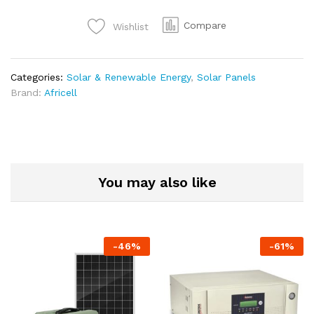
Compare
Wishlist
Categories:
Solar & Renewable Energy
,
Solar Panels
Brand:
Africell
You may also like
-
46
%
-
61
%