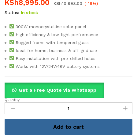
KSh
8,995.00
KSh
10,998.00
(-18%)
Status:
In stock
300W monocrystalline solar panel
High efficiency & low-light performance
Rugged frame with tempered glass
Ideal for home, business & off-grid use
Easy installation with pre-drilled holes
Works with 12V/24V/48V battery systems
Get a Free Quote via Whatsapp
Quantity:
300W
Africell
Monocrystalline
Solar
Add to cart
Panel
quantity