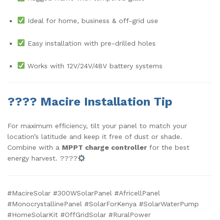
Ideal for home, business & off-grid use
Easy installation with pre-drilled holes
Works with 12V/24V/48V battery systems
????
Macire Installation Tip
For maximum efficiency, tilt your panel to match your
location’s latitude and keep it free of dust or shade.
Combine with a
MPPT charge controller
for the best
energy harvest. ????
#MacireSolar #300WSolarPanel #AfricellPanel
#MonocrystallinePanel #SolarForKenya #SolarWaterPump
#HomeSolarKit #OffGridSolar #RuralPower