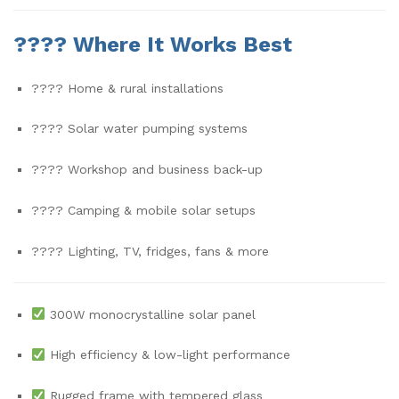
????
Where It Works Best
???? Home & rural installations
???? Solar water pumping systems
????️ Workshop and business back-up
???? Camping & mobile solar setups
???? Lighting, TV, fridges, fans & more
300W monocrystalline solar panel
High efficiency & low-light performance
Rugged frame with tempered glass