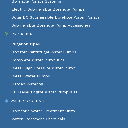
Borehole Pumps Systems
Electric Submersible Borehole Pumps
Solar DC Submersible Borehole Water Pumps
Submersible Borehole Pump Accessories
IRRIGATION
Irrigation Pipes
Booster Centrifugal Water Pumps
Complete Water Pump Kits
Diesel High Pressure Water Pump
Diesel Water Pumps
Garden Watering
JD Diesel Engine Water Pump Kits
WATER SYSTEMS
Domestic Water Treatment Units
Water Treatment Chemicals