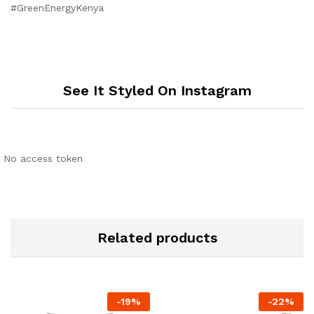
#GreenEnergyKenya
See It Styled On Instagram
No access token
Related products
-
19
%
-
22
%