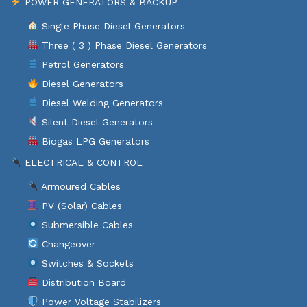
POWER GENERATORS & BACKUP
Single Phase Diesel Generators
Three ( 3 ) Phase Diesel Generators
Petrol Generators
Diesel Generators
Diesel Welding Generators
Silent Diesel Generators
Biogas LPG Generators
ELECTRICAL & CONTROL
Armoured Cables
PV (Solar) Cables
Submersible Cables
Changeover
Switches & Sockets
Distribution Board
Power Voltage Stabilizers