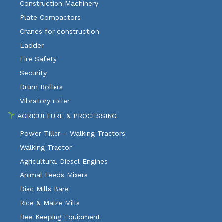
Construction Machinery
Plate Compactors
Cranes for construction
Ladder
Fire Safety
Security
Drum Rollers
Vibratory roller
AGRICULTURE & PROCESSING
Power Tiller – Walking Tractors
Walking Tractor
Agricultural Diesel Engines
Animal Feeds Mixers
Disc Mills Bare
Rice & Maize Mills
Bee Keeping Equipment