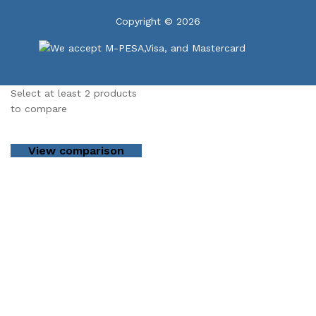
Copyright © 2026
Select at least 2 products
to compare
View comparison