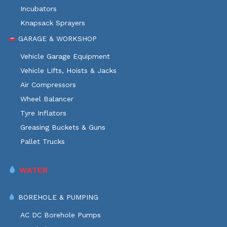
Incubators
Knapsack Sprayers
GARAGE & WORKSHOP
Vehicle Garage Equipment
Vehicle Lifts, Hoists & Jacks
Air Compressors
Wheel Balancer
Tyre Inflators
Greasing Buckets & Guns
Pallet Trucks
WATER
BOREHOLE & PUMPING
AC DC Borehole Pumps