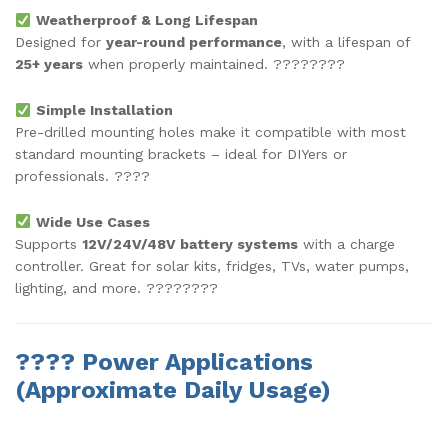
Weatherproof & Long Lifespan
Designed for
year-round performance
, with a lifespan of
25+ years
when properly maintained. ????????
Simple Installation
Pre-drilled mounting holes make it compatible with most
standard mounting brackets – ideal for DIYers or
professionals. ????
Wide Use Cases
Supports
12V/24V/48V battery systems
with a charge
controller. Great for solar kits, fridges, TVs, water pumps,
lighting, and more. ????????
????
Power Applications
(Approximate Daily Usage)