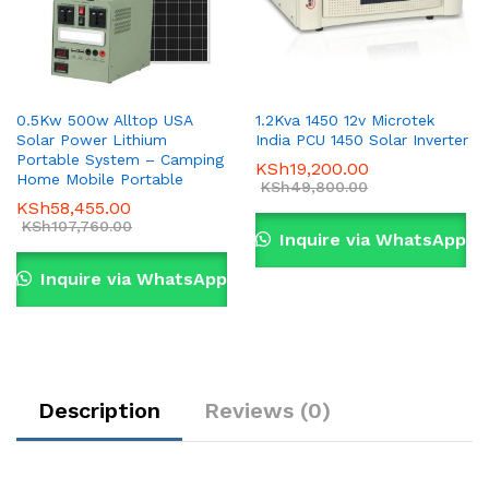
0.5Kw 500w Alltop USA
1.2Kva 1450 12v Microtek
Solar Power Lithium
India PCU 1450 Solar Inverter
Portable System – Camping
KSh
19,200.00
Home Mobile Portable
KSh
49,800.00
KSh
58,455.00
KSh
107,760.00
Inquire via WhatsApp
Inquire via WhatsApp
Description
Reviews (0)