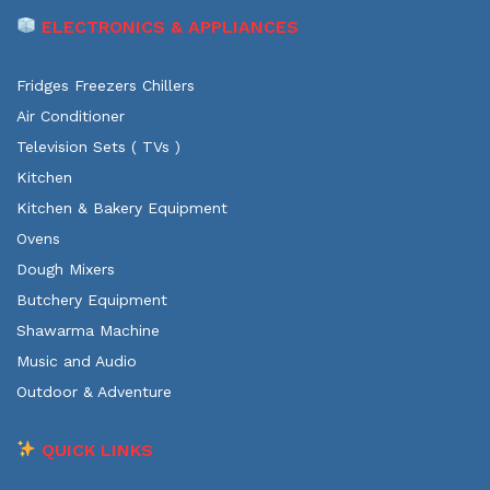
ELECTRONICS & APPLIANCES
Fridges Freezers Chillers
Air Conditioner
Television Sets ( TVs )
Kitchen
Kitchen & Bakery Equipment
Ovens
Dough Mixers
Butchery Equipment
Shawarma Machine
Music and Audio
Outdoor & Adventure
QUICK LINKS