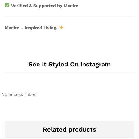
Verified & Supported by Macire
Macire – Inspired Living.
See It Styled On Instagram
No access token
Related products