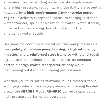
engineered for demanding water transfer applications
where high pressure, reliability, and durability are essential.
Powered by a
high-performance 7.5HP 4-stroke petrol
engine
, it delivers exceptional pressure for long-distance
water transfer, sprinkler irrigation, elevated water storage,
construction dewatering, firefighting support, and
emergency water supply.
Designed for continuous operation, this pump features a
heavy-duty aluminium pump housing
, a
high-efficiency
impeller
, and a
reinforced steel frame
to withstand tough
agricultural and industrial environments. Its compact
portable design makes transportation easy while
maintaining outstanding pumping performance.
Whether you’re irrigating farmland, filling elevated tanks,
supplying water across long pipelines, or draining flooded
areas, the
AEROBS Model AB-HP20
delivers dependable,
high-pressure performance every day.