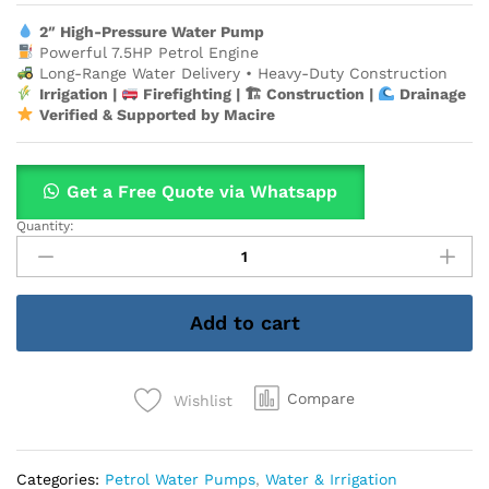
2″ High-Pressure Water Pump
Powerful 7.5HP Petrol Engine
Long-Range Water Delivery • Heavy-Duty Construction
Irrigation |
Firefighting | 🏗 Construction |
Drainage
Verified & Supported by Macire
Get a Free Quote via Whatsapp
Quantity:
2"
AEROBS
7.5HP
Petrol
Add to cart
High-
Pressure
Water
Pump
Compare
Wishlist
–
Long-
Range
Categories:
Petrol Water Pumps
,
Water & Irrigation