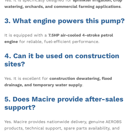
Yes. It is specifically designed for
sprinkler irrigation, crop
watering, orchards, and commercial farming applications
.
3. What engine powers this pump?
It is equipped with a
7.5HP air-cooled 4-stroke petrol
engine
for reliable, fuel-efficient performance.
4. Can it be used on construction
sites?
Yes. It is excellent for
construction dewatering, flood
drainage, and temporary water supply
.
5. Does Macire provide after-sales
support?
Yes. Macire provides nationwide delivery, genuine AEROBS
products, technical support, spare parts availability, and