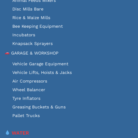
Animal Feeds Mixers
Disc Mills Bare
Rice & Maize Mills
Bee Keeping Equipment
Incubators
Knapsack Sprayers
GARAGE & WORKSHOP
Vehicle Garage Equipment
Vehicle Lifts, Hoists & Jacks
Air Compressors
Wheel Balancer
Tyre Inflators
Greasing Buckets & Guns
Pallet Trucks
WATER