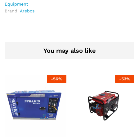
Water
Equipment
Delivery
Brand:
Arebos
System
|
Model
AB-
HP20
quantity
You may also like
-
56
%
-
53
%