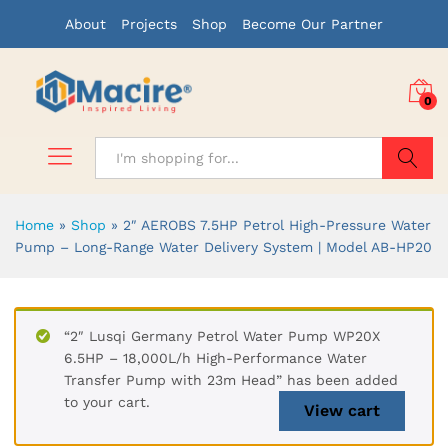
About
Projects
Shop
Become Our Partner
0
Search
Home
»
Shop
»
2″ AEROBS 7.5HP Petrol High-Pressure Water
Pump – Long-Range Water Delivery System | Model AB-HP20
“2″ Lusqi Germany Petrol Water Pump WP20X
6.5HP – 18,000L/h High-Performance Water
Transfer Pump with 23m Head” has been added
to your cart.
View cart