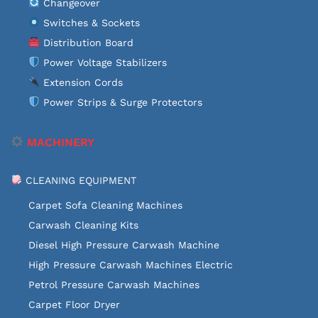
Changeover
Switches & Sockets
Distribution Board
Power Voltage Stabilizers
Extension Cords
Power Strips & Surge Protectors
MACHINERY
CLEANING EQUIPMENT
Carpet Sofa Cleaning Machines
Carwash Cleaning Kits
Diesel High Pressure Carwash Machine
High Pressure Carwash Machines Electric
Petrol Pressure Carwash Machines
Carpet Floor Dryer