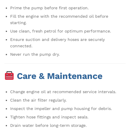
Prime the pump before first operation.
Fill the engine with the recommended oil before
starting.
Use clean, fresh petrol for optimum performance.
Ensure suction and delivery hoses are securely
connected.
Never run the pump dry.
Care & Maintenance
Change engine oil at recommended service intervals.
Clean the air filter regularly.
Inspect the impeller and pump housing for debris.
Tighten hose fittings and inspect seals.
Drain water before long-term storage.