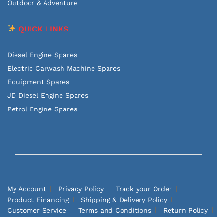
Outdoor & Adventure
QUICK LINKS
Diesel Engine Spares
Electric Carwash Machine Spares
Equipment Spares
JD Diesel Engine Spares
Petrol Engine Spares
My Account
Privacy Policy
Track your Order
Product Financing
Shipping & Delivery Policy
Customer Service
Terms and Conditions
Return Policy