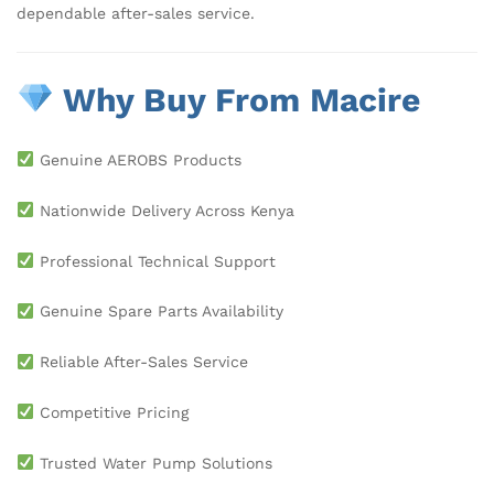
dependable after-sales service.
Why Buy From Macire
Genuine AEROBS Products
Nationwide Delivery Across Kenya
Professional Technical Support
Genuine Spare Parts Availability
Reliable After-Sales Service
Competitive Pricing
Trusted Water Pump Solutions