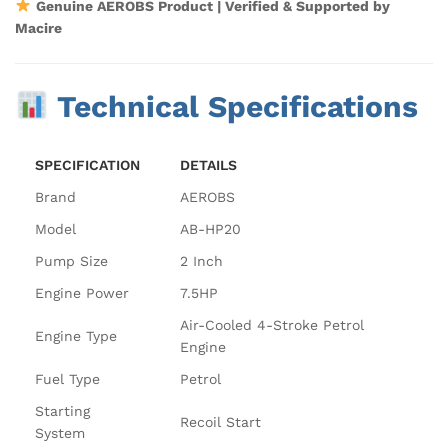
Genuine AEROBS Product | Verified & Supported by
Macire
Technical Specifications
SPECIFICATION
DETAILS
Brand
AEROBS
Model
AB-HP20
Pump Size
2 Inch
Engine Power
7.5HP
Air-Cooled 4-Stroke Petrol
Engine Type
Engine
Fuel Type
Petrol
Starting
Recoil Start
System