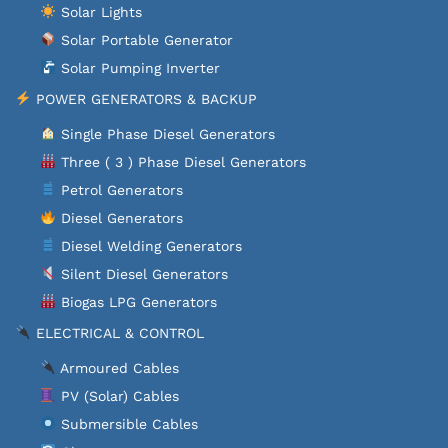
Solar Lights
Solar Portable Generator
Solar Pumping Inverter
POWER GENERATORS & BACKUP
Single Phase Diesel Generators
Three ( 3 ) Phase Diesel Generators
Petrol Generators
Diesel Generators
Diesel Welding Generators
Silent Diesel Generators
Biogas LPG Generators
ELECTRICAL & CONTROL
Armoured Cables
PV (Solar) Cables
Submersible Cables