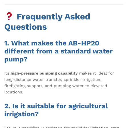
Frequently Asked
Questions
1. What makes the AB-HP20
different from a standard water
pump?
Its
high-pressure pumping capability
makes it ideal for
long-distance water transfer, sprinkler irrigation,
firefighting support, and pumping water to elevated
locations.
2. Is it suitable for agricultural
irrigation?