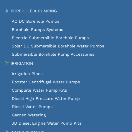
BOREHOLE & PUMPING
AC DC Borehole Pumps
Borehole Pumps Systems
Electric Submersible Borehole Pumps
Solar DC Submersible Borehole Water Pumps
Submersible Borehole Pump Accessories
IRRIGATION
Irrigation Pipes
Booster Centrifugal Water Pumps
Complete Water Pump Kits
Diesel High Pressure Water Pump
Diesel Water Pumps
Garden Watering
JD Diesel Engine Water Pump Kits