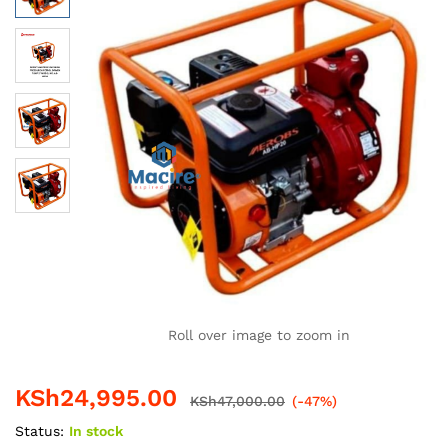
Roll over image to zoom in
KSh
24,995.00
KSh
47,000.00
(-47%)
Status:
In stock