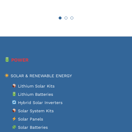
POWER
SOLAR & RENEWABLE ENERGY
Lithium Solar Kits
Lithium Batteries
Hybrid Solar Inverters
Solar System Kits
Solar Panels
Solar Batteries