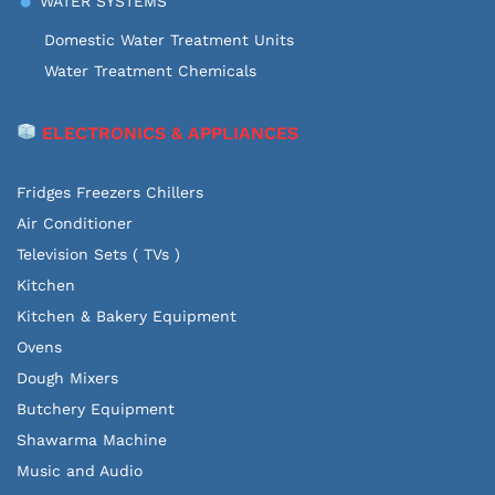
WATER SYSTEMS
Domestic Water Treatment Units
Water Treatment Chemicals
ELECTRONICS & APPLIANCES
Fridges Freezers Chillers
Air Conditioner
Television Sets ( TVs )
Kitchen
Kitchen & Bakery Equipment
Ovens
Dough Mixers
Butchery Equipment
Shawarma Machine
Music and Audio