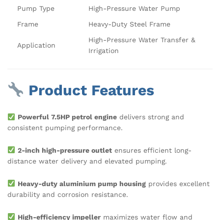
Pump Type
High-Pressure Water Pump
Frame
Heavy-Duty Steel Frame
High-Pressure Water Transfer &
Application
Irrigation
Product Features
Powerful 7.5HP petrol engine
delivers strong and
consistent pumping performance.
2-inch high-pressure outlet
ensures efficient long-
distance water delivery and elevated pumping.
Heavy-duty aluminium pump housing
provides excellent
durability and corrosion resistance.
High-efficiency impeller
maximizes water flow and