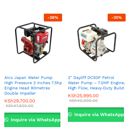
-
38
%
-
35
%
Aico Japan Water Pump
2″ Dayliff DC50P Petrol
High Pressure 2 Inches 7.5hp
Water Pump – 7.0HP Engine,
Engine Head 90metres
High Flow, Heavy‑Duty Build
Double Impeller
KSh
25,995.00
KSh
29,700.00
KSh
40,000.00
KSh
47,600.00
Inquire via WhatsApp
Inquire via WhatsApp