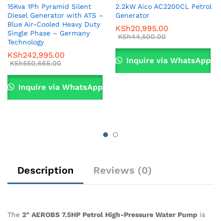
15Kva 1Ph Pyramid Silent
2.2kW Aico AC2200CL Petrol
Diesel Generator with ATS –
Generator
Blue Air-Cooled Heavy Duty
KSh
20,995.00
Single Phase – Germany
KSh
44,500.00
Technology
KSh
242,995.00
Inquire via WhatsApp
KSh
550,665.00
Inquire via WhatsApp
Description
Reviews (0)
The
2″ AEROBS 7.5HP Petrol High-Pressure Water Pump
is