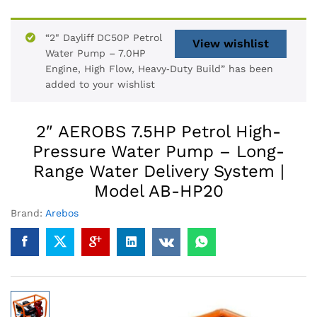
“2" Dayliff DC50P Petrol
View wishlist
Water Pump – 7.0HP
Engine, High Flow, Heavy‑Duty Build” has been
added to your wishlist
2″ AEROBS 7.5HP Petrol High-
Pressure Water Pump – Long-
Range Water Delivery System |
Model AB-HP20
Brand:
Arebos