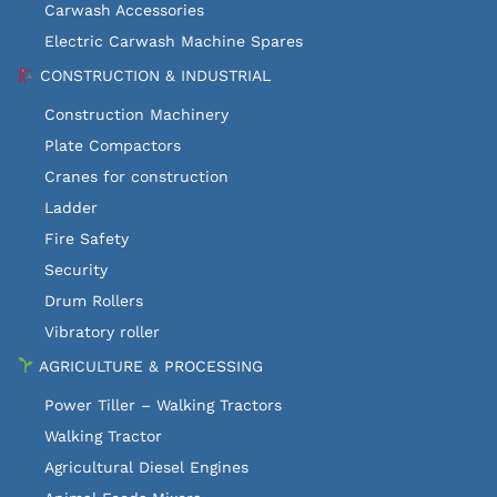
Carwash Accessories
Electric Carwash Machine Spares
CONSTRUCTION & INDUSTRIAL
Construction Machinery
Plate Compactors
Cranes for construction
Ladder
Fire Safety
Security
Drum Rollers
Vibratory roller
AGRICULTURE & PROCESSING
Power Tiller – Walking Tractors
Walking Tractor
Agricultural Diesel Engines