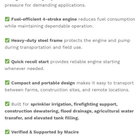
pressure for demanding applications.
Fuel-efficient 4-stroke engine
reduces fuel consumption
while maintaining dependable operation.
Heavy-duty steel frame
protects the engine and pump
during transportation and field use.
Quick recoil start
provides reliable engine starting
whenever needed.
Compact and portable design
makes it easy to transport
between farms, construction sites, and remote locations.
Built for
sprinkler irrigation, firefighting support,
construction dewatering, flood drainage, agricultural water
transfer, and elevated tank filling.
Verified & Supported by Macire