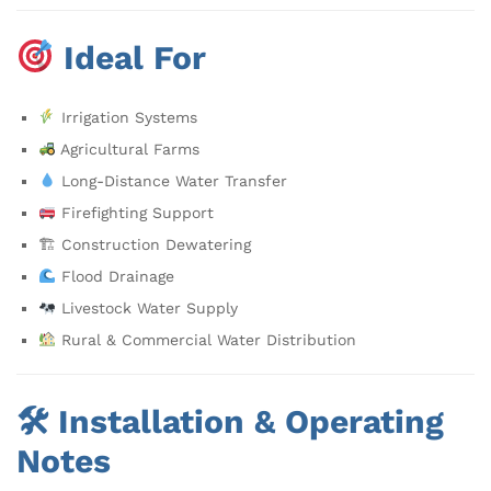
Ideal For
Irrigation Systems
Agricultural Farms
Long-Distance Water Transfer
Firefighting Support
🏗 Construction Dewatering
Flood Drainage
Livestock Water Supply
Rural & Commercial Water Distribution
🛠 Installation & Operating
Notes