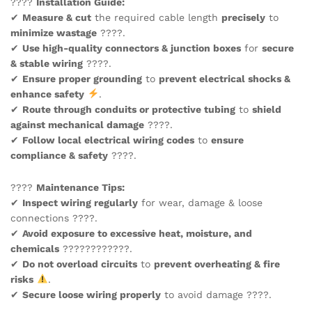
????
Installation Guide:
✔
Measure & cut
the required cable length
precisely
to
minimize wastage
????.
✔
Use high-quality connectors & junction boxes
for
secure
& stable wiring
????.
✔
Ensure proper grounding
to
prevent electrical shocks &
enhance safety
.
✔
Route through conduits or protective tubing
to
shield
against mechanical damage
????️.
✔
Follow local electrical wiring codes
to
ensure
compliance & safety
????.
????️
Maintenance Tips:
✔
Inspect wiring regularly
for wear, damage & loose
connections ????.
✔
Avoid exposure to excessive heat, moisture, and
chemicals
????????????.
✔
Do not overload circuits
to
prevent overheating & fire
risks
.
✔
Secure loose wiring properly
to avoid damage ????.