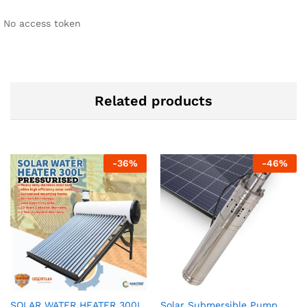
No access token
Related products
-
36
%
-
46
%
SOLAR WATER HEATER 300L
Solar Submersible Pump