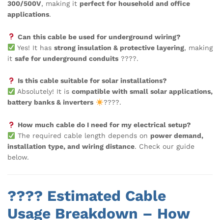
300/500V
, making it
perfect for household and office
applications
.
Can this cable be used for underground wiring?
Yes! It has
strong insulation & protective layering
, making
it
safe for underground conduits
????.
Is this cable suitable for solar installations?
Absolutely! It is
compatible with small solar applications,
battery banks & inverters
????.
How much cable do I need for my electrical setup?
The required cable length depends on
power demand,
installation type, and wiring distance
. Check our guide
below.
???? Estimated Cable
Usage Breakdown – How