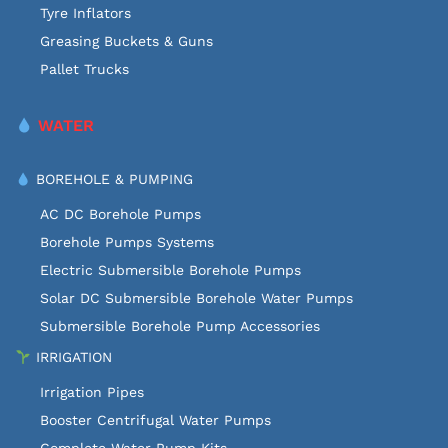
Tyre Inflators
Greasing Buckets & Guns
Pallet Trucks
WATER
BOREHOLE & PUMPING
AC DC Borehole Pumps
Borehole Pumps Systems
Electric Submersible Borehole Pumps
Solar DC Submersible Borehole Water Pumps
Submersible Borehole Pump Accessories
IRRIGATION
Irrigation Pipes
Booster Centrifugal Water Pumps