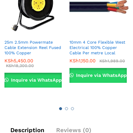
25m 2.5mm Powermate
10mm 4 Core Flexible West
Cable Extension Reel Fused
Electrical 100% Copper
100% Copper
Cable Per metre Local
KSh
5,450.00
KSh
1,150.00
KSh
1,989.00
KSh
18,300.00
Inquire via WhatsApp
Inquire via WhatsApp
Description
Reviews (0)