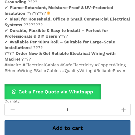
Grounding
????
✔
Flame-Retardant, Moisture-Proof & UV-Protected
Insulation
????????
✔
Ideal for Household, Office & Small Commercial Electrical
Systems
????????
✔
Durable, Flexible & Easy to Install – Perfect for
Professionals & DIY Users
????️
✔
Available Per 100m Roll – Suitable for Large-Scale
Installations!
????
????
Order Now & Get Reliable Electrical Wiring with
Macire!
????
#Macire #ElectricalCables #SafeElectricity #CopperWiring
#HomeWiring #SolarCables #QualityWiring #ReliablePower
Get a Free Quote via Whatsapp
Quantity:
10mm
West
Twin
With
Add to cart
Earth