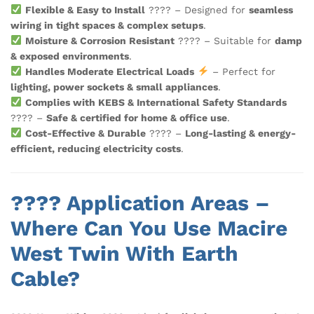
Flexible & Easy to Install
????️ – Designed for
seamless
wiring in tight spaces & complex setups
.
Moisture & Corrosion Resistant
???? – Suitable for
damp
& exposed environments
.
Handles Moderate Electrical Loads
– Perfect for
lighting, power sockets & small appliances
.
Complies with KEBS & International Safety Standards
???? –
Safe & certified for home & office use
.
Cost-Effective & Durable
???? –
Long-lasting & energy-
efficient, reducing electricity costs
.
???? Application Areas –
Where Can You Use Macire
West Twin With Earth
Cable?