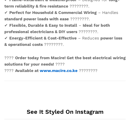
term reliability & fire resistance
????????.
✔
Perfect for Household & Commercial Wiring
– Handles
standard power loads with ease
????????.
✔
Flexible, Durable & Easy to Install
–
Ideal for both
professional electricians & DIY users
????️????.
✔
Energy-Efficient & Cost-Effective
– Reduces
power loss
& operational costs
????????.
????
Order today from Macire! Get the best electrical wiring
solutions for your needs!
????
????
Available at
www.macire.co.ke
????????
See It Styled On Instagram