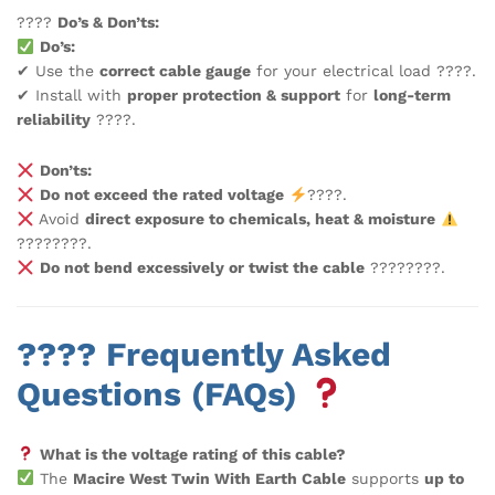
????
Do’s & Don’ts:
Do’s:
✔ Use the
correct cable gauge
for your electrical load ????.
✔ Install with
proper protection & support
for
long-term
reliability
????️.
Don’ts:
Do not exceed the rated voltage
????.
Avoid
direct exposure to chemicals, heat & moisture
????????.
Do not bend excessively or twist the cable
????????.
???? Frequently Asked
Questions (FAQs)
What is the voltage rating of this cable?
The
Macire West Twin With Earth Cable
supports
up to