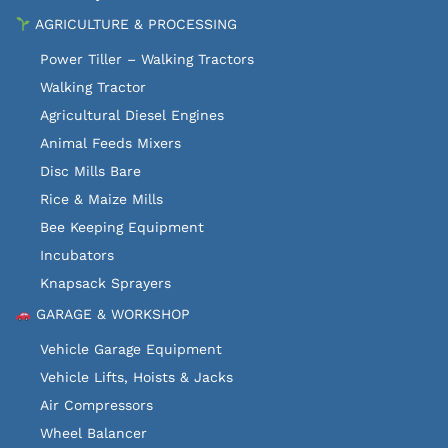
AGRICULTURE & PROCESSING
Power Tiller – Walking Tractors
Walking Tractor
Agricultural Diesel Engines
Animal Feeds Mixers
Disc Mills Bare
Rice & Maize Mills
Bee Keeping Equipment
Incubators
Knapsack Sprayers
GARAGE & WORKSHOP
Vehicle Garage Equipment
Vehicle Lifts, Hoists & Jacks
Air Compressors
Wheel Balancer