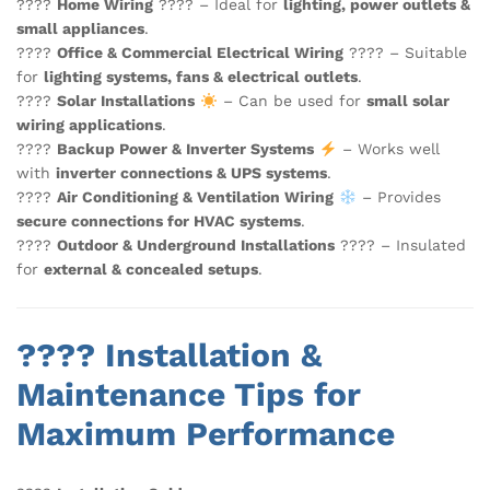
????
Home Wiring
???? – Ideal for
lighting, power outlets &
small appliances
.
????
Office & Commercial Electrical Wiring
???? – Suitable
for
lighting systems, fans & electrical outlets
.
????
Solar Installations
– Can be used for
small solar
wiring applications
.
????
Backup Power & Inverter Systems
– Works well
with
inverter connections & UPS systems
.
????
Air Conditioning & Ventilation Wiring
– Provides
secure connections for HVAC systems
.
????
Outdoor & Underground Installations
????️ – Insulated
for
external & concealed setups
.
????️ Installation &
Maintenance Tips for
Maximum Performance