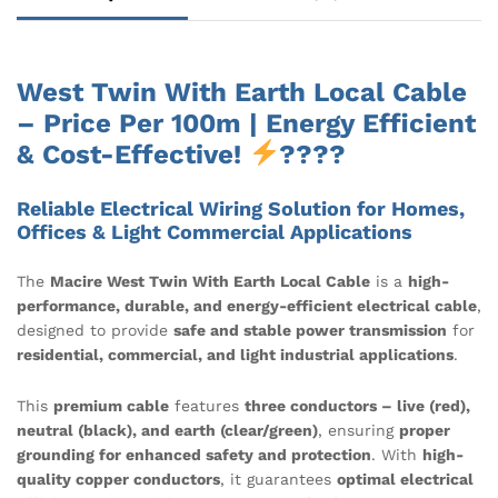
West Twin With Earth Local Cable
– Price Per 100m | Energy Efficient
& Cost-Effective!
????
Reliable Electrical Wiring Solution for Homes,
Offices & Light Commercial Applications
The
Macire West Twin With Earth Local Cable
is a
high-
performance, durable, and energy-efficient electrical cable
,
designed to provide
safe and stable power transmission
for
residential, commercial, and light industrial applications
.
This
premium cable
features
three conductors – live (red),
neutral (black), and earth (clear/green)
, ensuring
proper
grounding for enhanced safety and protection
. With
high-
quality copper conductors
, it guarantees
optimal electrical