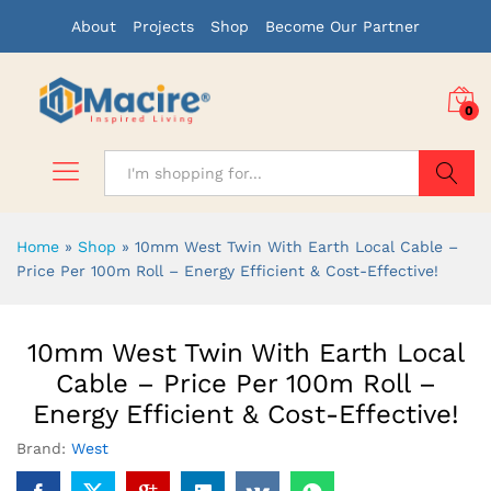
About
Projects
Shop
Become Our Partner
0
Search
Home
»
Shop
»
10mm West Twin With Earth Local Cable –
Price Per 100m Roll – Energy Efficient & Cost-Effective!
10mm West Twin With Earth Local
Cable – Price Per 100m Roll –
Energy Efficient & Cost-Effective!
Brand:
West