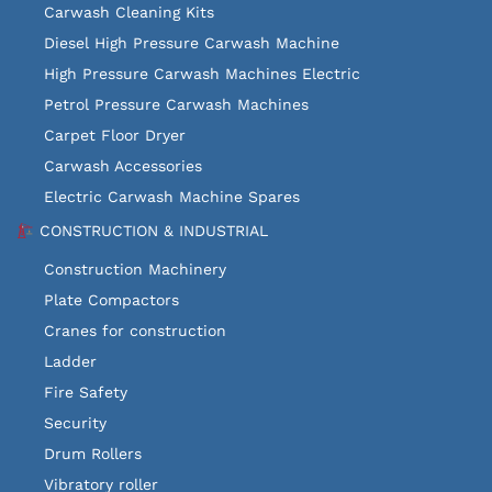
Carwash Cleaning Kits
Diesel High Pressure Carwash Machine
High Pressure Carwash Machines Electric
Petrol Pressure Carwash Machines
Carpet Floor Dryer
Carwash Accessories
Electric Carwash Machine Spares
CONSTRUCTION & INDUSTRIAL
Construction Machinery
Plate Compactors
Cranes for construction
Ladder
Fire Safety
Security
Drum Rollers
Vibratory roller