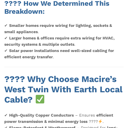
???? How We Determined This
Breakdown:
✔
Smaller homes require wiring for lighting, sockets &
small appliances
.
✔
Larger homes & offices require extra wiring for HVAC,
security systems & multiple outlets
.
✔
Solar power installations need well-sized cabling for
efficient energy transfer
.
???? Why Choose Macire’s
West Twin With Earth Local
Cable?
✔
High-Quality Copper Conductors
– Ensures
efficient
power transmission & minimal energy loss
????
.
✔
Flame-Retardant & Weatherproof
– Designed for
long-