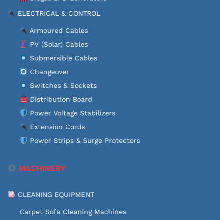
ELECTRICAL & CONTROL
Armoured Cables
PV (Solar) Cables
Submersible Cables
Changeover
Switches & Sockets
Distribution Board
Power Voltage Stabilizers
Extension Cords
Power Strips & Surge Protectors
MACHINERY
CLEANING EQUIPMENT
Carpet Sofa Cleaning Machines