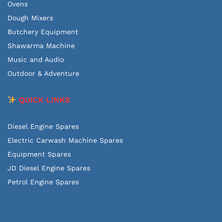
Ovens
Dough Mixers
Butchery Equipment
Shawarma Machine
Music and Audio
Outdoor & Adventure
QUICK LINKS
Diesel Engine Spares
Electric Carwash Machine Spares
Equipment Spares
JD Diesel Engine Spares
Petrol Engine Spares