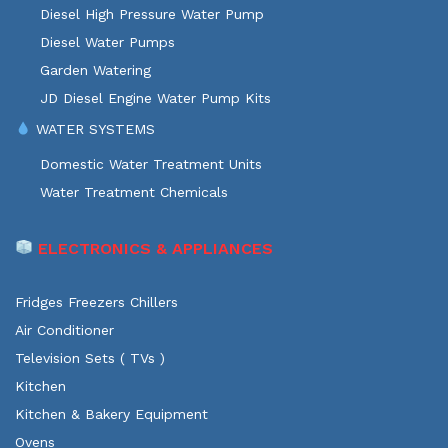
Diesel High Pressure Water Pump
Diesel Water Pumps
Garden Watering
JD Diesel Engine Water Pump Kits
WATER SYSTEMS
Domestic Water Treatment Units
Water Treatment Chemicals
ELECTRONICS & APPLIANCES
Fridges Freezers Chillers
Air Conditioner
Television Sets ( TVs )
Kitchen
Kitchen & Bakery Equipment
Ovens