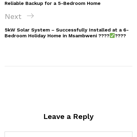
Reliable Backup for a 5-Bedroom Home
Next
Next
Post
5kW Solar System – Successfully Installed at a 6-
Bedroom Holiday Home in Msambweni ????
????
Leave a Reply