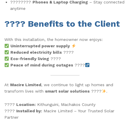
????????
Phones & Laptop Charging
– Stay connected
anytime
???? Benefits to the Client
With this installation, the homeowner now enjoys:
Uninterrupted power supply
Reduced electricity bills
????
Eco-friendly living
????
Peace of mind during outages
????‍
At
Macire Limited
, we continue to light up homes and
transform lives with
smart solar solutions
????
.
????
Location:
Kithunguini, Machakos County
????
Installed by:
Macire Limited – Your Trusted Solar
Partner