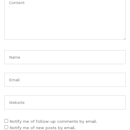
Notify me of follow-up comments by email.
Notify me of new posts by email.