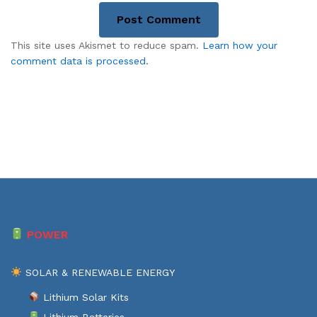
This site uses Akismet to reduce spam.
Learn how your
comment data is processed.
POWER
SOLAR & RENEWABLE ENERGY
Lithium Solar Kits
Lithium Batteries