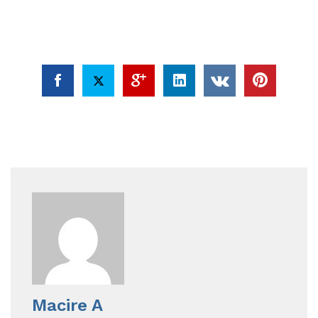
Macire A