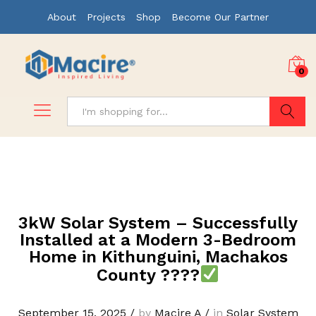
About
Projects
Shop
Become Our Partner
0
Search
3kW Solar System – Successfully
Installed at a Modern 3-Bedroom
Home in Kithunguini, Machakos
County ????
September 15, 2025
/
by
Macire A
/
in
Solar System