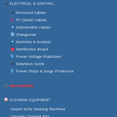
ELECTRICAL & CONTROL
Armoured Cables
PV (Solar) Cables
Submersible Cables
Changeover
Switches & Sockets
Distribution Board
Power Voltage Stabilizers
Extension Cords
Power Strips & Surge Protectors
MACHINERY
CLEANING EQUIPMENT
Carpet Sofa Cleaning Machines
Carwash Cleaning Kits