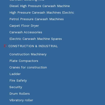
Diesel High Pressure Carwash Machine
High Pressure Carwash Machines Electric
Petrol Pressure Carwash Machines
Carpet Floor Dryer
Carwash Accessories
Electric Carwash Machine Spares
CONSTRUCTION & INDUSTRIAL
Construction Machinery
Plate Compactors
Cranes for construction
Ladder
Fire Safety
Security
Drum Rollers
Vibratory roller