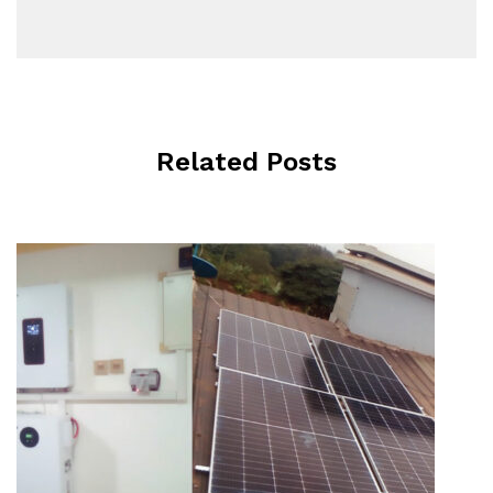
Related Posts