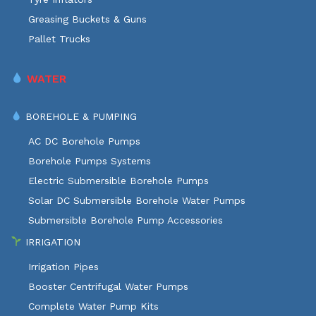
Greasing Buckets & Guns
Pallet Trucks
WATER
BOREHOLE & PUMPING
AC DC Borehole Pumps
Borehole Pumps Systems
Electric Submersible Borehole Pumps
Solar DC Submersible Borehole Water Pumps
Submersible Borehole Pump Accessories
IRRIGATION
Irrigation Pipes
Booster Centrifugal Water Pumps
Complete Water Pump Kits