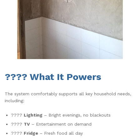
???? What It Powers
The system comfortably supports all key household needs,
including:
????
Lighting
– Bright evenings, no blackouts
????
TV
– Entertainment on demand
????
Fridge
– Fresh food all day