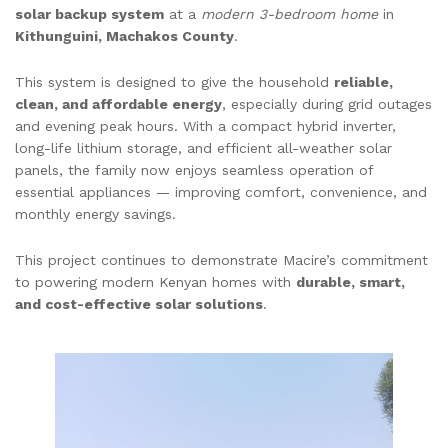
solar backup system
at a
modern 3-bedroom home
in
Kithunguini, Machakos County
.
This system is designed to give the household
reliable,
clean, and affordable energy
, especially during grid outages
and evening peak hours. With a compact hybrid inverter,
long-life lithium storage, and efficient all-weather solar
panels, the family now enjoys seamless operation of
essential appliances — improving comfort, convenience, and
monthly energy savings.
This project continues to demonstrate Macire’s commitment
to powering modern Kenyan homes with
durable, smart,
and cost-effective solar solutions
.