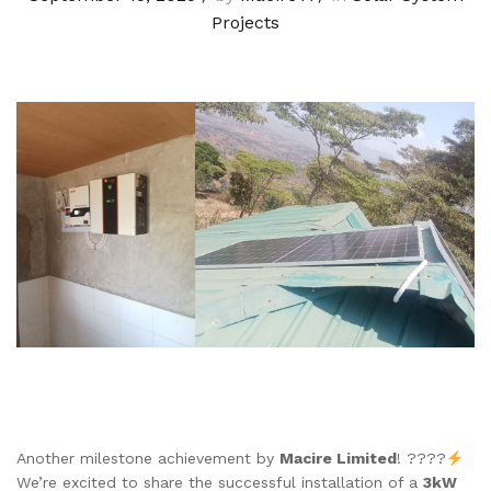
Projects
Another milestone achievement by
Macire Limited
! ????
We’re excited to share the successful installation of a
3kW