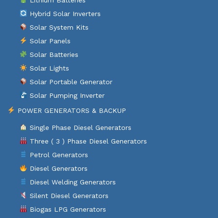
Hybrid Solar Inverters
Solar System Kits
Solar Panels
Solar Batteries
Solar Lights
Solar Portable Generator
Solar Pumping Inverter
POWER GENERATORS & BACKUP
Single Phase Diesel Generators
Three ( 3 ) Phase Diesel Generators
Petrol Generators
Diesel Generators
Diesel Welding Generators
Silent Diesel Generators
Biogas LPG Generators