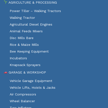
AGRICULTURE & PROCESSING
Power Tiller – Walking Tractors
Walking Tractor
Agricultural Diesel Engines
Animal Feeds Mixers
Disc Mills Bare
Rice & Maize Mills
Bee Keeping Equipment
Incubators
Knapsack Sprayers
GARAGE & WORKSHOP
Vehicle Garage Equipment
Vehicle Lifts, Hoists & Jacks
Air Compressors
Wheel Balancer
Tyre Inflators