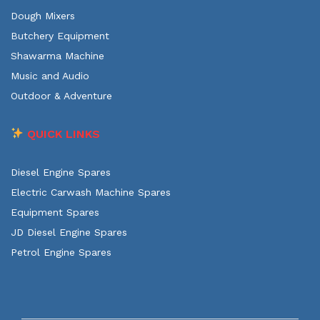
Dough Mixers
Butchery Equipment
Shawarma Machine
Music and Audio
Outdoor & Adventure
QUICK LINKS
Diesel Engine Spares
Electric Carwash Machine Spares
Equipment Spares
JD Diesel Engine Spares
Petrol Engine Spares