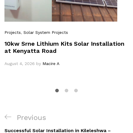
Projects
,
Solar System Projects
10kw Srne Lithium Kits Solar Installation
at Kenyatta Road
August 4, 2026
by
Macire A
Post
Previous
Previous
navigation
Post
Successful Solar Installation in Kileleshwa –