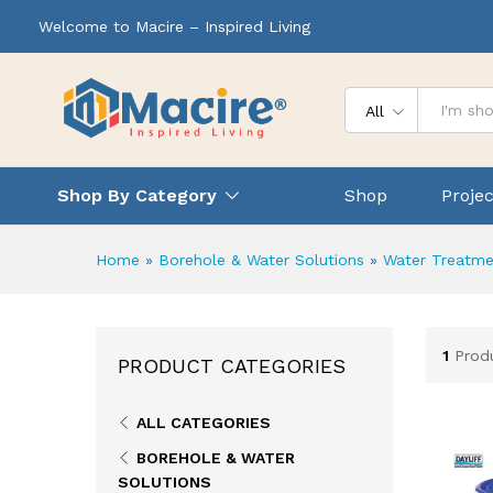
Welcome to Macire – Inspired Living
All
Shop By Category
Shop
Projec
Home
»
Borehole & Water Solutions
»
Water Treatme
1
Prod
PRODUCT CATEGORIES
ALL CATEGORIES
BOREHOLE & WATER
SOLUTIONS