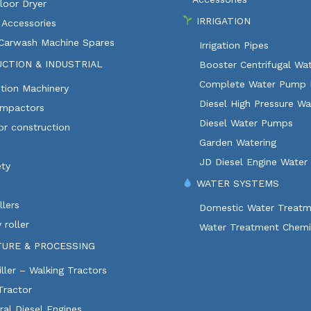
loor Dryer
IRRIGATION
 Accessories
 Carwash Machine Spares
Irrigation Pipes
CTION & INDUSTRIAL
Booster Centrifugal W
Complete Water Pump 
tion Machinery
Diesel High Pressure W
ompactors
Diesel Water Pumps
or construction
Garden Watering
JD Diesel Engine Water
ety
WATER SYSTEMS
lers
Domestic Water Treatm
 roller
Water Treatment Chemi
TURE & PROCESSING
ller – Walking Tractors
Tractor
ural Diesel Engines