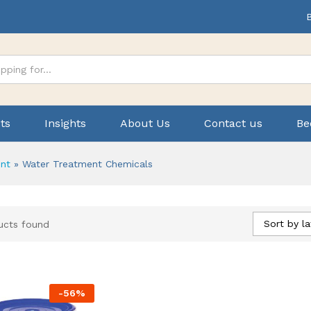
ts
Insights
About Us
Contact us
Be
nt
»
Water Treatment Chemicals
Sort by la
ucts found
-
56
%