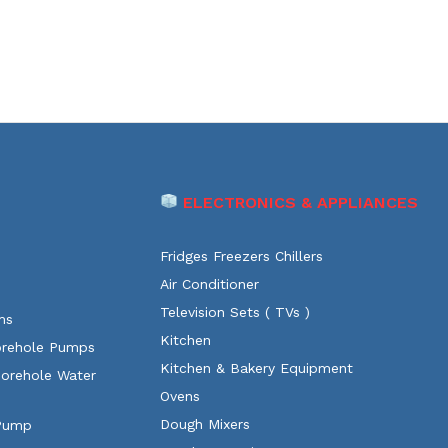
ELECTRONICS & APPLIANCES
Fridges Freezers Chillers
Air Conditioner
Television Sets ( TVs )
ms
Kitchen
orehole Pumps
Kitchen & Bakery Equipment
Borehole Water
Ovens
Dough Mixers
 Pump