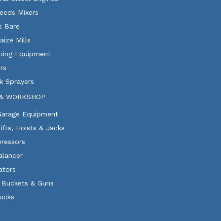
eeds Mixers
ls Bare
aize Mills
ping Equipment
rs
k Sprayers
& WORKSHOP
 Garage Equipment
Lifts, Hoists & Jacks
ressors
alancer
ators
 Buckets & Guns
rucks