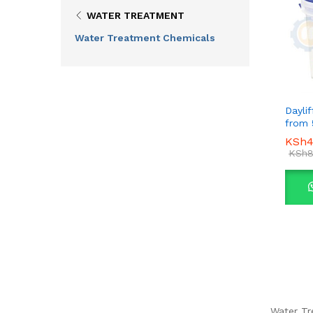
WATER TREATMENT
Water Treatment Chemicals
Daylif
from 
KSh
KSh
4
4
KSh
KSh
8
8
Water Tr