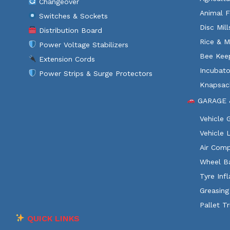
Changeover
Animal F
Switches & Sockets
Disc Mil
Distribution Board
Rice & M
Power Voltage Stabilizers
Bee Kee
Extension Cords
Incubato
Power Strips & Surge Protectors
Knapsac
GARAGE 
Vehicle
Vehicle 
Air Comp
Wheel B
Tyre Infl
Greasing
Pallet T
QUICK LINKS