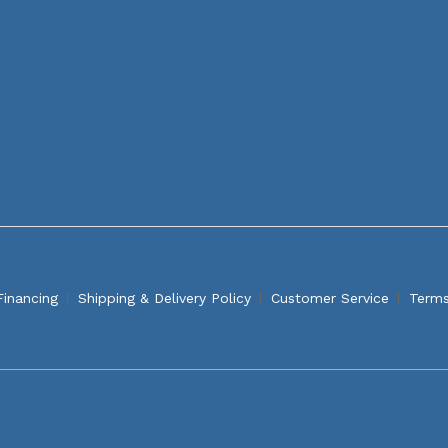
Financing
Shipping & Delivery Policy
Customer Service
Terms