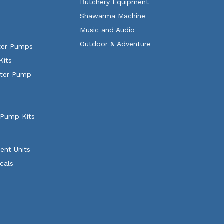
Butchery Equipment
Shawarma Machine
Music and Audio
Outdoor & Adventure
ater Pumps
Kits
ater Pump
 Pump Kits
ent Units
cals