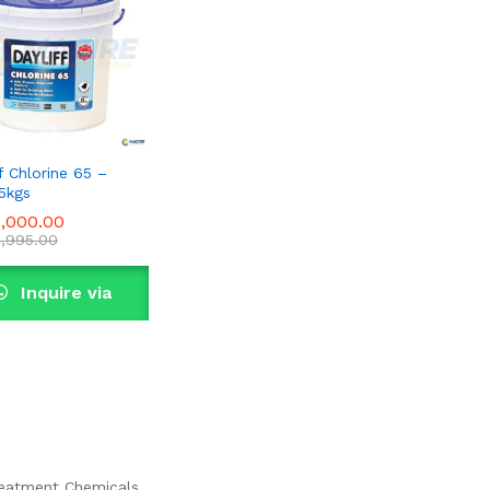
f Chlorine 65 –
5kgs
,000.00
,000.00
,995.00
,995.00
Inquire via
WhatsApp
eatment Chemicals