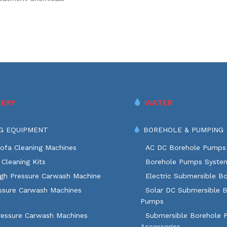
ERY
WATER
G EQUIPMENT
BOREHOLE & PUMPING
ofa Cleaning Machines
AC DC Borehole Pumps
Cleaning Kits
Borehole Pumps Syste
igh Pressure Carwash Machine
Electric Submersible B
ssure Carwash Machines
Solar DC Submersible 
Pumps
ressure Carwash Machines
Submersible Borehole
Accessories