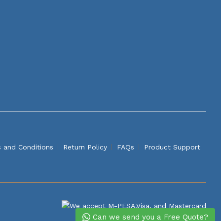
 and Conditions
Return Policy
FAQs
Product Support
Can we send you a Free Quote?