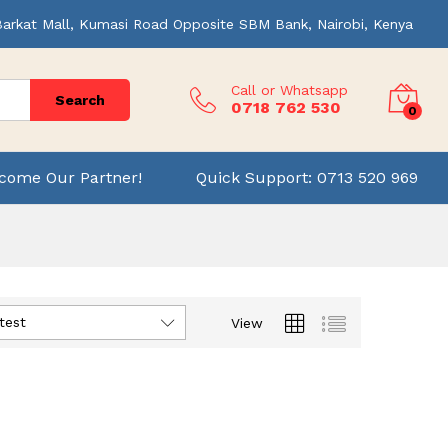
Barkat Mall, Kumasi Road Opposite SBM Bank, Nairobi, Kenya
Call or Whatsapp
Search
0718 762 530
0
come Our Partner!
Quick Support: 0713 520 969
test
View