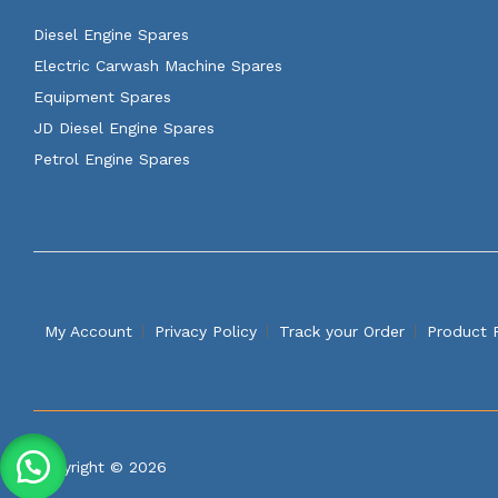
Diesel Engine Spares
Electric Carwash Machine Spares
Equipment Spares
JD Diesel Engine Spares
Petrol Engine Spares
My Account
Privacy Policy
Track your Order
Product 
Copyright © 2026