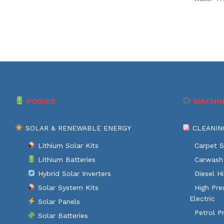
POWER
MACHIN
SOLAR & RENEWABLE ENERGY
CLEANIN
Lithium Solar Kits
Carpet S
Lithium Batteries
Carwash 
Hybrid Solar Inverters
Diesel H
Solar System Kits
High Pre
Electric
Solar Panels
Petrol P
Solar Batteries