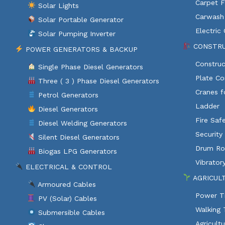
Carpet F
Solar Lights
Carwash
Solar Portable Generator
Electric
Solar Pumping Inverter
CONSTRU
POWER GENERATORS & BACKUP
Construc
Single Phase Diesel Generators
Plate C
Three ( 3 ) Phase Diesel Generators
Cranes f
Petrol Generators
Ladder
Diesel Generators
Fire Saf
Diesel Welding Generators
Security
Silent Diesel Generators
Drum Rol
Biogas LPG Generators
Vibratory
ELECTRICAL & CONTROL
AGRICUL
Armoured Cables
Power Ti
PV (Solar) Cables
Walking 
Submersible Cables
Agricult