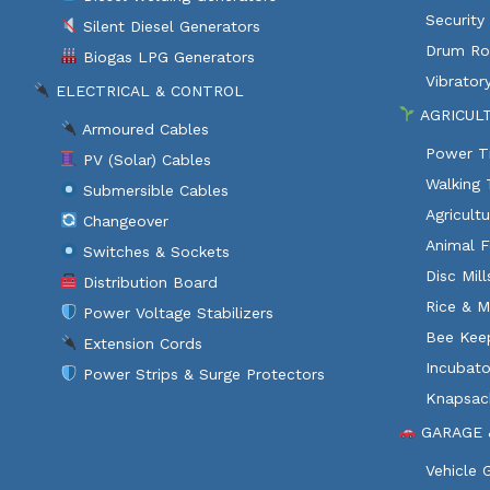
Security
Silent Diesel Generators
Drum Rol
Biogas LPG Generators
Vibratory
ELECTRICAL & CONTROL
AGRICUL
Armoured Cables
Power Ti
PV (Solar) Cables
Walking 
Submersible Cables
Agricult
Changeover
Animal F
Switches & Sockets
Disc Mil
Distribution Board
Rice & M
Power Voltage Stabilizers
Bee Kee
Extension Cords
Incubato
Power Strips & Surge Protectors
Knapsac
GARAGE 
Vehicle