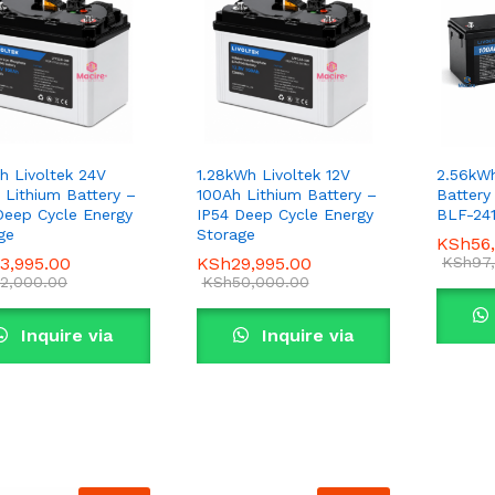
h Livoltek 24V
1.28kWh Livoltek 12V
2.56kWh
 Lithium Battery –
100Ah Lithium Battery –
Battery
Deep Cycle Energy
IP54 Deep Cycle Energy
BLF-24
ge
Storage
KSh
KSh
56
56
3,995.00
3,995.00
KSh
KSh
29,995.00
29,995.00
KSh
KSh
97
97
2,000.00
2,000.00
KSh
KSh
50,000.00
50,000.00
Inquire via
Inquire via
WhatsApp
WhatsApp