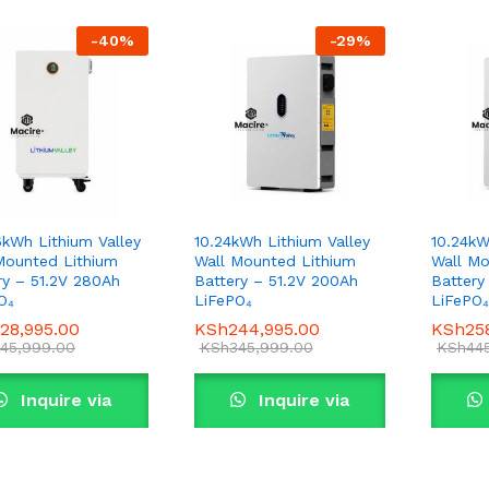
-
40
%
-
29
%
6kWh Lithium Valley
10.24kWh Lithium Valley
10.24kW
Mounted Lithium
Wall Mounted Lithium
Wall Mo
ry – 51.2V 280Ah
Battery – 51.2V 200Ah
Battery
O₄
LiFePO₄
LiFePO₄
28,995.00
28,995.00
KSh
KSh
244,995.00
244,995.00
KSh
KSh
25
25
45,999.00
45,999.00
KSh
KSh
345,999.00
345,999.00
KSh
KSh
44
44
Inquire via
Inquire via
WhatsApp
WhatsApp