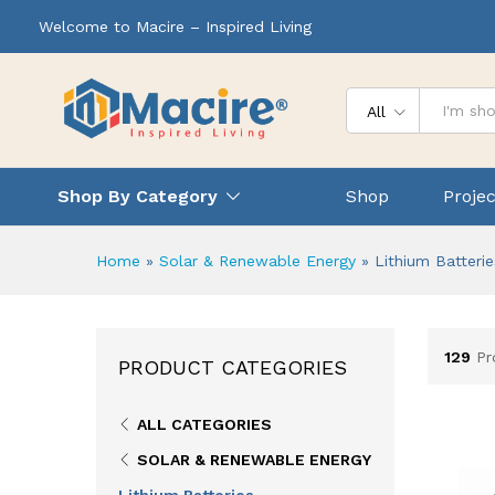
Welcome to Macire – Inspired Living
All
Shop By Category
Shop
Projec
Home
»
Solar & Renewable Energy
»
Lithium Batterie
129
Pr
PRODUCT CATEGORIES
ALL CATEGORIES
SOLAR & RENEWABLE ENERGY