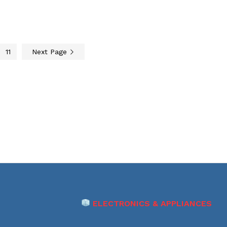
11
Next Page
ELECTRONICS & APPLIANCES