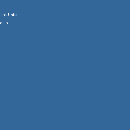
ent Units
cals