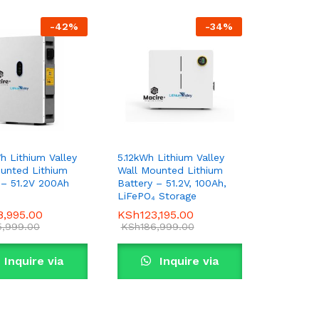
-
42
%
-
34
%
h Lithium Valley
5.12kWh Lithium Valley
unted Lithium
Wall Mounted Lithium
 – 51.2V 200Ah
Battery – 51.2V, 100Ah,
LiFePO₄ Storage
8,995.00
8,995.00
KSh
KSh
123,195.00
123,195.00
5,999.00
5,999.00
KSh
KSh
186,999.00
186,999.00
Inquire via
Inquire via
WhatsApp
WhatsApp