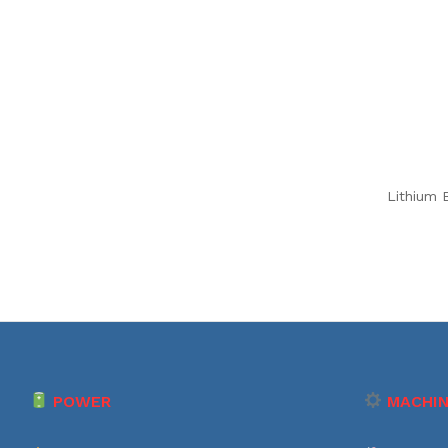
Lithium B
POWER
MACHIN