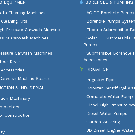
G EQUIPMENT
BOREHOLE & PUMPING
ofa Cleaning Machines
AC DC Borehole Pumps
Cleaning Kits
Borehole Pumps Syste
igh Pressure Carwash Machine
Electric Submersible B
ssure Carwash Machines
Solar DC Submersible 
Pumps
ressure Carwash Machines
Submersible Borehole
Accessories
loor Dryer
IRRIGATION
 Accessories
 Carwash Machine Spares
Irrigation Pipes
CTION & INDUSTRIAL
Booster Centrifugal W
Complete Water Pump 
tion Machinery
Diesel High Pressure W
ompactors
Diesel Water Pumps
or construction
Garden Watering
JD Diesel Engine Water
ety