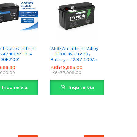
 Livoltek Lithium
2.56kWh Lithium Valley
 24V 100Ah IP54
LFP200-12 LiFePO₄
100R21001
Battery – 12.8V, 200Ah
,596.30
,596.30
KSh
KSh
48,995.00
48,995.00
,000.00
,000.00
KSh
KSh
77,999.00
77,999.00
Inquire via
Inquire via
WhatsApp
WhatsApp