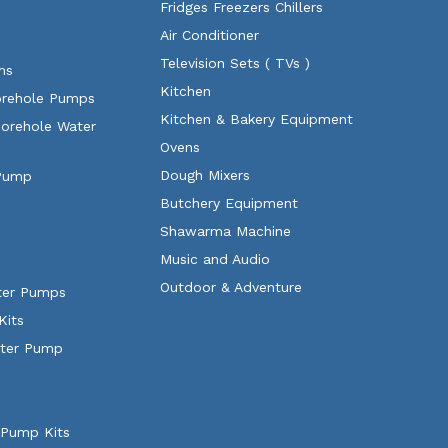
Fridges Freezers Chillers
Air Conditioner
Television Sets ( TVs )
ms
Kitchen
orehole Pumps
Kitchen & Bakery Equipment
Borehole Water
Ovens
Dough Mixers
 Pump
Butchery Equipment
Shawarma Machine
Music and Audio
Outdoor & Adventure
ater Pumps
Kits
ater Pump
 Pump Kits