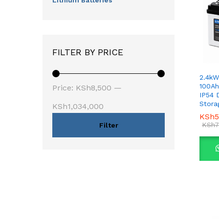
Lithium Batteries
FILTER BY PRICE
2.4kW
Min
Max
100Ah
Price:
KSh8,500
—
IP54 
price
price
Stora
KSh1,034,000
KSh
KSh
5
5
KSh
KSh
7
7
Filter