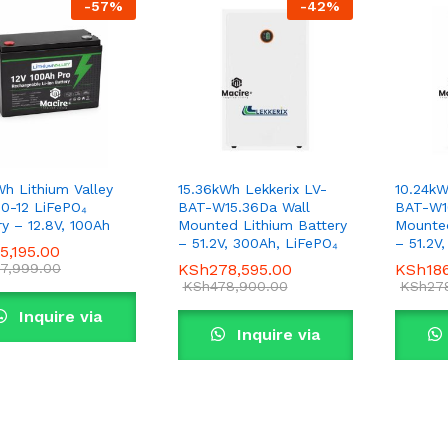
-
57
%
-
42
%
Wh Lithium Valley
15.36kWh Lekkerix LV-
10.24kW
0-12 LiFePO₄
BAT-W15.36Da Wall
BAT-W1
ry – 12.8V, 100Ah
Mounted Lithium Battery
Mounted
– 51.2V, 300Ah, LiFePO₄
– 51.2V
5,195.00
5,195.00
7,999.00
7,999.00
KSh
KSh
278,595.00
278,595.00
KSh
KSh
18
18
KSh
KSh
478,900.00
478,900.00
KSh
KSh
27
27
Inquire via
Inquire via
WhatsApp
WhatsApp