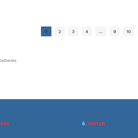
1
2
3
4
…
9
10
atteries
ERY
WATER