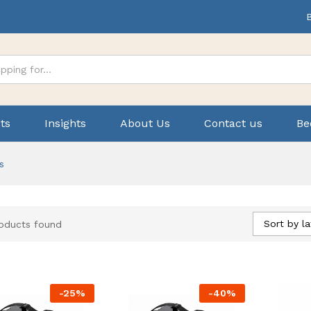
ts
Insights
About Us
Contact us
Be
s
Sort by la
oducts found
-
25
%
-
40
%