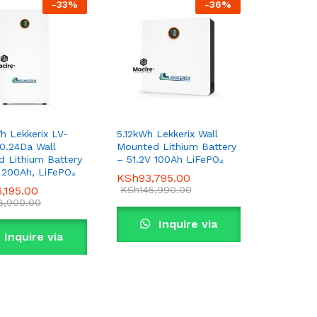
-
33
%
-
36
%
h Lekkerix LV-
5.12kWh Lekkerix Wall
0.24Da Wall
Mounted Lithium Battery
 Lithium Battery
– 51.2V 100Ah LiFePO₄
, 200Ah, LiFePO₄
KSh
KSh
93,795.00
93,795.00
6,195.00
6,195.00
KSh
KSh
145,990.00
145,990.00
8,900.00
8,900.00
Inquire via
Inquire via
WhatsApp
WhatsApp