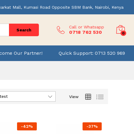
Barkat Mall, Kumasi Road Opposite SBM Bank, Nairobi, Kenya
Call or Whatsapp
Search
0718 762 530
0
come Our Partner!
Quick Support: 0713 520 969
test
View
-
42
%
-
37
%