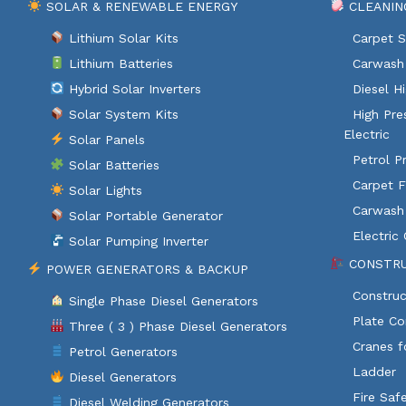
SOLAR & RENEWABLE ENERGY
CLEANIN
Lithium Solar Kits
Carpet S
Lithium Batteries
Carwash 
Hybrid Solar Inverters
Diesel H
Solar System Kits
High Pre
Electric
Solar Panels
Petrol P
Solar Batteries
Carpet F
Solar Lights
Carwash
Solar Portable Generator
Electric
Solar Pumping Inverter
CONSTRU
POWER GENERATORS & BACKUP
Construc
Single Phase Diesel Generators
Plate C
Three ( 3 ) Phase Diesel Generators
Cranes f
Petrol Generators
Ladder
Diesel Generators
Fire Saf
Diesel Welding Generators