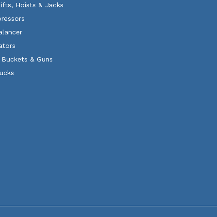
Lifts, Hoists & Jacks
ressors
alancer
ators
 Buckets & Guns
rucks