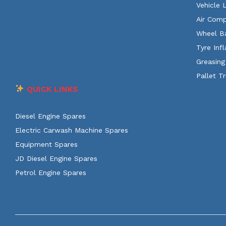
Vehicle 
Air Comp
Wheel B
Tyre Infl
Greasing
Pallet T
QUICK LINKS
Diesel Engine Spares
Electric Carwash Machine Spares
Equipment Spares
JD Diesel Engine Spares
Petrol Engine Spares