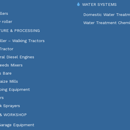
WATER SYSTEMS
lers
Domestic Water Treatm
 roller
Water Treatment Chemi
TURE & PROCESSING
ller – Walking Tractors
Tractor
ural Diesel Engines
eeds Mixers
ls Bare
aize Mills
ping Equipment
rs
k Sprayers
& WORKSHOP
 Garage Equipment