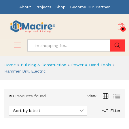
About
Projects
Shop
Become Our Partner
0
Search
Home
»
Building & Construction
»
Power & Hand Tools
»
Hammer Drill Electric
x
20
Products found
View
ce
ce
Sort by latest
Filter