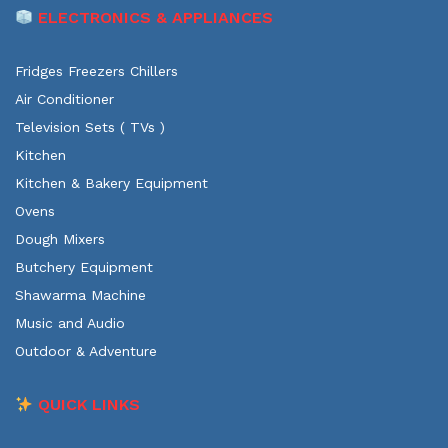
ELECTRONICS & APPLIANCES
Fridges Freezers Chillers
Air Conditioner
Television Sets ( TVs )
Kitchen
Kitchen & Bakery Equipment
Ovens
Dough Mixers
Butchery Equipment
Shawarma Machine
Music and Audio
Outdoor & Adventure
QUICK LINKS