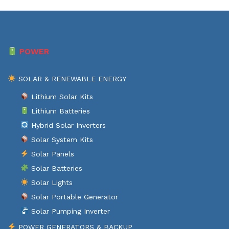
POWER
SOLAR & RENEWABLE ENERGY
Lithium Solar Kits
Lithium Batteries
Hybrid Solar Inverters
Solar System Kits
Solar Panels
Solar Batteries
Solar Lights
Solar Portable Generator
Solar Pumping Inverter
POWER GENERATORS & BACKUP