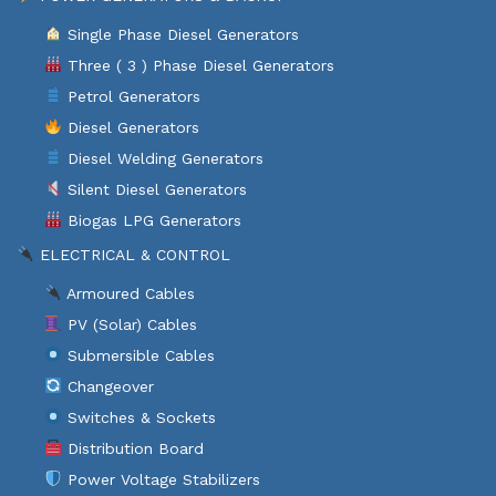
Single Phase Diesel Generators
Three ( 3 ) Phase Diesel Generators
Petrol Generators
Diesel Generators
Diesel Welding Generators
Silent Diesel Generators
Biogas LPG Generators
ELECTRICAL & CONTROL
Armoured Cables
PV (Solar) Cables
Submersible Cables
Changeover
Switches & Sockets
Distribution Board
Power Voltage Stabilizers