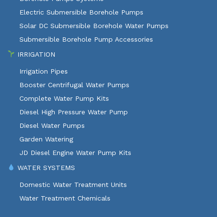
Electric Submersible Borehole Pumps
Solar DC Submersible Borehole Water Pumps
Submersible Borehole Pump Accessories
IRRIGATION
Irrigation Pipes
Booster Centrifugal Water Pumps
Complete Water Pump Kits
Diesel High Pressure Water Pump
Diesel Water Pumps
Garden Watering
JD Diesel Engine Water Pump Kits
WATER SYSTEMS
Domestic Water Treatment Units
Water Treatment Chemicals