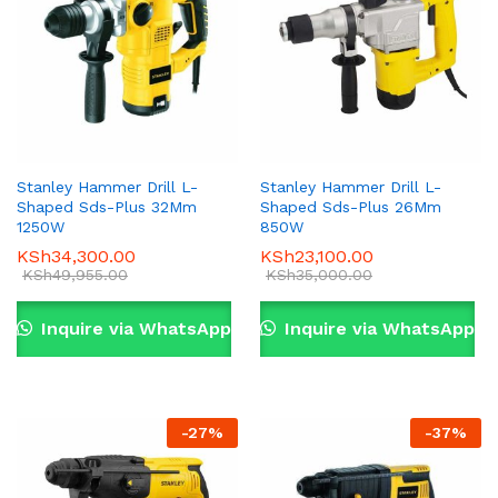
Stanley Hammer Drill L-
Stanley Hammer Drill L-
Shaped Sds-Plus 32Mm
Shaped Sds-Plus 26Mm
1250W
850W
KSh
34,300.00
KSh
23,100.00
KSh
49,955.00
KSh
35,000.00
Inquire via WhatsApp
Inquire via WhatsApp
-
27
%
-
37
%