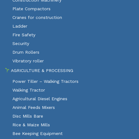
Construction Machinery
Plate Compactors
Cranes for construction
Ladder
Fire Safety
Security
Drum Rollers
Vibratory roller
AGRICULTURE & PROCESSING
Power Tiller – Walking Tractors
Walking Tractor
Agricultural Diesel Engines
Animal Feeds Mixers
Disc Mills Bare
Rice & Maize Mills
Bee Keeping Equipment