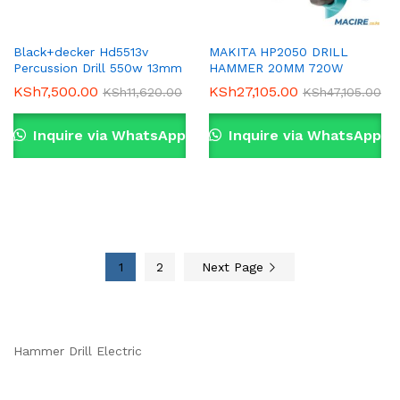
Black+decker Hd5513v
MAKITA HP2050 DRILL
Percussion Drill 550w 13mm
HAMMER 20MM 720W
KSh
7,500.00
KSh
27,105.00
KSh
11,620.00
KSh
47,105.00
Inquire via WhatsApp
Inquire via WhatsApp
1
2
Next Page
Hammer Drill Electric