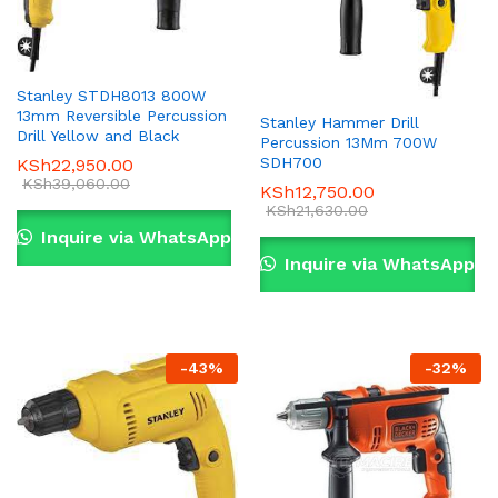
Stanley STDH8013 800W
13mm Reversible Percussion
Stanley Hammer Drill
Drill Yellow and Black
Percussion 13Mm 700W
SDH700
KSh
22,950.00
KSh
39,060.00
KSh
12,750.00
KSh
21,630.00
Inquire via WhatsApp
Inquire via WhatsApp
-
43
%
-
32
%