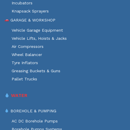
Incubators
Knapsack Sprayers
GARAGE & WORKSHOP
Vehicle Garage Equipment
Vehicle Lifts, Hoists & Jacks
Air Compressors
Wheel Balancer
Tyre Inflators
Greasing Buckets & Guns
Pallet Trucks
WATER
BOREHOLE & PUMPING
AC DC Borehole Pumps
Borehole Pumps Systems