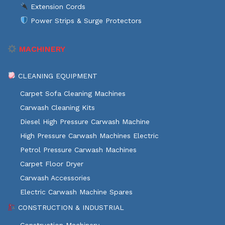
Extension Cords
Power Strips & Surge Protectors
MACHINERY
CLEANING EQUIPMENT
Carpet Sofa Cleaning Machines
Carwash Cleaning Kits
Diesel High Pressure Carwash Machine
High Pressure Carwash Machines Electric
Petrol Pressure Carwash Machines
Carpet Floor Dryer
Carwash Accessories
Electric Carwash Machine Spares
CONSTRUCTION & INDUSTRIAL