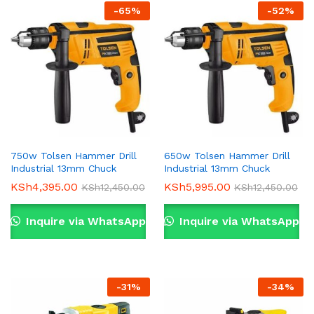
-
65
%
-
52
%
750w Tolsen Hammer Drill
650w Tolsen Hammer Drill
Industrial 13mm Chuck
Industrial 13mm Chuck
KSh
4,395.00
KSh
5,995.00
KSh
12,450.00
KSh
12,450.00
Inquire via WhatsApp
Inquire via WhatsApp
-
31
%
-
34
%