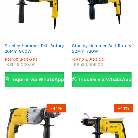
Stanley Hammer Drill Rotary
Stanley Hammer Drill Rotary
26Mm 800W
22Mm 720W
KSh
32,900.00
KSh
25,200.00
KSh
45,000.00
KSh
39,995.00
Inquire via WhatsApp
Inquire via WhatsApp
-
41
%
-
41
%