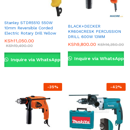
Stanley STDR5510 550W
BLACK+DECKER
10mm Reversible Corded
KR604CRESK PERCUSSION
Electric Rotary Drill Yellow
DRILL 600W 13MM
KSh
11,050.00
KSh
9,800.00
KSh
14,350.00
KSh
19,490.00
Inquire via WhatsApp
Inquire via WhatsApp
-
35
%
-
42
%