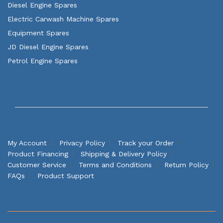
Diesel Engine Spares
Electric Carwash Machine Spares
Equipment Spares
JD Diesel Engine Spares
Petrol Engine Spares
My Account
Privacy Policy
Track your Order
Product Financing
Shipping & Delivery Policy
Customer Service
Terms and Conditions
Return Policy
FAQs
Product Support