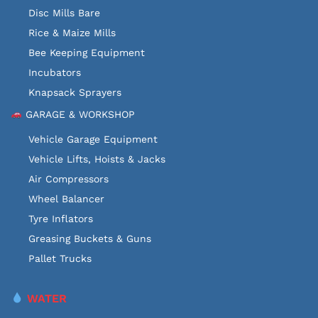
Disc Mills Bare
Rice & Maize Mills
Bee Keeping Equipment
Incubators
Knapsack Sprayers
GARAGE & WORKSHOP
Vehicle Garage Equipment
Vehicle Lifts, Hoists & Jacks
Air Compressors
Wheel Balancer
Tyre Inflators
Greasing Buckets & Guns
Pallet Trucks
WATER