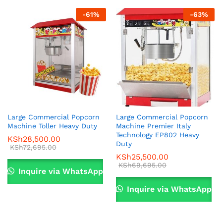
-
61
%
-
63
%
Large Commercial Popcorn
Large Commercial Popcorn
Machine Toller Heavy Duty
Machine Premier Italy
Technology EP802 Heavy
KSh
28,500.00
Duty
KSh
72,695.00
KSh
25,500.00
KSh
69,695.00
Inquire via WhatsApp
Inquire via WhatsApp