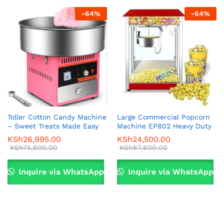
-
64
%
-
64
%
Toller Cotton Candy Machine
Large Commercial Popcorn
– Sweet Treats Made Easy
Machine EP802 Heavy Duty
KSh
26,995.00
KSh
24,500.00
KSh
74,600.00
KSh
67,600.00
Inquire via WhatsApp
Inquire via WhatsApp