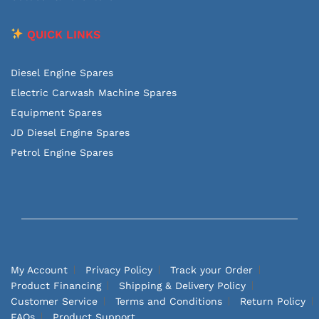
QUICK LINKS
Diesel Engine Spares
Electric Carwash Machine Spares
Equipment Spares
JD Diesel Engine Spares
Petrol Engine Spares
My Account
Privacy Policy
Track your Order
Product Financing
Shipping & Delivery Policy
Customer Service
Terms and Conditions
Return Policy
FAQs
Product Support