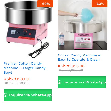
-
60
%
-
63
%
Cotton Candy Machine –
Easy to Operate & Clean
Premier Cotton Candy
KSh
28,995.00
Machine – Larger Candy
KSh
78,600.00
Bowl
KSh
29,150.00
Inquire via WhatsApp
KSh
73,600.00
Inquire via WhatsApp