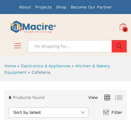
About
Projects
Shop
Become Our Partner
0
Search
Home
»
Electronics & Appliances
»
Kitchen & Bakery
Equipment
»
Cafeteria
x
6
Products found
View
ce
ce
Sort by latest
Filter