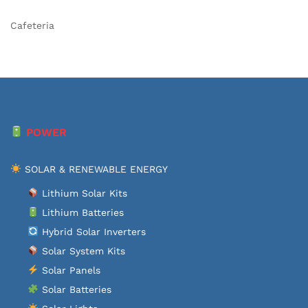
Cafeteria
POWER
SOLAR & RENEWABLE ENERGY
Lithium Solar Kits
Lithium Batteries
Hybrid Solar Inverters
Solar System Kits
Solar Panels
Solar Batteries