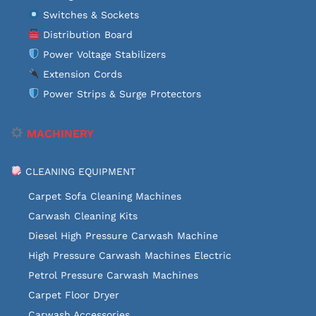
Switches & Sockets
Distribution Board
Power Voltage Stabilizers
Extension Cords
Power Strips & Surge Protectors
MACHINERY
CLEANING EQUIPMENT
Carpet Sofa Cleaning Machines
Carwash Cleaning Kits
Diesel High Pressure Carwash Machine
High Pressure Carwash Machines Electric
Petrol Pressure Carwash Machines
Carpet Floor Dryer
Carwash Accessories