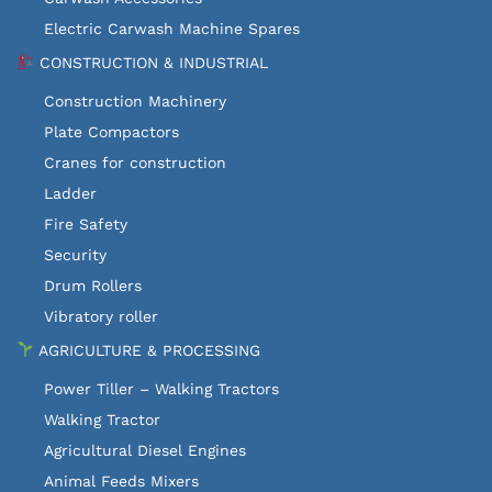
Electric Carwash Machine Spares
CONSTRUCTION & INDUSTRIAL
Construction Machinery
Plate Compactors
Cranes for construction
Ladder
Fire Safety
Security
Drum Rollers
Vibratory roller
AGRICULTURE & PROCESSING
Power Tiller – Walking Tractors
Walking Tractor
Agricultural Diesel Engines
Animal Feeds Mixers