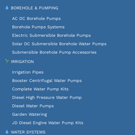
BOREHOLE & PUMPING
AC DC Borehole Pumps
Borehole Pumps Systems
Electric Submersible Borehole Pumps
Solar DC Submersible Borehole Water Pumps
Submersible Borehole Pump Accessories
IRRIGATION
Irrigation Pipes
Booster Centrifugal Water Pumps
Complete Water Pump Kits
Diesel High Pressure Water Pump
Diesel Water Pumps
Garden Watering
JD Diesel Engine Water Pump Kits
WATER SYSTEMS