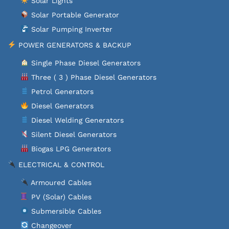
Solar Lights
Solar Portable Generator
Solar Pumping Inverter
POWER GENERATORS & BACKUP
Single Phase Diesel Generators
Three ( 3 ) Phase Diesel Generators
Petrol Generators
Diesel Generators
Diesel Welding Generators
Silent Diesel Generators
Biogas LPG Generators
ELECTRICAL & CONTROL
Armoured Cables
PV (Solar) Cables
Submersible Cables
Changeover