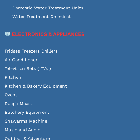
Domestic Water Treatment Units
Water Treatment Chemicals
ELECTRONICS & APPLIANCES
Fridges Freezers Chillers
Air Conditioner
Television Sets ( TVs )
Kitchen
Kitchen & Bakery Equipment
Ovens
Dough Mixers
Butchery Equipment
Shawarma Machine
Music and Audio
Outdoor & Adventure