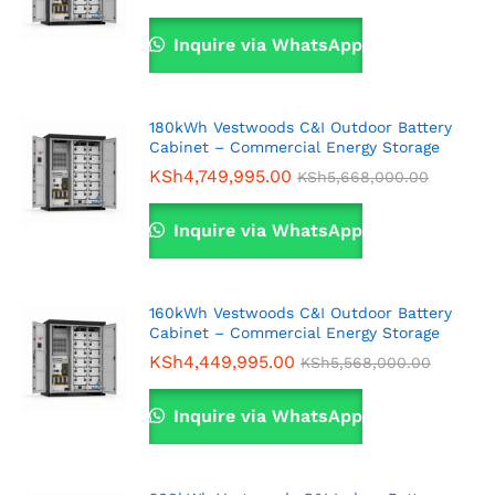
Inquire via WhatsApp
180kWh Vestwoods C&I Outdoor Battery
Cabinet – Commercial Energy Storage
KSh
4,749,995.00
KSh
5,668,000.00
Inquire via WhatsApp
160kWh Vestwoods C&I Outdoor Battery
Cabinet – Commercial Energy Storage
KSh
4,449,995.00
KSh
5,568,000.00
Inquire via WhatsApp