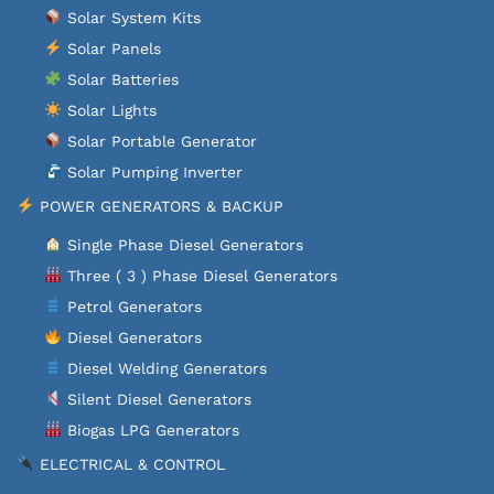
Solar System Kits
Solar Panels
Solar Batteries
Solar Lights
Solar Portable Generator
Solar Pumping Inverter
POWER GENERATORS & BACKUP
Single Phase Diesel Generators
Three ( 3 ) Phase Diesel Generators
Petrol Generators
Diesel Generators
Diesel Welding Generators
Silent Diesel Generators
Biogas LPG Generators
ELECTRICAL & CONTROL