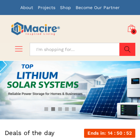
About
Projects
Shop
Become Our Partner
0
Search
Deals of the day
Ends in:
14
50
51