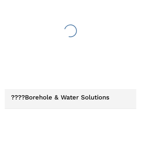
????Borehole & Water Solutions