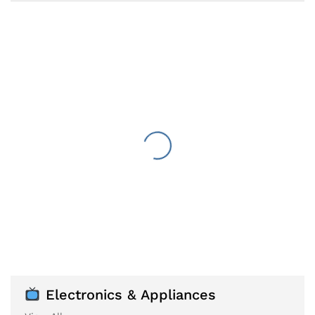
Electronics & Appliances