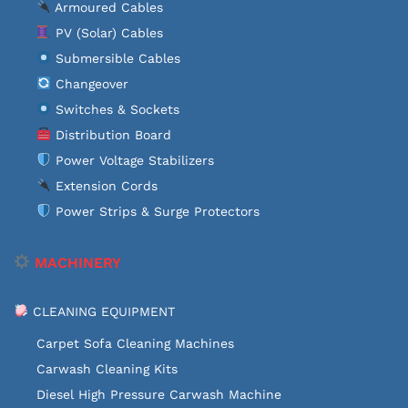
Armoured Cables
PV (Solar) Cables
Submersible Cables
Changeover
Switches & Sockets
Distribution Board
Power Voltage Stabilizers
Extension Cords
Power Strips & Surge Protectors
MACHINERY
CLEANING EQUIPMENT
Carpet Sofa Cleaning Machines
Carwash Cleaning Kits
Diesel High Pressure Carwash Machine