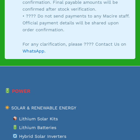
confirmation. Final payable amounts will be
confirmed after stock verification.
• ???? Do not send payments to any Macire staff.
Official payment details will be shared upon
order confirmation.
For any clarification, please ???? Contact Us on
WhatsApp.
POWER
SOLAR & RENEWABLE ENERGY
Lithium Solar Kits
Lithium Batteries
Hybrid Solar Inverters