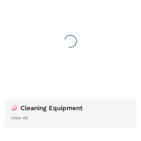
Cleaning Equipment
View All