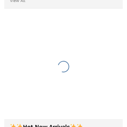
View All
Hot New Arrivals