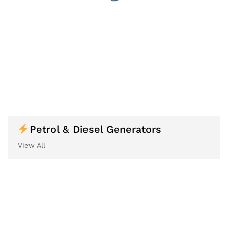
Petrol & Diesel Generators
View All