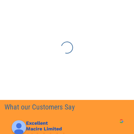
What our Customers Say
Excellent
Macire Limited