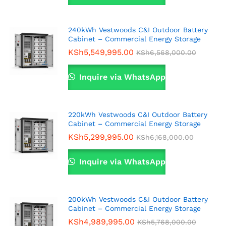
240kWh Vestwoods C&I Outdoor Battery
Cabinet – Commercial Energy Storage
KSh
5,549,995.00
KSh
6,568,000.00
Inquire via WhatsApp
220kWh Vestwoods C&I Outdoor Battery
Cabinet – Commercial Energy Storage
KSh
5,299,995.00
KSh
6,168,000.00
Inquire via WhatsApp
200kWh Vestwoods C&I Outdoor Battery
Cabinet – Commercial Energy Storage
KSh
4,989,995.00
KSh
5,768,000.00