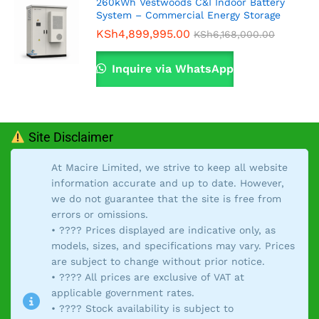
260kWh Vestwoods C&I Indoor Battery
System – Commercial Energy Storage
KSh
4,899,995.00
KSh
6,168,000.00
Inquire via WhatsApp
Site Disclaimer
At Macire Limited, we strive to keep all website
information accurate and up to date. However,
we do not guarantee that the site is free from
errors or omissions.
• ???? Prices displayed are indicative only, as
models, sizes, and specifications may vary. Prices
are subject to change without prior notice.
• ???? All prices are exclusive of VAT at
applicable government rates.
• ???? Stock availability is subject to