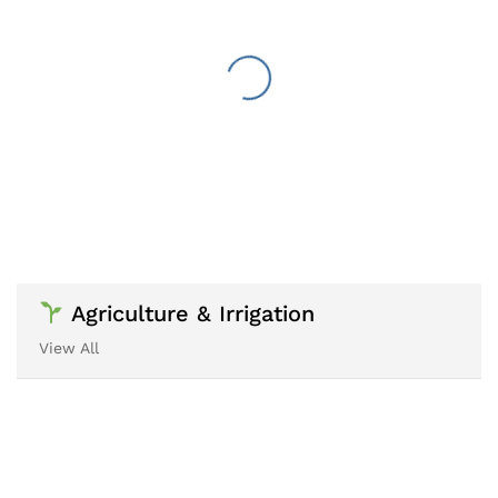
Agriculture & Irrigation
View All