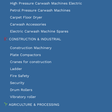
High Pressure Carwash Machines Electric
Petrol Pressure Carwash Machines
Carpet Floor Dryer
Carwash Accessories
Electric Carwash Machine Spares
CONSTRUCTION & INDUSTRIAL
Construction Machinery
Plate Compactors
Cranes for construction
Ladder
Fire Safety
Security
Drum Rollers
Vibratory roller
AGRICULTURE & PROCESSING