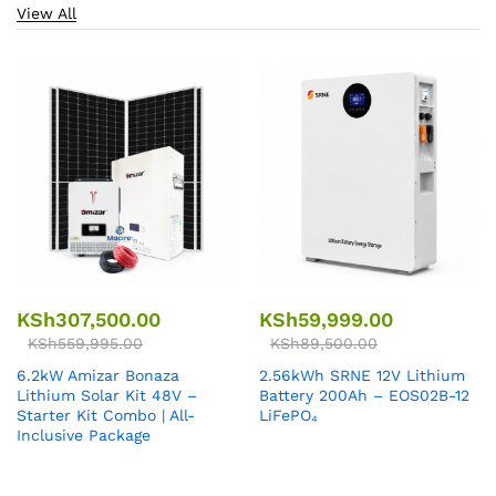
View All
KSh
307,500.00
KSh
59,999.00
KSh
559,995.00
KSh
89,500.00
6.2kW Amizar Bonaza
2.56kWh SRNE 12V Lithium
Lithium Solar Kit 48V –
Battery 200Ah – EOS02B-12
Starter Kit Combo | All-
LiFePO₄
Inclusive Package