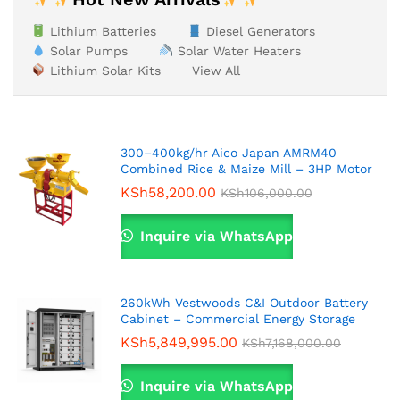
Lithium Batteries
Diesel Generators
Solar Pumps
Solar Water Heaters
Lithium Solar Kits
View All
300–400kg/hr Aico Japan AMRM40
Combined Rice & Maize Mill – 3HP Motor
KSh
58,200.00
KSh
106,000.00
Inquire via WhatsApp
260kWh Vestwoods C&I Outdoor Battery
Cabinet – Commercial Energy Storage
KSh
5,849,995.00
KSh
7,168,000.00
Inquire via WhatsApp