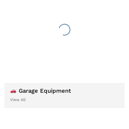
Garage Equipment
View All