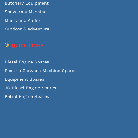
Butchery Equipment
Shawarma Machine
Music and Audio
Outdoor & Adventure
QUICK LINKS
Diesel Engine Spares
Electric Carwash Machine Spares
Equipment Spares
JD Diesel Engine Spares
Petrol Engine Spares