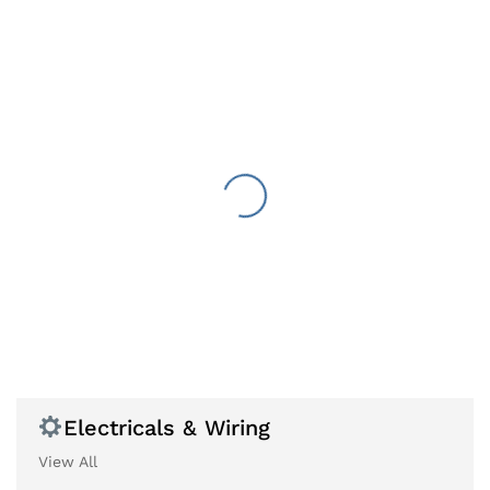
Electricals & Wiring
View All