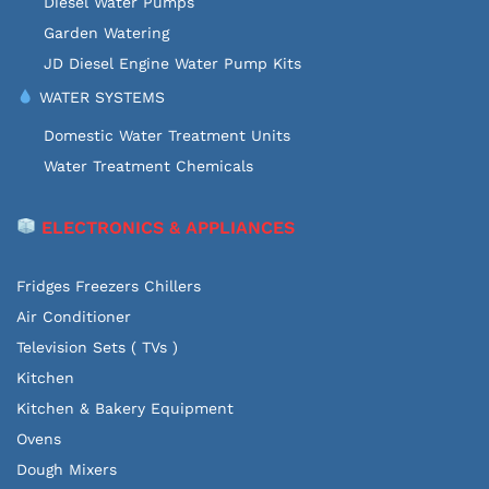
Diesel Water Pumps
Garden Watering
JD Diesel Engine Water Pump Kits
WATER SYSTEMS
Domestic Water Treatment Units
Water Treatment Chemicals
ELECTRONICS & APPLIANCES
Fridges Freezers Chillers
Air Conditioner
Television Sets ( TVs )
Kitchen
Kitchen & Bakery Equipment
Ovens
Dough Mixers