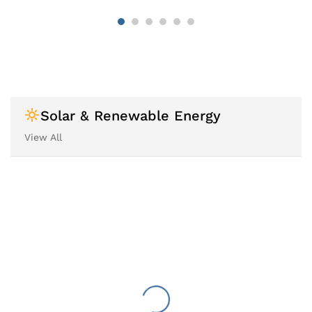
Solar & Renewable Energy
View All