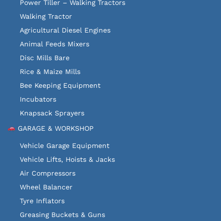
Power Tiller – Walking Tractors
Walking Tractor
Agricultural Diesel Engines
Animal Feeds Mixers
Disc Mills Bare
Rice & Maize Mills
Bee Keeping Equipment
Incubators
Knapsack Sprayers
GARAGE & WORKSHOP
Vehicle Garage Equipment
Vehicle Lifts, Hoists & Jacks
Air Compressors
Wheel Balancer
Tyre Inflators
Greasing Buckets & Guns