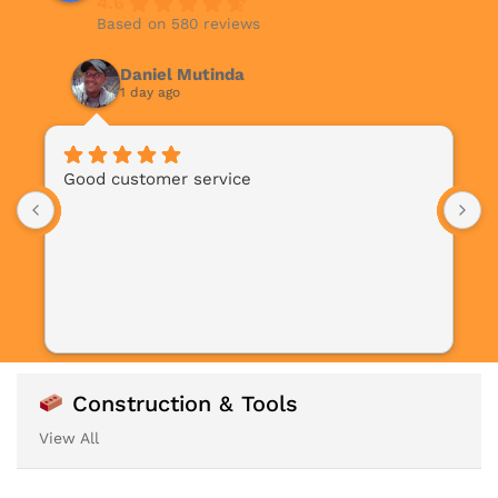
4.6
Based on 580 reviews
Daniel Mutinda
1 day ago
Good customer service
Construction & Tools
View All