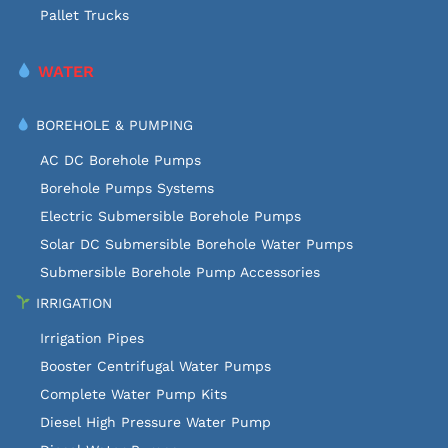
Pallet Trucks
WATER
BOREHOLE & PUMPING
AC DC Borehole Pumps
Borehole Pumps Systems
Electric Submersible Borehole Pumps
Solar DC Submersible Borehole Water Pumps
Submersible Borehole Pump Accessories
IRRIGATION
Irrigation Pipes
Booster Centrifugal Water Pumps
Complete Water Pump Kits
Diesel High Pressure Water Pump