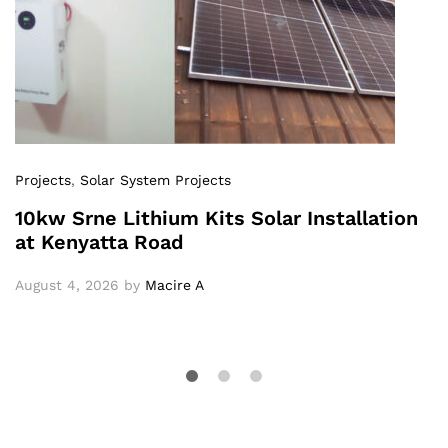
Projects
,
Solar System Projects
10kw Srne Lithium Kits Solar Installation
at Kenyatta Road
August 4, 2026
by
Macire A