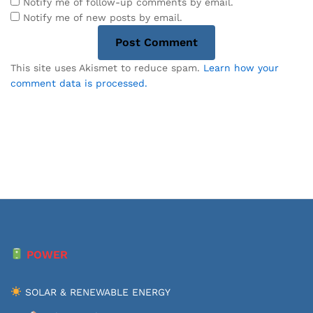
Notify me of follow-up comments by email.
Notify me of new posts by email.
This site uses Akismet to reduce spam.
Learn how your
comment data is processed.
POWER
SOLAR & RENEWABLE ENERGY