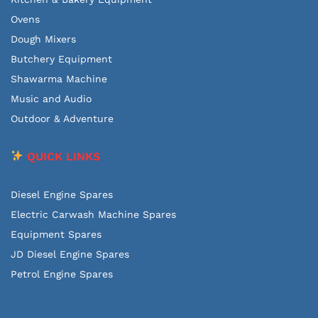
Ovens
Dough Mixers
Butchery Equipment
Shawarma Machine
Music and Audio
Outdoor & Adventure
QUICK LINKS
Diesel Engine Spares
Electric Carwash Machine Spares
Equipment Spares
JD Diesel Engine Spares
Petrol Engine Spares