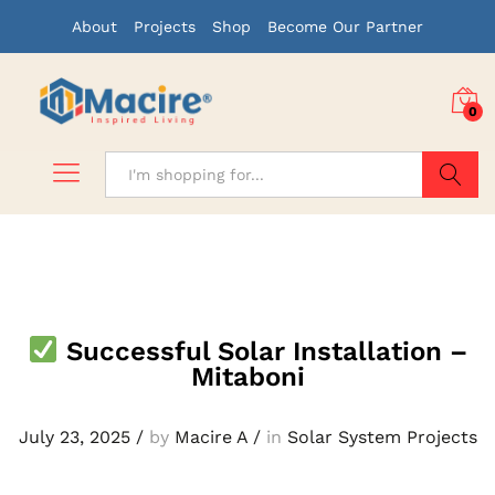
About
Projects
Shop
Become Our Partner
0
Search
Successful Solar Installation –
Mitaboni
July 23, 2025
/
by
Macire A
/
in
Solar System Projects