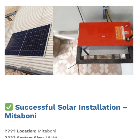
Successful Solar Installation –
Mitaboni
???? Location:
Mitaboni
???? System Size:
1.5kW