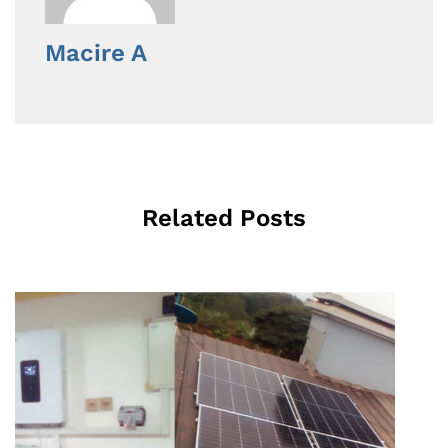
Macire A
Related Posts