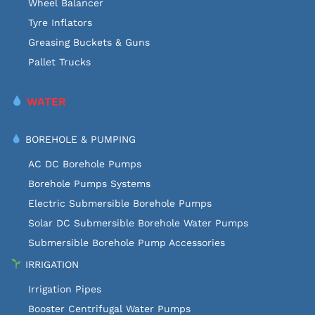
Wheel Balancer
Tyre Inflators
Greasing Buckets & Guns
Pallet Trucks
WATER
BOREHOLE & PUMPING
AC DC Borehole Pumps
Borehole Pumps Systems
Electric Submersible Borehole Pumps
Solar DC Submersible Borehole Water Pumps
Submersible Borehole Pump Accessories
IRRIGATION
Irrigation Pipes
Booster Centrifugal Water Pumps