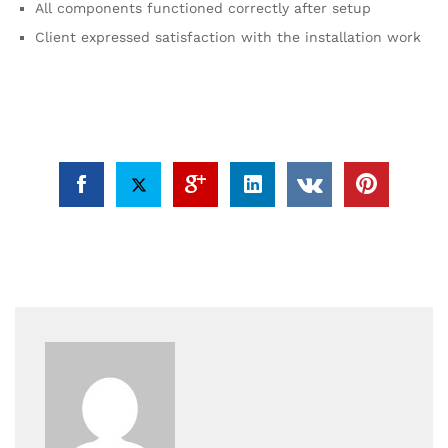
All components functioned correctly after setup
Client expressed satisfaction with the installation work