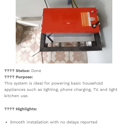
???? Status:
Done
???? Purpose:
This system is ideal for powering basic household
appliances such as lighting, phone charging, TV, and light
kitchen use.
???? Highlights:
Smooth installation with no delays reported