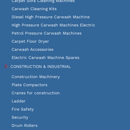
Carpet Sofa Cleaning Machines
Carwash Cleaning Kits
Diesel High Pressure Carwash Machine
High Pressure Carwash Machines Electric
Petrol Pressure Carwash Machines
Carpet Floor Dryer
Carwash Accessories
Electric Carwash Machine Spares
CONSTRUCTION & INDUSTRIAL
Construction Machinery
Plate Compactors
Cranes for construction
Ladder
Fire Safety
Security
Drum Rollers