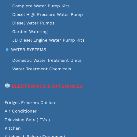
Complete Water Pump Kits
Diesel High Pressure Water Pump
Diesel Water Pumps
Garden Watering
JD Diesel Engine Water Pump Kits
WATER SYSTEMS
Domestic Water Treatment Units
Water Treatment Chemicals
ELECTRONICS & APPLIANCES
Fridges Freezers Chillers
Air Conditioner
Television Sets ( TVs )
Kitchen
Kitchen & Bakery Equipment