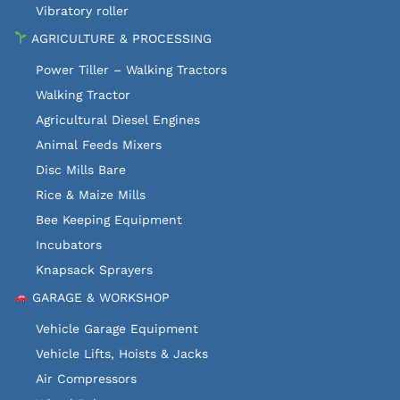
Vibratory roller
AGRICULTURE & PROCESSING
Power Tiller – Walking Tractors
Walking Tractor
Agricultural Diesel Engines
Animal Feeds Mixers
Disc Mills Bare
Rice & Maize Mills
Bee Keeping Equipment
Incubators
Knapsack Sprayers
GARAGE & WORKSHOP
Vehicle Garage Equipment
Vehicle Lifts, Hoists & Jacks
Air Compressors