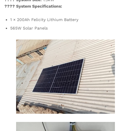
???? System Specifications:
1 × 200Ah Felicity Lithium Battery
565W Solar Panels