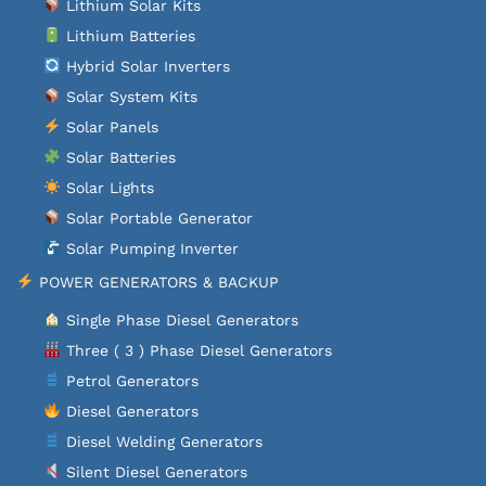
Lithium Solar Kits
Lithium Batteries
Hybrid Solar Inverters
Solar System Kits
Solar Panels
Solar Batteries
Solar Lights
Solar Portable Generator
Solar Pumping Inverter
POWER GENERATORS & BACKUP
Single Phase Diesel Generators
Three ( 3 ) Phase Diesel Generators
Petrol Generators
Diesel Generators
Diesel Welding Generators
Silent Diesel Generators