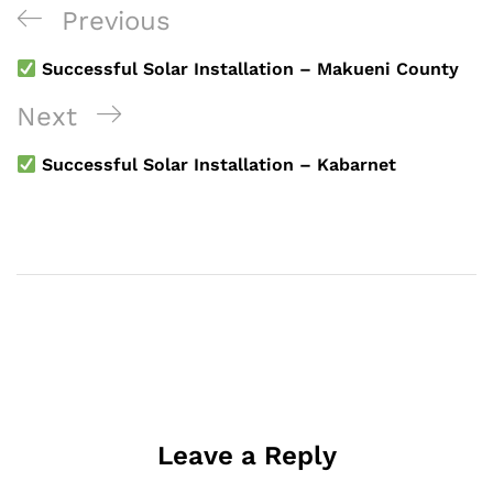
Post
Previous
Previous
navigation
Post
Successful Solar Installation – Makueni County
Next
Next
Post
Successful Solar Installation – Kabarnet
Leave a Reply