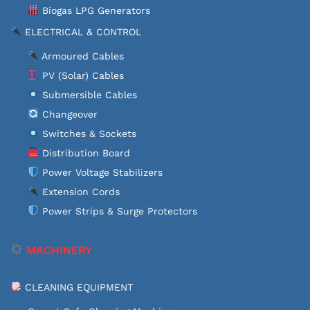
Biogas LPG Generators
ELECTRICAL & CONTROL
Armoured Cables
PV (Solar) Cables
Submersible Cables
Changeover
Switches & Sockets
Distribution Board
Power Voltage Stabilizers
Extension Cords
Power Strips & Surge Protectors
MACHINERY
CLEANING EQUIPMENT